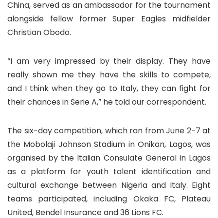
China, served as an ambassador for the tournament
alongside fellow former Super Eagles midfielder
Christian Obodo.
“I am very impressed by their display. They have
really shown me they have the skills to compete,
and I think when they go to Italy, they can fight for
their chances in Serie A,” he told our correspondent.
The six-day competition, which ran from June 2-7 at
the Mobolaji Johnson Stadium in Onikan, Lagos, was
organised by the Italian Consulate General in Lagos
as a platform for youth talent identification and
cultural exchange between Nigeria and Italy. Eight
teams participated, including Okaka FC, Plateau
United, Bendel Insurance and 36 Lions FC.