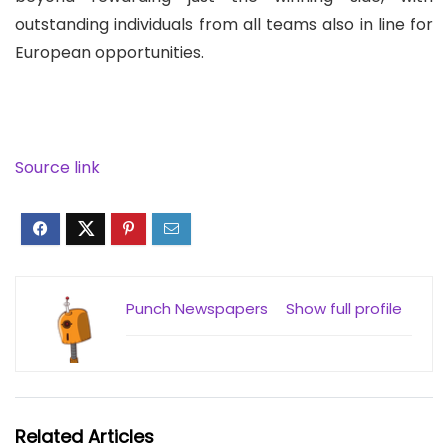
outstanding individuals from all teams also in line for
European opportunities.
Source link
Punch Newspapers
Show full profile
Related Articles