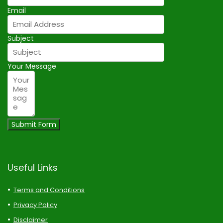
Email
Subject
Your Message
Submit Form
Useful Links
Terms and Conditions
Privacy Policy
Disclaimer