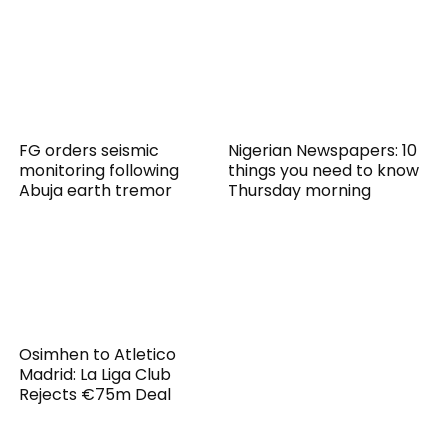
FG orders seismic
Nigerian Newspapers: 10
monitoring following
things you need to know
Abuja earth tremor
Thursday morning
Osimhen to Atletico
Madrid: La Liga Club
Rejects €75m Deal