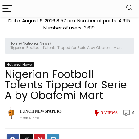
Date: August 6, 2026 8:57 am. Number of posts:
4,915
.
Number of users:
3,619
.
Home
/
National News
/
Nigerian Football Talents Tipped for Serie A by Obafemi Mart
National News
Nigerian Football
Talents Tipped for Serie
A by Obafemi Mart
PUNCH NEWSPAPERS
3
VIEWS
0
JUNE 9, 2026