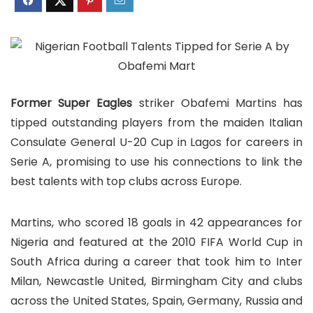
Former Super Eagles
striker Obafemi Martins has
tipped outstanding players from the maiden Italian
Consulate General U-20 Cup in Lagos for careers in
Serie A, promising to use his connections to link the
best talents with top clubs across Europe.
Martins, who scored 18 goals in 42 appearances for
Nigeria and featured at the 2010 FIFA World Cup in
South Africa during a career that took him to Inter
Milan, Newcastle United, Birmingham City and clubs
across the United States, Spain, Germany, Russia and