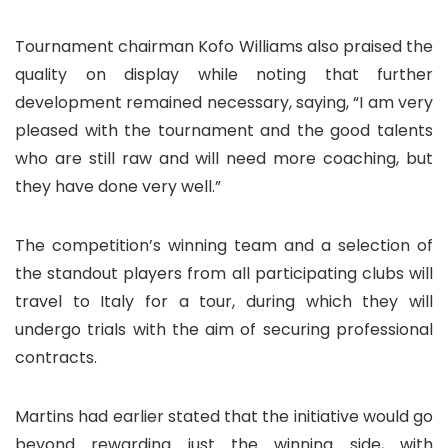
Tournament chairman Kofo Williams also praised the
quality on display while noting that further
development remained necessary, saying, “I am very
pleased with the tournament and the good talents
who are still raw and will need more coaching, but
they have done very well.”
The competition’s winning team and a selection of
the standout players from all participating clubs will
travel to Italy for a tour, during which they will
undergo trials with the aim of securing professional
contracts.
Martins had earlier stated that the initiative would go
beyond rewarding just the winning side, with