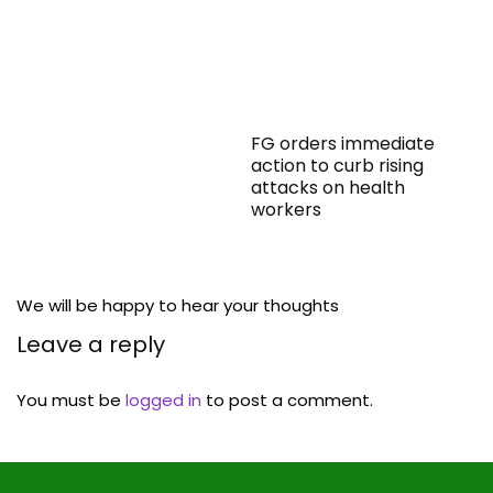
FG orders immediate
action to curb rising
attacks on health
workers
We will be happy to hear your thoughts
Leave a reply
You must be
logged in
to post a comment.