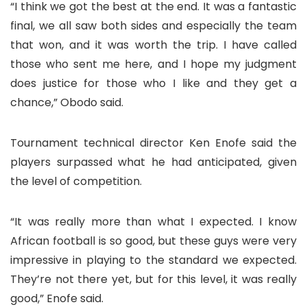
“I think we got the best at the end. It was a fantastic
final, we all saw both sides and especially the team
that won, and it was worth the trip. I have called
those who sent me here, and I hope my judgment
does justice for those who I like and they get a
chance,” Obodo said.
Tournament technical director Ken Enofe said the
players surpassed what he had anticipated, given
the level of competition.
“It was really more than what I expected. I know
African football is so good, but these guys were very
impressive in playing to the standard we expected.
They’re not there yet, but for this level, it was really
good,” Enofe said.