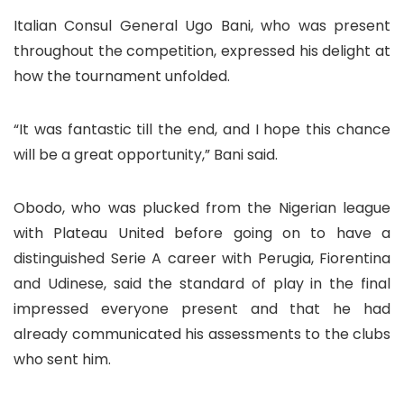
Italian Consul General Ugo Bani, who was present
throughout the competition, expressed his delight at
how the tournament unfolded.
“It was fantastic till the end, and I hope this chance
will be a great opportunity,” Bani said.
Obodo, who was plucked from the Nigerian league
with Plateau United before going on to have a
distinguished Serie A career with Perugia, Fiorentina
and Udinese, said the standard of play in the final
impressed everyone present and that he had
already communicated his assessments to the clubs
who sent him.