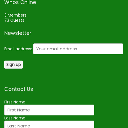
Whos Online
3 Members
73 Guests
Newsletter
Email address:
Contact Us
First Name
Last Name