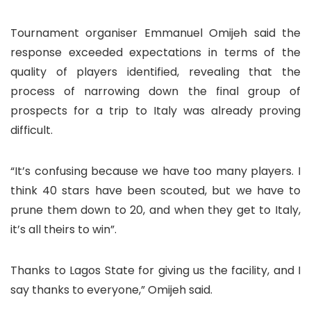
Tournament organiser Emmanuel Omijeh said the
response exceeded expectations in terms of the
quality of players identified, revealing that the
process of narrowing down the final group of
prospects for a trip to Italy was already proving
difficult.
“It’s confusing because we have too many players. I
think 40 stars have been scouted, but we have to
prune them down to 20, and when they get to Italy,
it’s all theirs to win”.
Thanks to Lagos State for giving us the facility, and I
say thanks to everyone,” Omijeh said.