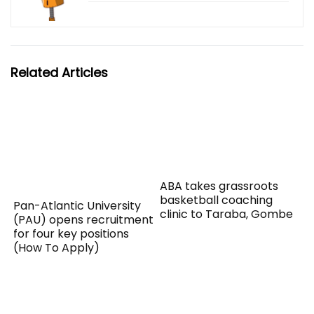
Related Articles
ABA takes grassroots
basketball coaching
Pan-Atlantic University
clinic to Taraba, Gombe
(PAU) opens recruitment
for four key positions
(How To Apply)