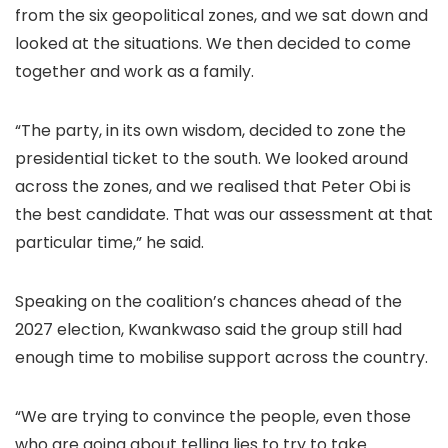
from the six geopolitical zones, and we sat down and
looked at the situations. We then decided to come
together and work as a family.
“The party, in its own wisdom, decided to zone the
presidential ticket to the south. We looked around
across the zones, and we realised that Peter Obi is
the best candidate. That was our assessment at that
particular time,” he said.
Speaking on the coalition’s chances ahead of the
2027 election, Kwankwaso said the group still had
enough time to mobilise support across the country.
“We are trying to convince the people, even those
who are going about telling lies to try to take