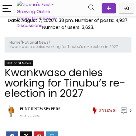
Date: August 7, 2026 6:38 pm. Number of posts:
4,937
.
Number of users:
3,623
.
Home
/
National News
/
Kwankwaso denies working for Tinubu’s re-election in 2027
National News
Kwankwaso denies
working for Tinubu’s re-
election in 2027
PUNCH NEWSPAPERS
3
VIEWS
0
MAY 21, 2026