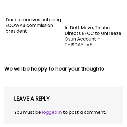
Tinubu receives outgoing
ECOWAS commission
In Deft Move, Tinubu
president
Directs EFCC to Unfreeze
Osun Account –
THISDAYLIVE
We will be happy to hear your thoughts
LEAVE A REPLY
You must be
logged in
to post a comment.