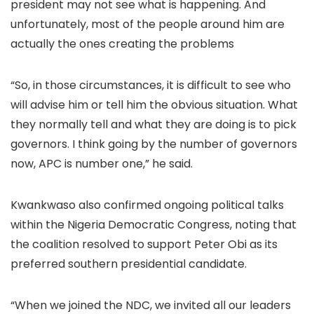
president may not see what is happening. And
unfortunately, most of the people around him are
actually the ones creating the problems
“So, in those circumstances, it is difficult to see who
will advise him or tell him the obvious situation. What
they normally tell and what they are doing is to pick
governors. I think going by the number of governors
now, APC is number one,” he said.
Kwankwaso also confirmed ongoing political talks
within the Nigeria Democratic Congress, noting that
the coalition resolved to support Peter Obi as its
preferred southern presidential candidate.
“When we joined the NDC, we invited all our leaders