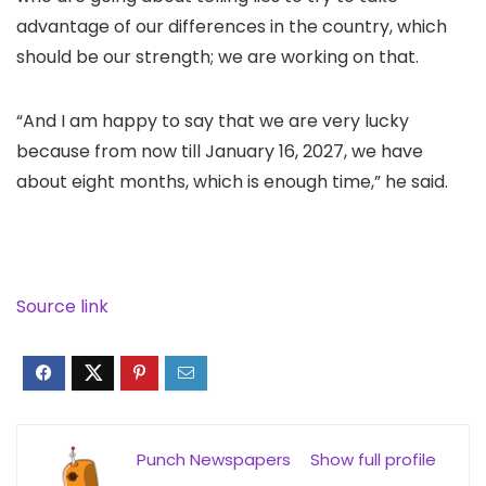
advantage of our differences in the country, which
should be our strength; we are working on that.
“And I am happy to say that we are very lucky
because from now till January 16, 2027, we have
about eight months, which is enough time,” he said.
Source link
Punch Newspapers
Show full profile