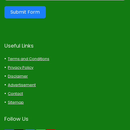
Submit Form
Useful Links
Terms and Conditions
Privacy Policy
Disclaimer
Advertisement
Contact
Sitemap
Follow Us