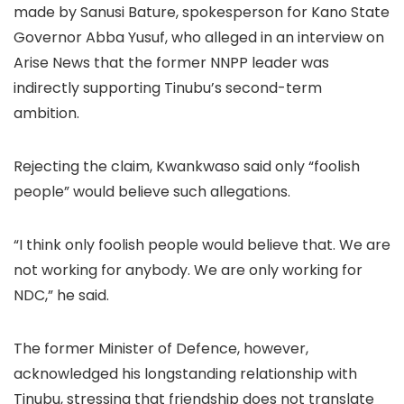
made by Sanusi Bature, spokesperson for Kano State
Governor Abba Yusuf, who alleged in an interview on
Arise News that the former NNPP leader was
indirectly supporting Tinubu’s second-term
ambition.
Rejecting the claim, Kwankwaso said only “foolish
people” would believe such allegations.
“I think only foolish people would believe that. We are
not working for anybody. We are only working for
NDC,” he said.
The former Minister of Defence, however,
acknowledged his longstanding relationship with
Tinubu, stressing that friendship does not translate