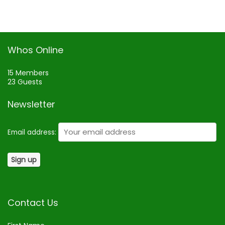
Whos Online
15 Members
23 Guests
Newsletter
Email address:
Contact Us