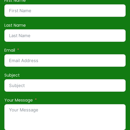
First Name
Last Name
Email
Subject
Your Message