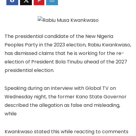
The presidential candidate of the New Nigeria
Peoples Party in the 2023 election, Rabiu Kwankwaso,
has dismissed claims that he is working for the re-
election of President Bola Tinubu ahead of the 2027
presidential election.
Speaking during an interview with Global TV on
Wednesday night, the former Kano State Governor
described the allegation as false and misleading,
while
Kwankwaso stated this while reacting to comments