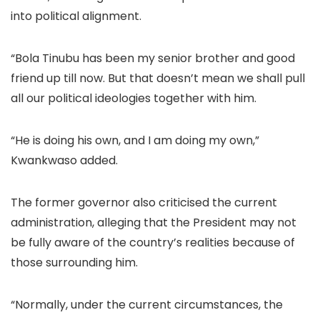
into political alignment.
“Bola Tinubu has been my senior brother and good
friend up till now. But that doesn’t mean we shall pull
all our political ideologies together with him.
“He is doing his own, and I am doing my own,”
Kwankwaso added.
The former governor also criticised the current
administration, alleging that the President may not
be fully aware of the country’s realities because of
those surrounding him.
“Normally, under the current circumstances, the