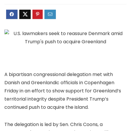
A bipartisan congressional delegation met with
Danish and Greenlandic officials in Copenhagen
Friday in an effort to show support for Greenland’s
territorial integrity despite President Trump’s
continued push
to
acquire the island
.
The delegation is led by Sen. Chris Coons, a