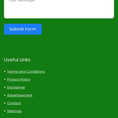
Submit Form
Useful Links
Terms and Conditions
Privacy Policy
Disclaimer
Advertisement
Contact
Sitemap