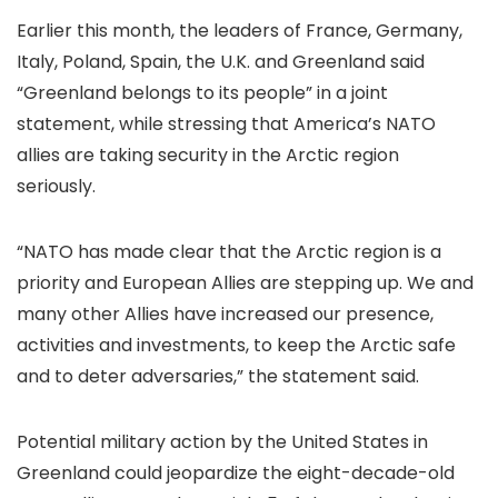
Earlier this month, the leaders of France, Germany,
Italy, Poland, Spain, the U.K. and Greenland said
“Greenland belongs to its people” in a joint
statement, while stressing that America’s NATO
allies are taking security in the Arctic region
seriously.
“NATO has made clear that the Arctic region is a
priority and European Allies are stepping up. We and
many other Allies have increased our presence,
activities and investments, to keep the Arctic safe
and to deter adversaries,” the statement said.
Potential military action by the United States in
Greenland could jeopardize the eight-decade-old