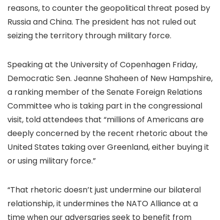
reasons,
to counter the geopolitical threat posed by
Russia and China. The president has not ruled out
seizing the territory through military force.
Speaking at the University of Copenhagen Friday,
Democratic Sen. Jeanne Shaheen of New Hampshire,
a ranking member of the Senate Foreign Relations
Committee who is taking part in the congressional
visit, told attendees that “millions of Americans are
deeply concerned by the recent rhetoric about the
United States taking over Greenland, either buying it
or using military force.”
“That rhetoric doesn’t just undermine our bilateral
relationship, it undermines the NATO Alliance at a
time when our adversaries seek to benefit from