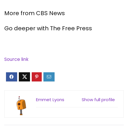
More from CBS News
Go deeper with The Free Press
Source link
Emmet Lyons
Show full profile