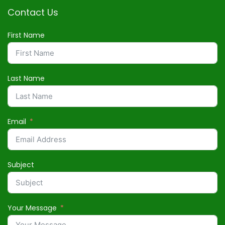
Contact Us
First Name
Last Name
Email
Subject
Your Message