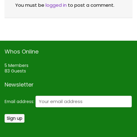
You must be
logged in
to post a comment.
Whos Online
5 Members
83 Guests
Newsletter
Email address: