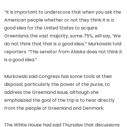
“It is important to underscore that when you ask the
American people whether or not they think it is a
good idea for the United States to acquire
Greenland, the vast majority, some 75%, will say, ‘We
do not think that that is a good idea,'” Murkowski told
reporters. “This senator from Alaska does not think it
is a good idea.”
Murkowski said Congress has some tools at their
disposal, particularly the power of the purse, to
address the Greenland issue, although she
emphasized the goal of the trip is to hear directly
from the people of Greenland and Denmark.
The White House had said Thursday that
discussions