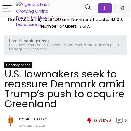
Date: August 6, 2026 1:29 am. Number of posts:
4,909
.
Number of users:
3,617
.
Home
/
Uncategorized
/
U.S. lawmakers seek to reassure Denmark amid Trump’s push
to acquire Greenland
Uncategorized
U.S. lawmakers seek to
reassure Denmark amid
Trump’s push to acquire
Greenland
EMMET LYONS
95
VIEWS
0
JANUARY 16, 2026