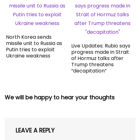
North Korea sends
missile unit to Russia as
Live Updates: Rubio says
Putin tries to exploit
progress made in Strait
Ukraine weakness
of Hormuz talks after
Trump threatens
“decapitation”
We will be happy to hear your thoughts
LEAVE A REPLY