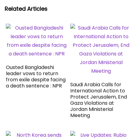
Related Articles
Ousted Bangladeshi
leader vows to return
from exile despite facing
Saudi Arabia Calls for
a death sentence : NPR
International Action to
Protect Jerusalem, End
Gaza Violations at
Jordan Ministerial
Meeting