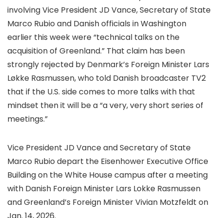
involving Vice President JD Vance, Secretary of State
Marco Rubio and Danish officials in Washington
earlier this week were “technical talks on the
acquisition of Greenland.” That claim has been
strongly rejected by Denmark’s Foreign Minister Lars
Løkke Rasmussen, who told Danish broadcaster TV2
that if the U.S. side comes to more talks with that
mindset then it will be a “a very, very short series of
meetings.”
Vice President JD Vance and Secretary of State
Marco Rubio depart the Eisenhower Executive Office
Building on the White House campus after a meeting
with Danish Foreign Minister Lars Lokke Rasmussen
and Greenland’s Foreign Minister Vivian Motzfeldt on
Jan. 14, 2026.