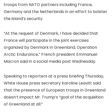
troops from NATO partners including France
,
Germany and the Netherlands in an effort to bolster
the island’s security.
“At the request of Denmark, I have decided that
France will participate in the joint exercises
organized by Denmark in Greenland, Operation
Arctic Endurance,” French president Emmanuel
Macron said in a social media post Wednesday.
Speaking to reporters at a press briefing Thursday,
White House press secretary Karoline Leavitt said
that the presence of European troops in Greenland
doesn’t impact Mr. Trump’s “goal of the acquisition
of Greenland at all.”