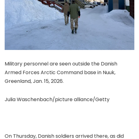
Military personnel are seen outside the Danish
Armed Forces Arctic Command base in Nuuk,
Greenland, Jan. 15, 2026.
Julia Waschenbach/picture alliance/Getty
On Thursday, Danish soldiers arrived there, as
did