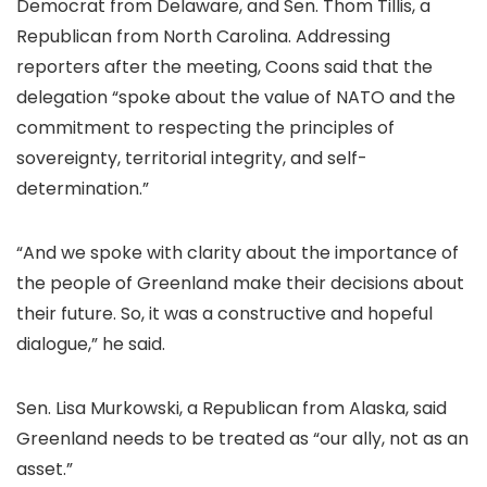
Democrat from Delaware, and Sen. Thom Tillis, a
Republican from North Carolina. Addressing
reporters after the meeting, Coons said that the
delegation “spoke about the value of NATO and the
commitment to respecting the principles of
sovereignty, territorial integrity, and self-
determination.”
“And we spoke with clarity about the importance of
the people of Greenland make their decisions about
their future. So, it was a constructive and hopeful
dialogue,” he said.
Sen. Lisa Murkowski, a Republican from Alaska, said
Greenland needs to be treated as “our ally, not as an
asset.”