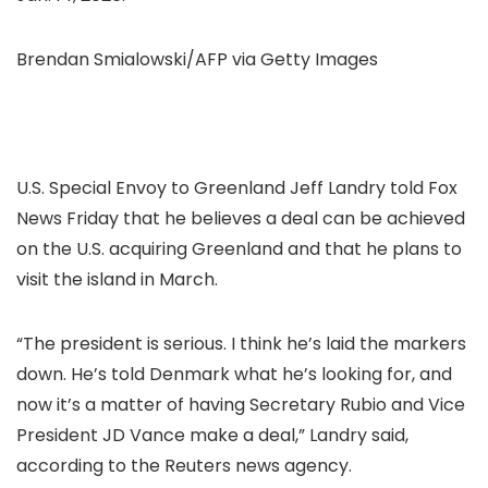
Brendan Smialowski/AFP via Getty Images
U.S. Special Envoy to Greenland Jeff Landry told Fox
News Friday that he believes a deal can be achieved
on the U.S. acquiring Greenland and that he plans to
visit the island in March.
“The president is serious. I think he’s laid the markers
down. He’s told Denmark what he’s looking for, and
now it’s a matter of having Secretary Rubio and Vice
President JD Vance make a deal,” Landry said,
according to the Reuters news agency.