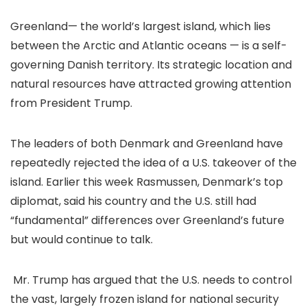
Greenland— the world’s largest island, which lies
between the Arctic and Atlantic oceans — is a self-
governing Danish territory. Its
strategic location
and
natural resources
have attracted growing attention
from President Trump.
The leaders of both Denmark and Greenland have
repeatedly rejected
the idea of a U.S. takeover of the
island. Earlier this week Rasmussen, Denmark’s top
diplomat, said his country and the U.S. still had
“fundamental” differences over Greenland’s future
but would continue to talk.
Mr. Trump has argued that the U.S. needs to control
the vast, largely frozen island for
national security