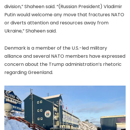
division,” Shaheen said. “(Russian President) Vladimir
Putin would welcome any move that fractures NATO
or diverts attention and resources away from
Ukraine,” Shaheen said.
Denmark is a member of the U.S.-led military
alliance and several NATO members have expressed
concern about the Trump administration’s rhetoric
regarding Greenland.