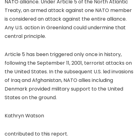
NATO alliance. Under Article 5 of the North Atlantic
Treaty, an armed attack against one NATO member
is considered an attack against the entire alliance.
Any U.S. action in Greenland could undermine that
central principle.
Article 5 has been triggered only once in history,
following the September 11, 2001, terrorist attacks on
the United States. In the subsequent U.S. led invasions
of Iraq and Afghanistan, NATO allies including
Denmark provided military support to the United
States on the ground.
Kathryn Watson
contributed to this report.