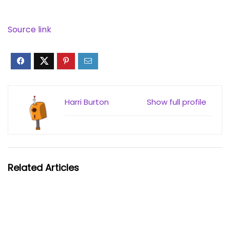
Source link
Harri Burton
Show full profile
Related Articles