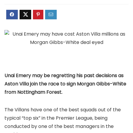
Unai Emery may be regretting his past decisions as
Aston Villa join the race to sign Morgan Gibbs-White
from Nottingham Forest.
The Villans have one of the best squads out of the
typical “top six” in the Premier League, being
conducted by one of the best managers in the