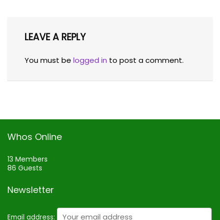
LEAVE A REPLY
You must be
logged in
to post a comment.
Whos Online
13 Members
86 Guests
Newsletter
Email address: