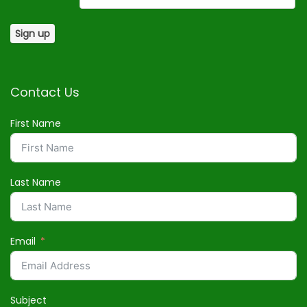
Contact Us
First Name
Last Name
Email
Subject