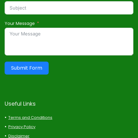
Your Message
Submit Form
Useful Links
Terms and Conditions
Privacy Policy
Disclaimer