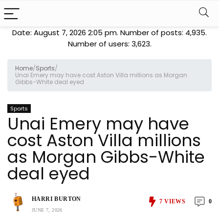
Date: August 7, 2026 2:05 pm. Number of posts:
4,935
.
Number of users:
3,623
.
Home
/
Sports
/
Unai Emery may have cost Aston Villa millions as Morgan
Gibbs-White deal eyed
Sports
Unai Emery may have
cost Aston Villa millions
as Morgan Gibbs-White
deal eyed
HARRI BURTON
7
VIEWS
0
JUNE 7, 2026