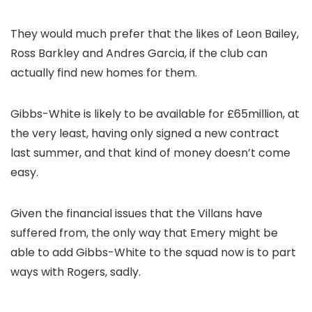
They would much prefer that the likes of Leon Bailey,
Ross Barkley and Andres Garcia, if the club can
actually find new homes for them.
Gibbs-White is likely to be available for £65million, at
the very least, having only signed a new contract
last summer, and that kind of money doesn’t come
easy.
Given the financial issues that the Villans have
suffered from, the only way that Emery might be
able to add Gibbs-White to the squad now is to part
ways with Rogers, sadly.