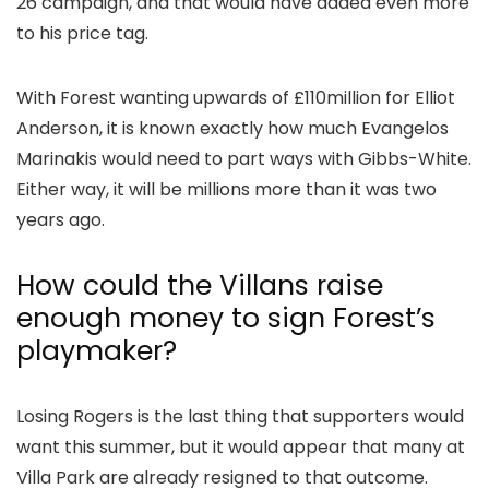
26 campaign, and that would have added even more
to his price tag.
With Forest wanting upwards of £110million for Elliot
Anderson, it is known exactly how much Evangelos
Marinakis would need to part ways with Gibbs-White.
Either way, it will be millions more than it was two
years ago.
How could the Villans raise
enough money to sign Forest’s
playmaker?
Losing Rogers is the last thing that supporters would
want this summer, but it would appear that many at
Villa Park are already resigned to that outcome.