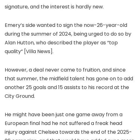
signature, and the interest is hardly new.
Emery’s side wanted to sign the now-26-year-old
during the summer of 2024, being urged to do so by
Alan Hutton, who described the player as “top
quality” [Villa News].
However, a deal never came to fruition, and since
that summer, the midfield talent has gone on to add
another 25 goals and 15 assists to his record at the
City Ground.
He might have been just one game away from a
European final had he not suffered a freak head
injury against Chelsea towards the end of the 2025-