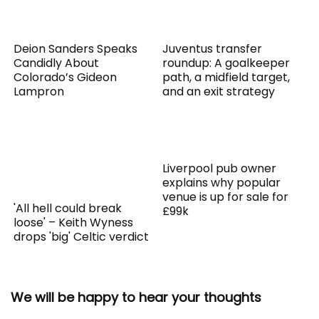
Deion Sanders Speaks
Juventus transfer
Candidly About
roundup: A goalkeeper
Colorado’s Gideon
path, a midfield target,
Lampron
and an exit strategy
Liverpool pub owner
explains why popular
venue is up for sale for
'All hell could break
£99k
loose' – Keith Wyness
drops 'big' Celtic verdict
We will be happy to hear your thoughts