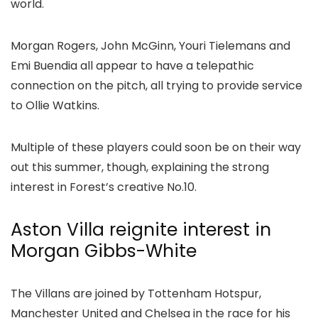
world.
Morgan Rogers, John McGinn, Youri Tielemans and
Emi Buendia all appear to have a telepathic
connection on the pitch, all trying to provide service
to Ollie Watkins.
Multiple of these players could soon be on their way
out this summer, though, explaining the strong
interest in Forest’s creative No.10.
Aston Villa reignite interest in
Morgan Gibbs-White
The Villans are joined by Tottenham Hotspur,
Manchester United and Chelsea in the race for his