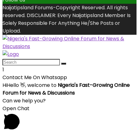
Naijatipsland Forums-Copyright Reserved. All rights
reserved. DISCLAIMER: Every Naijatipsland Member Is
Solely Responsible For Anything He/She Posts or
Upload.
1
Contact Me On Whatsapp
Hi
Hello
👋, welcome to
Nigeria's Fast-Growing Online
Forum for News & Discussions
Can we help you?
Open Chat