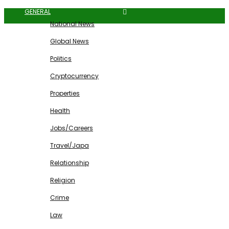
GENERAL
National News
Global News
Politics
Cryptocurrency
Properties
Health
Jobs/Careers
Travel/Japa
Relationship
Religion
Crime
Law