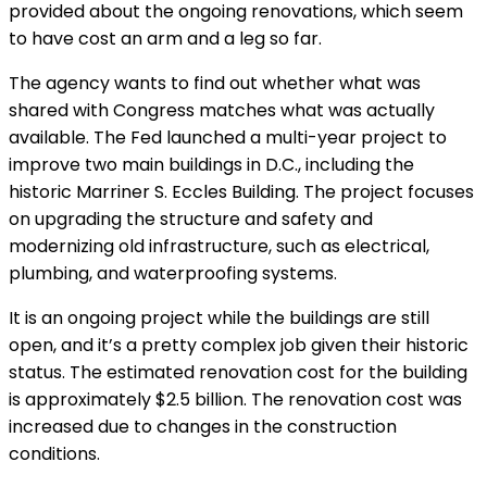
provided about the ongoing renovations, which seem
to have cost an arm and a leg so far.
The agency wants to find out whether what was
shared with Congress matches what was actually
available.
The Fed launched a multi-year project to
improve two main buildings in D.C., including the
historic Marriner S. Eccles Building. The project focuses
on upgrading the structure and safety and
modernizing old infrastructure, such as electrical,
plumbing, and waterproofing systems.
It is an ongoing project while the buildings are still
open, and it’s a pretty complex job given their historic
status.
The estimated renovation cost for the building
is approximately $2.5 billion. The renovation cost was
increased due to changes in the construction
conditions.