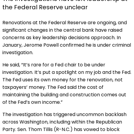
the Federal Reserve unclear
Renovations at the Federal Reserve are ongoing, and
significant changes in the central bank have raised
concerns as key leadership decisions approach. In
January, Jerome Powell confirmed he is under criminal
investigation.
He
said, “It’s rare for a Fed chair to be under
investigation. It’s put a spotlight on my job and the Fed.
The Fed uses its own money for the renovation, not
taxpayers’ money. The Fed said the cost of
maintaining the building and construction comes out
of the Fed’s own income.”
The investigation has triggered uncommon backlash
across Washington, including within the Republican
Party. Sen. Thom Tillis (R-N.C.) has vowed to block