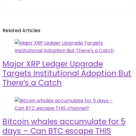
Related Articles
Major XRP Ledger Upgrade
Targets Institutional Adoption But
There’s a Catch
Bitcoin whales accumulate for 5
days – Can BTC escape THIS