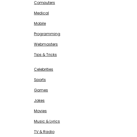
Computers
Medical
Mobile
Programming
Webmasters
Tips & Tricks
ENTERTAINMENT
Free SEO Tools
Celebrities
Sports
Games
Jokes
Movies
Music & Lyrics
TV & Radio