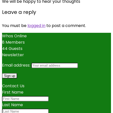
We will be happy to hear your thoughts
Leave a reply
You must be
logged in
to post a comment.
Whos Online
8 Members
44 Guests
Newsletter
Email address:
Contact Us
First Name
Last Name