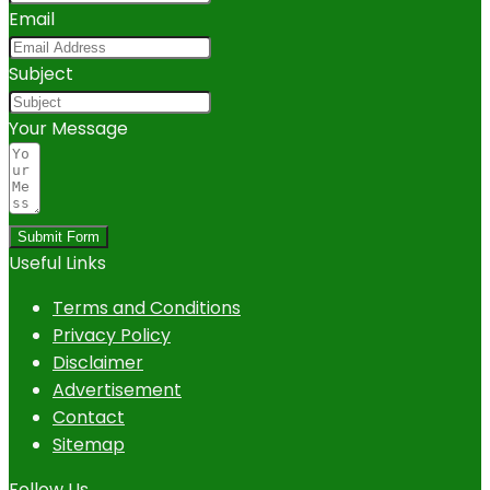
Email
Subject
Your Message
Submit Form
Useful Links
Terms and Conditions
Privacy Policy
Disclaimer
Advertisement
Contact
Sitemap
Follow Us