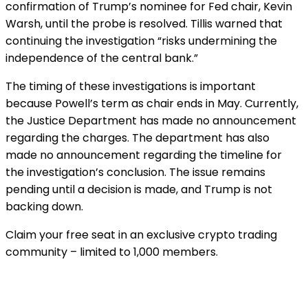
confirmation of Trump’s nominee for Fed chair, Kevin
Warsh, until the probe is resolved. Tillis warned that
continuing the investigation “risks undermining the
independence of the central bank.”
The timing of these investigations is important
because Powell’s term as chair ends in May. Currently,
the Justice Department has made no announcement
regarding the charges. The department has also
made no announcement regarding the timeline for
the investigation’s conclusion. The issue remains
pending until a decision is made, and Trump is not
backing down.
Claim your free seat in an exclusive crypto trading
community – limited to 1,000 members.