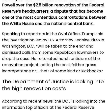
Powell over the $2.5 billion renovation of the Federal
Reserve’s headquarters, a dispute that has become
one of the most contentious confrontations between
the White House and the nation’s central bank.
Speaking to reporters in the Oval Office, Trump said
the investigation led by U.S. Attorney Jeanine Pirro in
Washington, D.C., “will be taken to the end” and
dismissed calls from some Republican lawmakers to
drop the case. He reiterated harsh criticism of the
renovation project, calling the cost “either gross
incompetence or… theft of some kind or kickbacks.”
The Department of Justice is looking into
the high renovation costs
According to recent news, the DOJ is looking into the
information top officials at the Federal Reserve