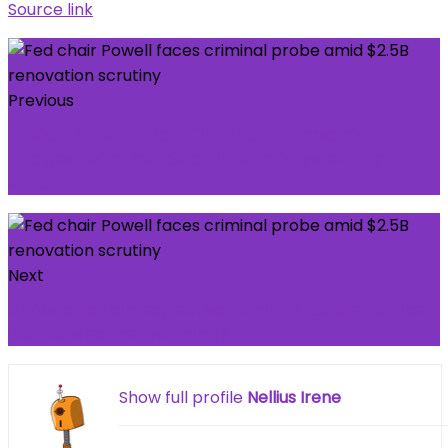
Source link
Previous
Stefan Borson: Man City star ‘burned his
bridges’ with Pep Guardiola in ‘mysterious’
situation
Next
Snow and rain expected to hit UK as Met Office
issues weather warnings
Show full profile
Nellius Irene