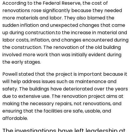
According to the Federal Reserve, the cost of
renovations rose significantly because they needed
more materials and labor. They also blamed the
sudden inflation and unexpected changes that came
up during construction.to the increase in material and
labor costs, inflation, and changes encountered during
the construction. The renovation of the old building
involved more work than was initially evident during
the early stages.
Powell stated that the project is important because it
will help address issues such as maintenance and
safety. The buildings have deteriorated over the years
due to extensive use. The renovation project aims at
making the necessary repairs, not renovations, and
ensuring that the facilities are safe, usable, and
affordable.
The investigations have left leadership at