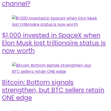
channel?
$1,000 invested in SpaceX when
Elon Musk lost trillionaire status is
now worth
Bitcoin: Bottom signals
strengthen, but BTC sellers retain
ONE edge