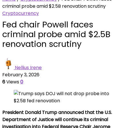
criminal probe amid $2.5B renovation scrutiny
Cryptocurrency
Fed chair Powell faces
criminal probe amid $2.5B
renovation scrutiny
Nellius Irene
February 3, 2026
6
Views
0
President Donald Trump announced that the U.S.
Department of Justice will continue its criminal
investigation into Federal Reserve Chair Jerome