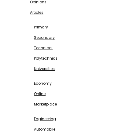
Opinions
Articles
EDUCATION
Primary
Secondary
Technical
Polytechnics
Universities
BUSINESS & INVESTMENT
Economy
Online
Marketplace
SCIENCE & TECHNOLOGY
Engineering
Automobile