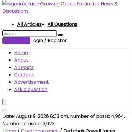
All Articles
All Questions
Submit Post
Login / Register
Home
About
All Posts
Contact
Advertisement
Ask a question
Date: August 9, 2026 8:33 am. Number of posts:
4,964
.
Number of users:
3,623
.
Home
/
Cryptocurrency
/
Fed chair Powell faces