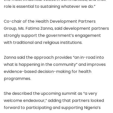
role is essential to sustaining whatever we do.”
Co-chair of the Health Development Partners
Group, Ms. Fatima Zanna, said development partners
strongly support the government’s engagement
with traditional and religious institutions.
Zanna said the approach provides “an in-road into
what is happening in the community” and improves
evidence-based decision-making for health
programmes.
She described the upcoming summit as “a very
welcome endeavour,” adding that partners looked
forward to participating and supporting Nigeria’s