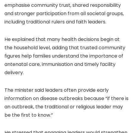
emphasise community trust, shared responsibility
and stronger participation from all societal groups,
including traditional rulers and faith leaders.
He explained that many health decisions begin at
the household level, adding that trusted community
figures help families understand the importance of
antenatal care, immunisation and timely facility
delivery.
The minister said leaders often provide early
information on disease outbreaks because “if there is
an outbreak, the traditional or religious leader may
be the first to know.”
He stressed that engaging leaders would strengthen