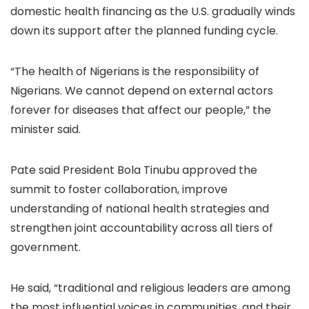
domestic health financing as the U.S. gradually winds
down its support after the planned funding cycle.
“The health of Nigerians is the responsibility of
Nigerians. We cannot depend on external actors
forever for diseases that affect our people,” the
minister said.
Pate said President Bola Tinubu approved the
summit to foster collaboration, improve
understanding of national health strategies and
strengthen joint accountability across all tiers of
government.
He said, “traditional and religious leaders are among
the most influential voices in communities, and their