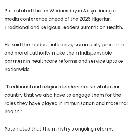
Pate stated this on Wednesday in Abuja during a
media conference ahead of the 2026 Nigerian
Traditional and Religious Leaders Summit on Health.
He said the leaders’ influence, community presence
and moral authority make them indispensable
partners in healthcare reforms and service uptake
nationwide.
“Traditional and religious leaders are so vital in our
country that we also have to engage them for the
roles they have played in immunisation and maternal
health.”
Pate noted that the ministry’s ongoing reforms