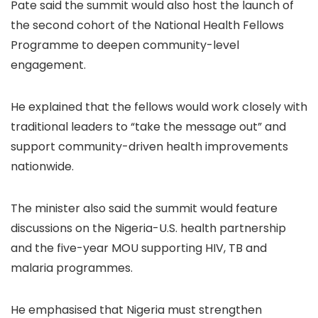
Pate said the summit would also host the launch of
the second cohort of the National Health Fellows
Programme to deepen community-level
engagement.
He explained that the fellows would work closely with
traditional leaders to “take the message out” and
support community-driven health improvements
nationwide.
The minister also said the summit would feature
discussions on the Nigeria-U.S. health partnership
and the five-year MOU supporting HIV, TB and
malaria programmes.
He emphasised that Nigeria must strengthen