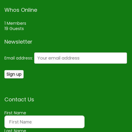
Whos Online
1 Members
19 Guests
Newsletter
Email address:
Contact Us
First Name
Last Name