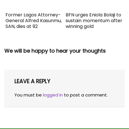
Former Lagos Attorney-
BFN urges Eniola Bolaji to
General Alfred Kasunmu,
sustain momentum after
SAN, dies at 92
winning gold
We will be happy to hear your thoughts
LEAVE A REPLY
You must be
logged in
to post a comment.