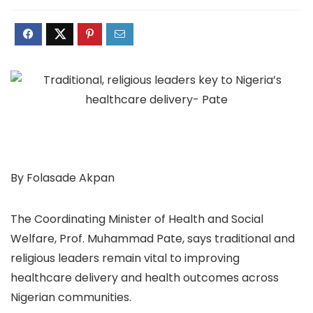
By Folasade Akpan
The Coordinating Minister of Health and Social
Welfare, Prof. Muhammad Pate, says traditional and
religious leaders remain vital to improving
healthcare delivery and health outcomes across
Nigerian communities.