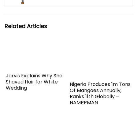
Related Articles
Jarvis Explains Why She
Shaved Hair for White
Nigeria Produces 1m Tons
Wedding
Of Mangoes Annually,
Ranks 11th Globally –
NAMPPMAN