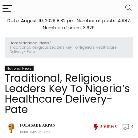
Date: August 10, 2026 8:32 pm. Number of posts:
4,987
.
Number of users:
3,629
.
Home
/
National News
/
Traditional, Religious Leaders Key To Nigeria’s Healthcare
Delivery- Pate
National News
Traditional, Religious
Leaders Key To Nigeria’s
Healthcare Delivery-
Pate
FOLASADE AKPAN
5
VIEWS
0
FEBRUARY 12, 2026