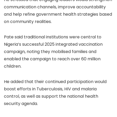
communication channels, improve accountability
and help refine government health strategies based
on community realities.
Pate said traditional institutions were central to
Nigeria’s successful 2025 integrated vaccination
campaign, noting they mobilised families and
enabled the campaign to reach over 60 million
children.
He added that their continued participation would
boost efforts in Tuberculosis, HIV and malaria
control, as well as support the national health
security agenda.