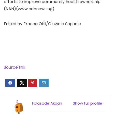
efforts to improve community health ownership.
(NAN)(www.nannews.ng)
Edited by Franca Ofili/Oluwole Sogunle
Source link
Folasade Akpan
Show full profile