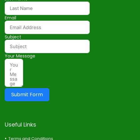
Email
Subject
Your Message
Submit Form
Useful Links
Terms and Conditions