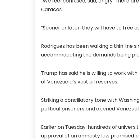
“We feel confused, sad, angry. There ar
Caracas.
“Sooner or later, they will have to free 
Rodriguez has been walking a thin line 
accommodating the demands being plac
Trump has said he is willing to work with
of Venezuela’s vast oil reserves.
Striking a conciliatory tone with Washi
political prisoners and opened Venezuel
Earlier on Tuesday, hundreds of universit
approval of an amnesty law promised by 