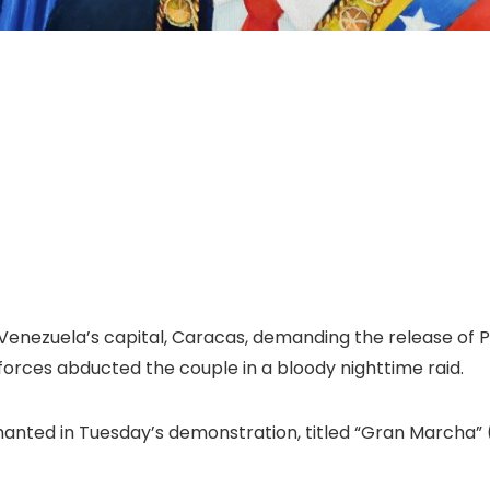
nezuela’s capital, Caracas, demanding the release of Pr
 forces abducted the couple in a bloody nighttime raid.
hanted in Tuesday’s demonstration, titled “Gran Marcha”