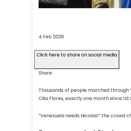
4 Feb 2026
Click here to share on social media
Share
Thousands of people marched through Ve
Cilia Flores, exactly one month since US
“Venezuela needs Nicolas!” the crowd c