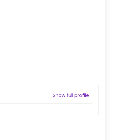
Show full profile