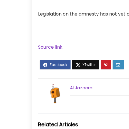
Legislation on the amnesty has not yet
Source link
Al Jazeera
Related Articles