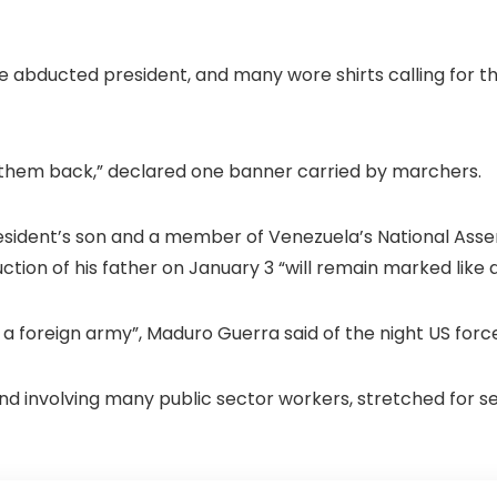
e abducted president, and many wore shirts calling for th
hem back,” declared one banner carried by marchers.
esident’s son and a member of Venezuela’s National Ass
uction of his father on January 3 “will remain marked like a
a foreign army”, Maduro Guerra said of the night US forc
d involving many public sector workers, stretched for 