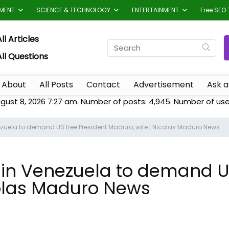
TMENT
SCIENCE & TECHNOLOGY
ENTERTAINMENT
Free SEO 
ll Articles
All Questions
About
All Posts
Contact
Advertisement
Ask a
gust 8, 2026 7:27 am. Number of posts:
4,945
. Number of use
uela to demand US free President Maduro, wife | Nicolas Maduro News
n Venezuela to demand US
colas Maduro News