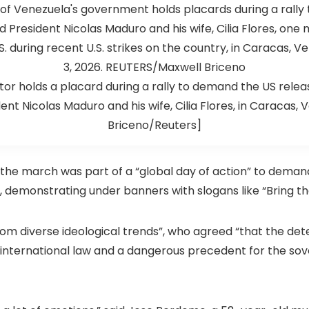
or holds a placard during a rally to demand the US rele
nt Nicolas Maduro and his wife, Cilia Flores, in Caracas,
Briceno/Reuters]
the march was part of a “global day of action” to demand
d, demonstrating under banners with slogans like “Bring 
rom diverse ideological trends”, who agreed “that the det
f international law and a dangerous precedent for the sov