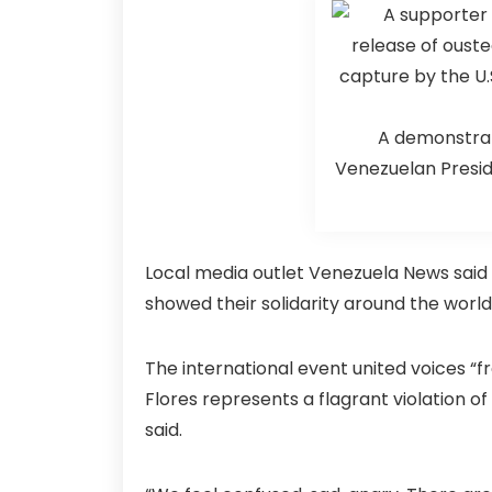
A demonstrat
Venezuelan Preside
Local media outlet Venezuela News said 
showed their solidarity around the worl
The international event united voices “f
Flores represents a flagrant violation o
said.