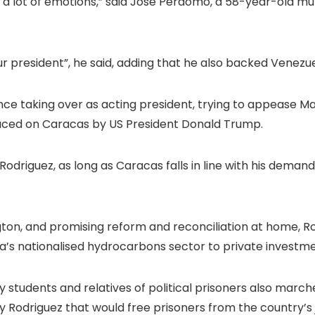
e a lot of emotions,” said Jose Perdomo, a 58-year-old 
our president”, he said, adding that he also backed Venezue
since taking over as acting president, trying to appease
ed on Caracas by US President Donald Trump.
 Rodriguez, as long as Caracas falls in line with his demand
ngton, and promising reform and reconciliation at home, R
a’s nationalised hydrocarbons sector to private investme
y students and relatives of political prisoners also marched
Rodriguez that would free prisoners from the country’s ja