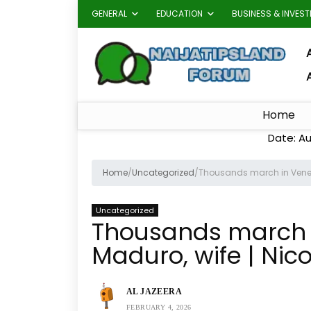
GENERAL
EDUCATION
BUSINESS & INVES
A
Home
Date: Au
Home
/
Uncategorized
/
Thousands march in Venez
Uncategorized
Thousands march i
Maduro, wife | Ni
AL JAZEERA
FEBRUARY 4, 2026