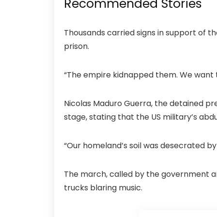
Recommended Stories
Thousands carried signs in support of th
prison.
“The empire kidnapped them. We want t
Nicolas Maduro Guerra, the detained pr
stage, stating that the US military’s abd
“Our homeland’s soil was desecrated by 
The march, called by the government an
trucks blaring music.