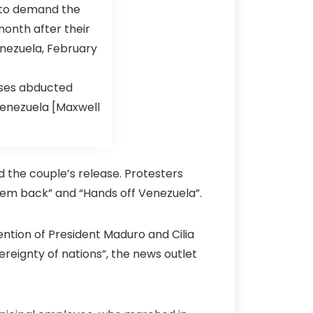
ases abducted
 Venezuela [Maxwell
 the couple’s release. Protesters
them back” and “Hands off Venezuela”.
ention of President Maduro and Cilia
ereignty of nations”, the news outlet