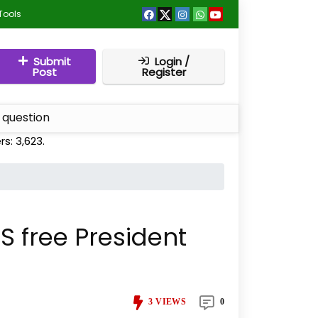
Tools
Submit
Login /
Post
Register
 question
rs:
3,623
.
 free President
3
VIEWS
0