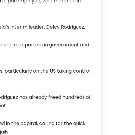
municipal employee, who marched in
la’s interim leader, Delcy Rodriguez.
 Maduro’s supporters in government and
s, particularly on the US taking control
odriguez has already freed hundreds of
nt.
 in the capital, calling for the quick
ils.