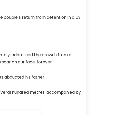
e couple’s return from detention in a US
embly, addressed the crowds from a
 scar on our face, forever”.
es abducted his father.
several hundred metres, accompanied by