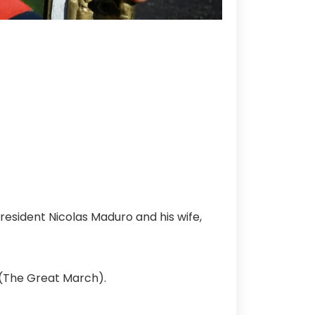
esident Nicolas Maduro and his wife,
 (The Great March).