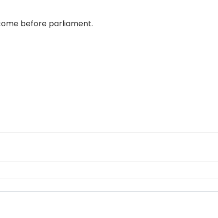
 come before parliament.