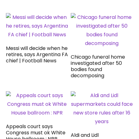
Messi will decide when he
retires, says Argentina FA
Chicago funeral home
chief | Football News
investigated after 50
bodies found
decomposing
Appeals court says
Congress must ok White
Aldi and Lidl
House ballroom : NPR