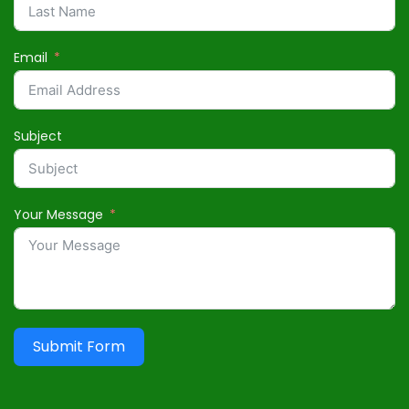
Email
Subject
Your Message
Submit Form