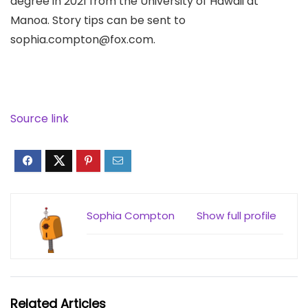
degree in 2021 from the University of Hawaii at
Manoa. Story tips can be sent to
sophia.compton@fox.com.
Source link
Sophia Compton
Show full profile
Related Articles