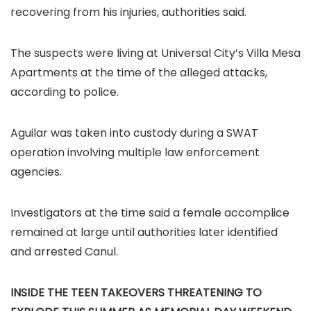
recovering from his injuries, authorities said.
The suspects were living at Universal City’s Villa Mesa
Apartments at the time of the alleged attacks,
according to police.
Aguilar was taken into custody during a SWAT
operation involving multiple law enforcement
agencies.
Investigators at the time said a female accomplice
remained at large until authorities later identified
and arrested Canul.
INSIDE THE TEEN TAKEOVERS THREATENING TO