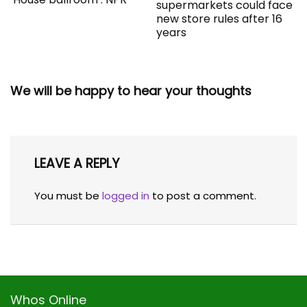
supermarkets could face
new store rules after 16
years
We will be happy to hear your thoughts
LEAVE A REPLY
You must be
logged in
to post a comment.
Whos Online