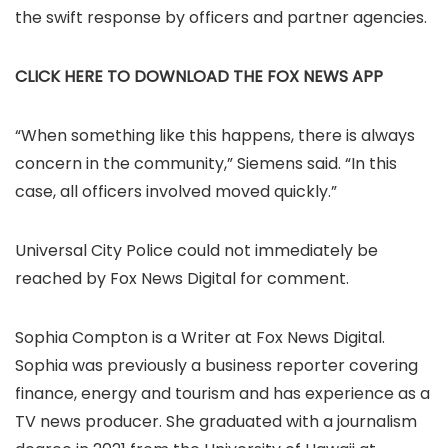
the swift response by officers and partner agencies.
CLICK HERE TO DOWNLOAD THE FOX NEWS APP
“When something like this happens, there is always
concern in the community,” Siemens said. “In this
case, all officers involved moved quickly.”
Universal City Police could not immediately be
reached by Fox News Digital for comment.
Sophia Compton is a Writer at Fox News Digital.
Sophia was previously a business reporter covering
finance, energy and tourism and has experience as a
TV news producer. She graduated with a journalism