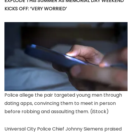
EXPLODE THIS SUMMER AS MEMORIAL DAY WEEKEND
KICKS OFF: ‘VERY WORRIED’
Police allege the pair targeted young men through
dating apps, convincing them to meet in person
before robbing and assaulting them.
(iStock)
Universal City Police Chief Johnny Siemens praised