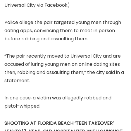
Universal City via Facebook)
Police allege the pair targeted young men through
dating apps, convincing them to meet in person
before robbing and assaulting them.
“The pair recently moved to Universal City and are
accused of luring young men on online dating sites
then, robbing and assaulting them,” the city said in a
statement.
In one case, a victim was allegedly robbed and
pistol-whipped.
SHOOTING AT FLORIDA BEACH ‘TEEN TAKEOVER’