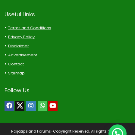
Useful Links
Terms and Conditions
Privacy Policy
Disclaimer
Advertisement
Contact
Sitemap
Follow Us
Naijatipsland Forums-Copyright Reserved. All rights reserved.