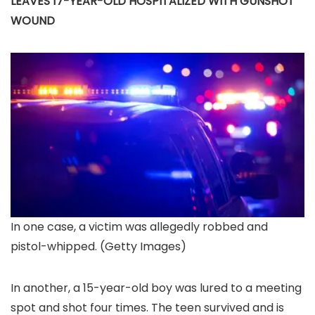
LEAVES 17-YEAR-OLD HOSPITALIZED WITH GUNSHOT
WOUND
In one case, a victim was allegedly robbed and
pistol-whipped.
(Getty Images)
In another, a 15-year-old boy was lured to a meeting
spot and shot four times. The teen survived and is