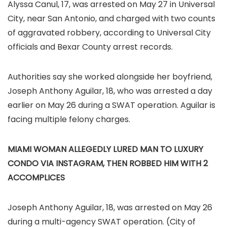
Alyssa Canul, 17, was arrested on May 27 in Universal
City, near San Antonio, and charged with two counts
of aggravated robbery, according to Universal City
officials and Bexar County arrest records.
Authorities say she worked alongside her boyfriend,
Joseph Anthony Aguilar, 18, who was arrested a day
earlier on May 26 during a SWAT operation. Aguilar is
facing multiple felony charges.
MIAMI WOMAN ALLEGEDLY LURED MAN TO LUXURY
CONDO VIA INSTAGRAM, THEN ROBBED HIM WITH 2
ACCOMPLICES
Joseph Anthony Aguilar, 18, was arrested on May 26
during a multi-agency SWAT operation.
(City of