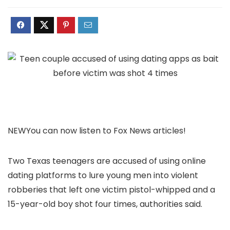
NEW
You can now listen to Fox News articles!
Two Texas teenagers are accused of using online
dating platforms to lure young men into violent
robberies that left one victim pistol-whipped and a
15-year-old boy shot four times, authorities said.