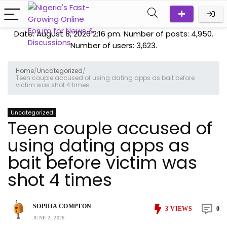
Date: August 8, 2026 2:16 pm. Number of posts:
4,950
.
Number of users:
3,623
.
Home
/
Uncategorized
/
Teen couple accused of using dating apps as bait before
victim was shot 4 times
Uncategorized
Teen couple accused of
using dating apps as
bait before victim was
shot 4 times
SOPHIA COMPTON
3
VIEWS
0
JUNE 2, 2026