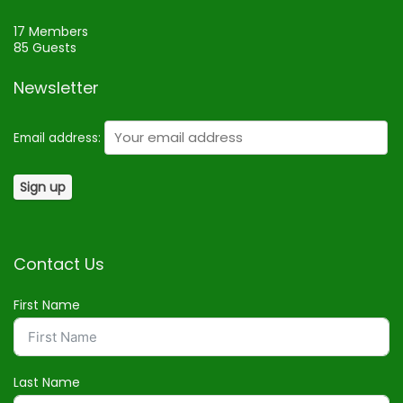
17 Members
85 Guests
Newsletter
Email address:
Contact Us
First Name
Last Name