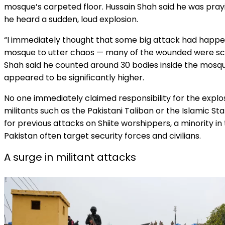
mosque’s carpeted floor. Hussain Shah said he was pra
he heard a sudden, loud explosion.
“I immediately thought that some big attack had happen
mosque to utter chaos — many of the wounded were scr
Shah said he counted around 30 bodies inside the mosq
appeared to be significantly higher.
No one immediately claimed responsibility for the explosio
militants such as the Pakistani Taliban or the Islamic 
for previous attacks on Shiite worshippers, a minority in
Pakistan often target security forces and civilians.
A surge in militant attacks