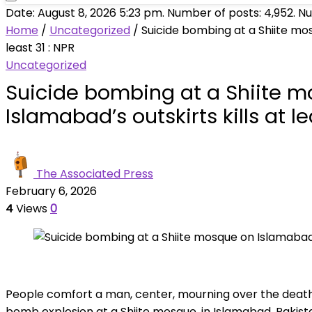
Date: August 8, 2026 5:23 pm. Number of posts:
4,952
. N
Home
/
Uncategorized
/
Suicide bombing at a Shiite mos
least 31 : NPR
Uncategorized
Suicide bombing at a Shiite 
Islamabad’s outskirts kills at le
The Associated Press
February 6, 2026
4
Views
0
People comfort a man, center, mourning over the death of
bomb explosion at a Shiite mosque, in Islamabad, Pakist