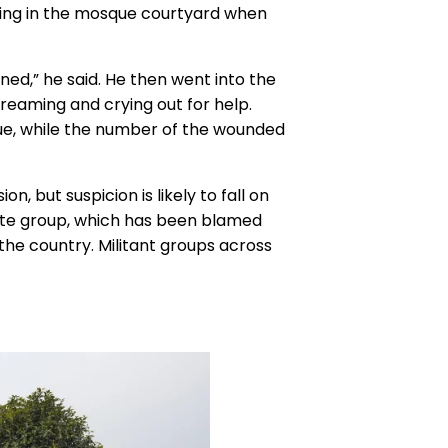
ying in the mosque courtyard when
ed,” he said. He then went into the
eaming and crying out for help.
ue, while the number of the wounded
n, but suspicion is likely to fall on
State group, which has been blamed
 the country. Militant groups across