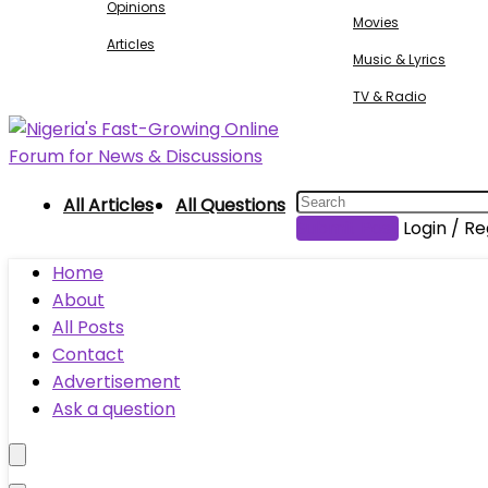
Opinions
Movies
Articles
Music & Lyrics
TV & Radio
All Articles
All Questions
Submit Post
Login / Re
Home
About
All Posts
Contact
Advertisement
Ask a question