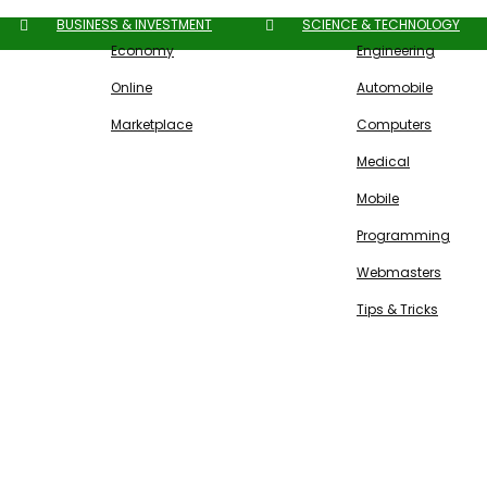
BUSINESS & INVESTMENT
SCIENCE & TECHNOLOGY
Economy
Engineering
Online
Automobile
Marketplace
Computers
Medical
Mobile
Programming
Webmasters
Tips & Tricks
Free SEO Tools