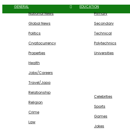
GENERAL
EDUCATION
National News
Primary
Global News
Secondary
Politics
Technical
Cryptocurrency
Polytechnics
Properties
Universities
Health
Jobs/Careers
Travel/Japa
ENTERTAINMENT
Relationship
Celebrities
Religion
Sports
Crime
Games
Law
Jokes