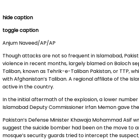
hide caption
toggle caption
Anjum Naveed/AP/AP
Though attacks are not so frequent in Islamabad, Pakist
violence in recent months, largely blamed on Baloch se
Taliban, known as Tehrik-e-Taliban Pakistan, or TTP, whi
with Afghanistan’s Taliban. A regional affiliate of the I
active in the country.
In the initial aftermath of the explosion, a lower number
Islamabad Deputy Commissioner Irfan Memon gave the la
Pakistan’s Defense Minister Khawaja Mohammad Asif wro
suggest the suicide bomber had been on the move to and
mosque’s security guards tried to intercept the suspec