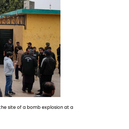
the site of a bomb explosion at a