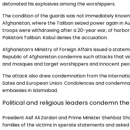
detonated his explosives among the worshippers.
The condition of the guards was not immediately known
Afghanistan, where the Taliban seized power again in 
troops were withdrawing after a 20-year war, of harbo
Pakistani Taliban. Kabul denies the accusation.
Afghanistan’s Ministry of Foreign Affairs issued a statem
Republic of Afghanistan condemns such attacks that viol
and mosques and target worshippers and innocent peop
The attack also drew condemnation from the internatio
Sates and European Union. Condolences and condemnati
embassies in Islamabad.
Political and religious leaders condemn the
President Asif Ali Zardari and Prime Minister Shehbaz S
families of the victims in sperate statements and asked 