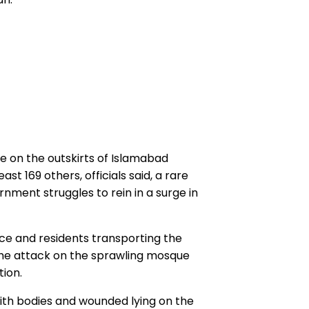
 on the outskirts of Islamabad
ast 169 others, officials said, a rare
rnment struggles to rein in a surge in
ce and residents transporting the
the attack on the sprawling mosque
tion.
ith bodies and wounded lying on the