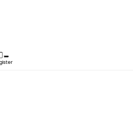
gister