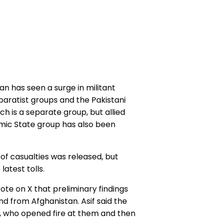
an has seen a surge in militant
paratist groups and the Pakistani
ch is a separate group, but allied
slamic State group has also been
 of casualties was released, but
test tolls.
te on X that preliminary findings
 from Afghanistan. Asif said the
t, who opened fire at them and then