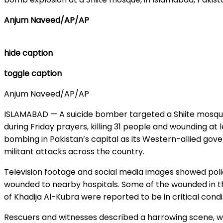
Anjum Naveed/AP/AP
hide caption
toggle caption
Anjum Naveed/AP/AP
ISLAMABAD — A suicide bomber targeted a Shiite mosque
during Friday prayers, killing 31 people and wounding at le
bombing in Pakistan’s capital as its Western-allied gove
militant attacks across the country.
Television footage and social media images showed poli
wounded to nearby hospitals. Some of the wounded in 
of Khadija Al-Kubra were reported to be in critical condi
Rescuers and witnesses described a harrowing scene, w