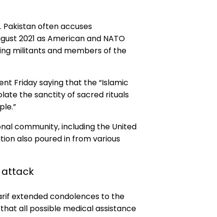
. Pakistan often accuses
August 2021 as American and NATO
ring militants and members of the
ent Friday saying that the “Islamic
ate the sanctity of sacred rituals
le.”
nal community, including the United
on also poured in from various
 attack
harif extended condolences to the
that all possible medical assistance