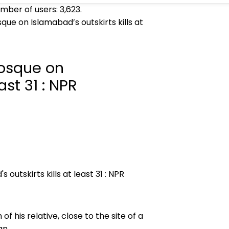
umber of users:
3,623
.
que on Islamabad’s outskirts kills at
mosque on
ast 31 : NPR
 his relative, close to the site of a
an.