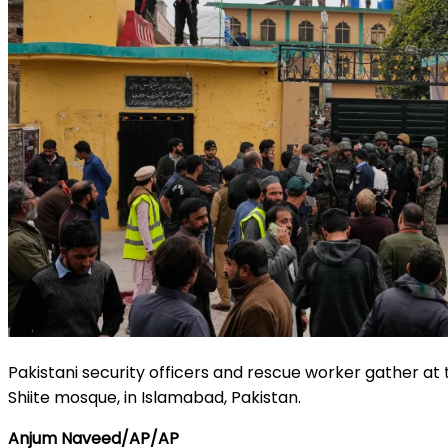
Pakistani security officers and rescue worker gather at 
Shiite mosque, in Islamabad, Pakistan.
Anjum Naveed/AP/AP