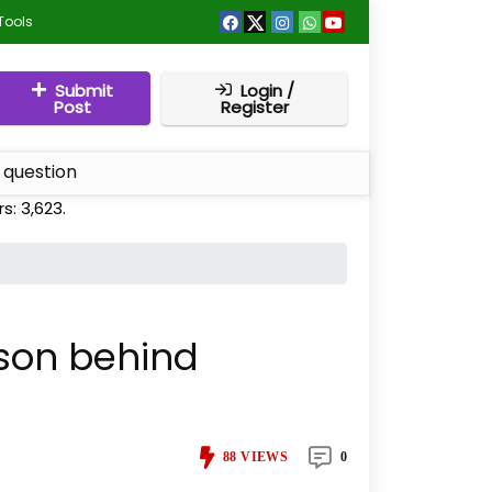
Tools
Submit
Login /
Post
Register
 question
rs:
3,623
.
ason behind
88
VIEWS
0