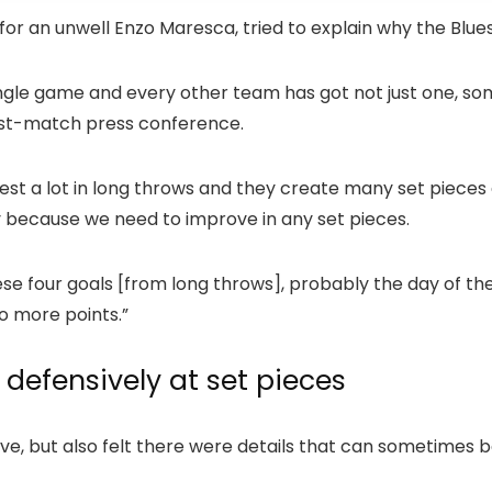
 for an unwell Enzo Maresca, tried to explain why the Blu
ingle game and every other team has got not just one, s
 post-match press conference.
est a lot in long throws and they create many set pieces a
y because we need to improve in any set pieces.
e four goals [from long throws], probably the day of the 
o more points.”
defensively at set pieces
e, but also felt there were details that can sometimes be 