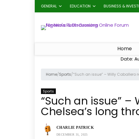
GENERAL
EDUCATION
BUSINESS & INVES
Home
Date: A
Home
/
Sports
/
“Such an issue” – Willy Caballero 
Sports
“Such an issue” – 
Chelsea’s long thr
CHARLIE PATRICK
DECEMBER 31, 2025