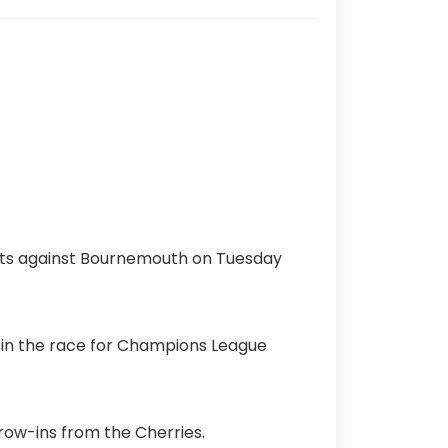
ints against Bournemouth on Tuesday
 in the race for Champions League
row-ins from the Cherries.