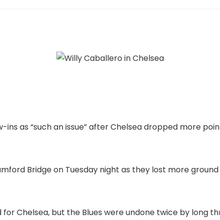
ow-ins as “such an issue” after Chelsea dropped more po
tamford Bridge on Tuesday night as they lost more ground
for Chelsea, but the Blues were undone twice by long th