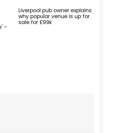
Liverpool pub owner explains
why popular venue is up for
sale for £99k
e' –