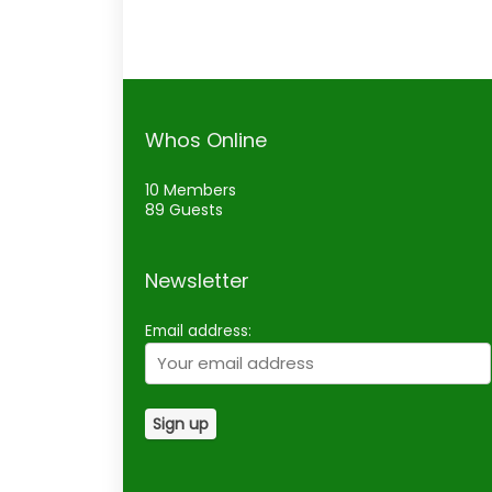
Whos Online
10 Members
89 Guests
Newsletter
Email address: