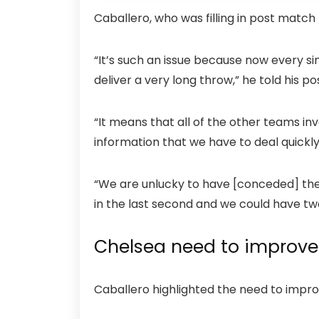
Caballero, who was filling in post match
“It’s such an issue because now every s
deliver a very long throw,” he told his
“It means that all of the other teams inv
information that we have to deal quickl
“We are unlucky to have [conceded] thes
in the last second and we could have tw
Chelsea need to improve 
Caballero highlighted the need to improv