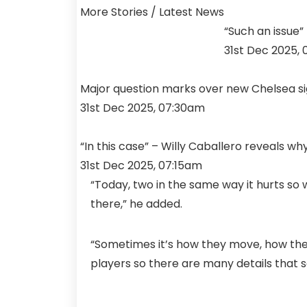
More Stories /
Latest News
“Such an issue”
31st Dec 2025,
Major question marks over new Chelsea sign
31st Dec 2025, 07:30am
“In this case” – Willy Caballero reveals 
31st Dec 2025, 07:15am
“Today, two in the same way it hurts s
there,” he added.
“Sometimes it’s how they move, how the
players so there are many details that so