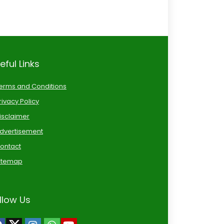
eful Links
erms and Conditions
rivacy Policy
isclaimer
dvertisement
ontact
itemap
llow Us