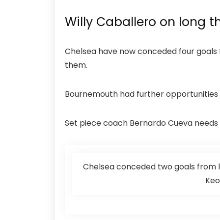
Willy Caballero on long t
Chelsea have now conceded four goals fr
them.
Bournemouth had further opportunities to
Set piece coach Bernardo Cueva needs to
Chelsea conceded two goals from l
Keo