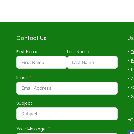
Contact Us
Us
First Name
Last Name
T
P
D
Email
A
C
S
Subject
Fo
Your Message