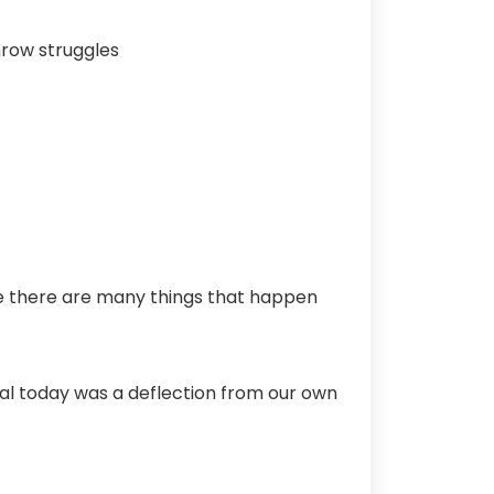
hrow struggles
se there are many things that happen
al today was a deflection from our own