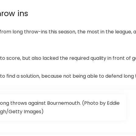
hrow ins
om long throw-ins this season, the most in the league, 
 score, but also lacked the required quality in front of 
 find a solution, because not being able to defend long 
ong throws against Bournemouth. (Photo by Eddie
gh/Getty Images)