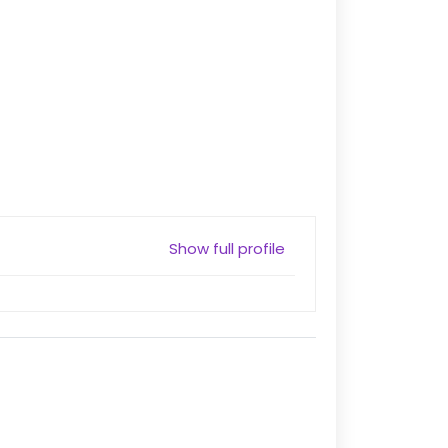
Show full profile