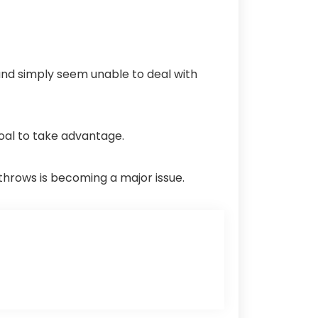
and simply seem unable to deal with
goal to take advantage.
throws is becoming a major issue.