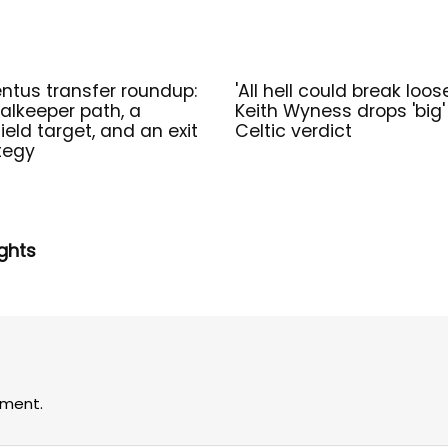
ntus transfer roundup:
'All hell could break loos
alkeeper path, a
Keith Wyness drops 'big'
ield target, and an exit
Celtic verdict
tegy
ghts
ment.