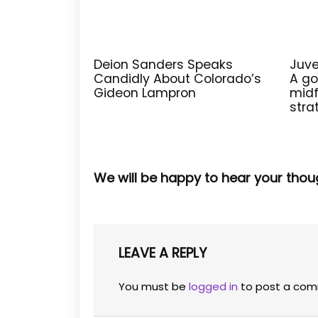
Deion Sanders Speaks
Juve
Candidly About Colorado’s
A go
Gideon Lampron
midf
stra
We will be happy to hear your thou
LEAVE A REPLY
You must be
logged in
to post a com