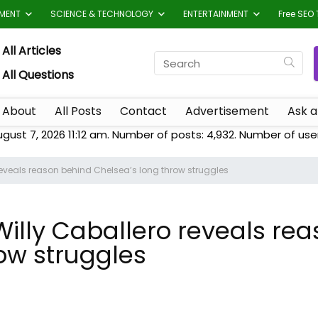
TMENT
SCIENCE & TECHNOLOGY
ENTERTAINMENT
Free SEO 
All Articles
All Questions
About
All Posts
Contact
Advertisement
Ask a
ugust 7, 2026 11:12 am. Number of posts:
4,932
. Number of use
reveals reason behind Chelsea’s long throw struggles
Willy Caballero reveals re
ow struggles