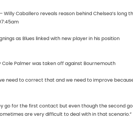
 – Willy Caballero reveals reason behind Chelsea’s long t
 07:45am
ings as Blues linked with new player in his position
why Cole Palmer was taken off against Bournemouth
o we need to correct that and we need to improve becau
y go for the first contact but even though the second go
metimes are very difficult to deal with in that scenario.”