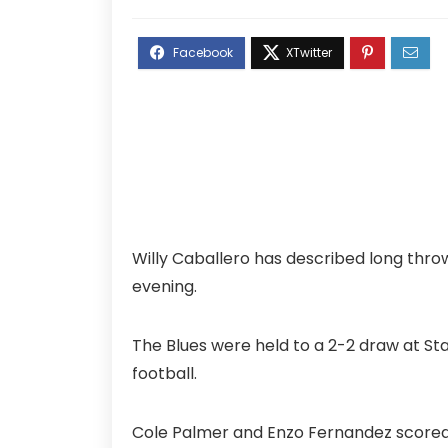
Willy Caballero has described long thr
evening.
The Blues were held to a 2-2 draw at S
football.
Cole Palmer and Enzo Fernandez scored 