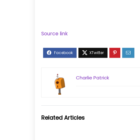
Source link
Charlie Patrick
Related Articles