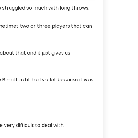
es struggled so much with long throws.
ometimes two or three players that can
bout that and it just gives us
Brentford it hurts a lot because it was
very difficult to deal with.