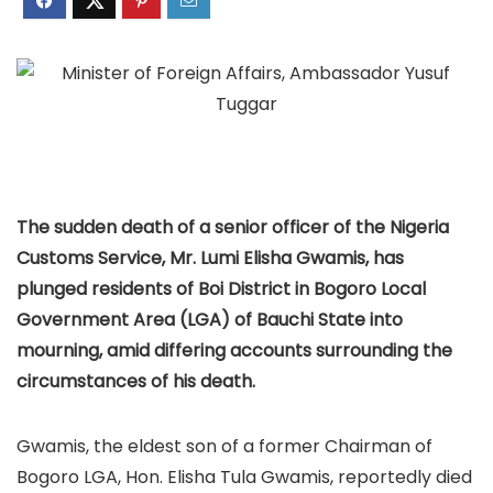
The sudden death of a senior officer of the Nigeria
Customs Service, Mr. Lumi Elisha Gwamis, has
plunged residents of Boi District in Bogoro Local
Government Area (LGA) of Bauchi State into
mourning, amid differing accounts surrounding the
circumstances of his death.
Gwamis, the eldest son of a former Chairman of
Bogoro LGA, Hon. Elisha Tula Gwamis, reportedly died