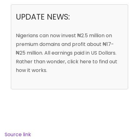
UPDATE NEWS:
Nigerians can now invest
₦2.5 million
on
premium domains and profit about
₦17-
₦25 million
. All earnings paid in
US Dollars
.
Rather than wonder, click here to find out
how it works.
Source link