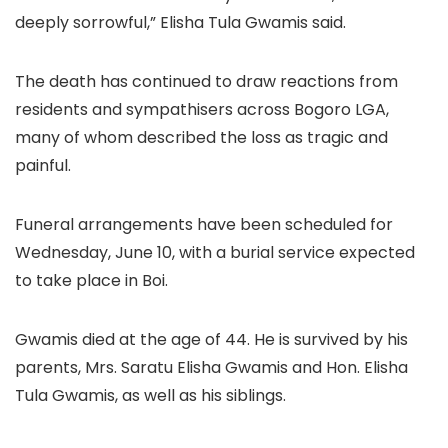
deeply sorrowful,” Elisha Tula Gwamis said.
The death has continued to draw reactions from
residents and sympathisers across Bogoro LGA,
many of whom described the loss as tragic and
painful.
Funeral arrangements have been scheduled for
Wednesday, June 10, with a burial service expected
to take place in Boi.
Gwamis died at the age of 44. He is survived by his
parents, Mrs. Saratu Elisha Gwamis and Hon. Elisha
Tula Gwamis, as well as his siblings.