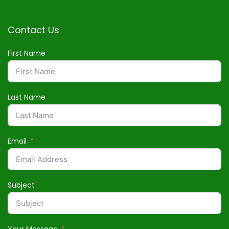
Contact Us
First Name
Last Name
Email
Subject