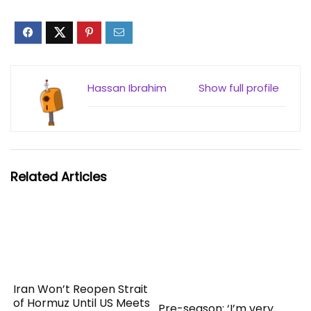
Hassan Ibrahim
Show full profile
Related Articles
Iran Won’t Reopen Strait
of Hormuz Until US Meets
Pre-season: ‘I’m very