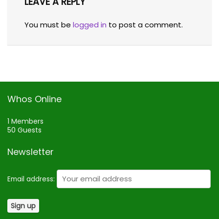
LEAVE A REPLY
You must be
logged in
to post a comment.
Whos Online
1 Members
50 Guests
Newsletter
Email address: