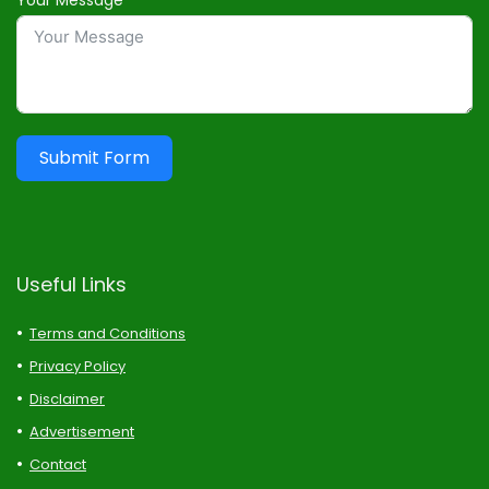
Your Message
Submit Form
Useful Links
Terms and Conditions
Privacy Policy
Disclaimer
Advertisement
Contact