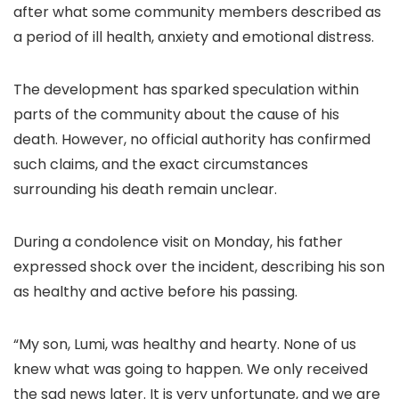
after what some community members described as
a period of ill health, anxiety and emotional distress.
The development has sparked speculation within
parts of the community about the cause of his
death. However, no official authority has confirmed
such claims, and the exact circumstances
surrounding his death remain unclear.
During a condolence visit on Monday, his father
expressed shock over the incident, describing his son
as healthy and active before his passing.
“My son, Lumi, was healthy and hearty. None of us
knew what was going to happen. We only received
the sad news later. It is very unfortunate, and we are