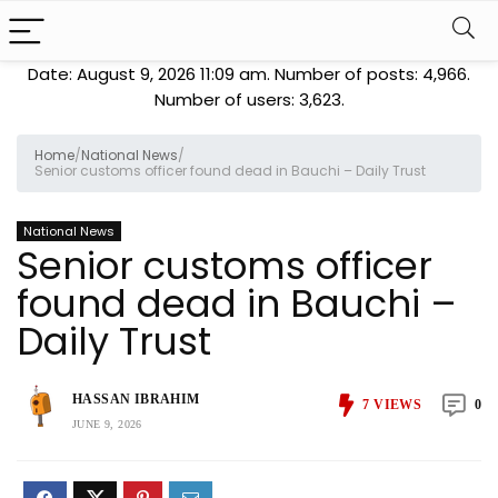
Date: August 9, 2026 11:09 am. Number of posts:
4,966
.
Number of users:
3,623
.
Home
/
National News
/
Senior customs officer found dead in Bauchi – Daily Trust
National News
Senior customs officer
found dead in Bauchi –
Daily Trust
HASSAN IBRAHIM
7
VIEWS
0
JUNE 9, 2026