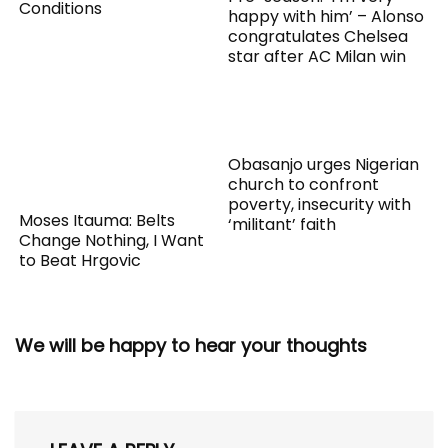
Conditions
happy with him’ – Alonso
congratulates Chelsea
star after AC Milan win
Obasanjo urges Nigerian
church to confront
poverty, insecurity with
Moses Itauma: Belts
‘militant’ faith
Change Nothing, I Want
to Beat Hrgovic
We will be happy to hear your thoughts