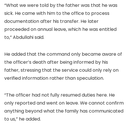
“What we were told by the father was that he was
sick. He came with him to the office to process
documentation after his transfer. He later
proceeded on annual leave, which he was entitled
to,” Abdullahi said.
He added that the command only became aware of
the officer’s death after being informed by his
father, stressing that the service could only rely on
verified information rather than speculation.
“The officer had not fully resumed duties here. He
only reported and went on leave. We cannot confirm
anything beyond what the family has communicated
to us,” he added.