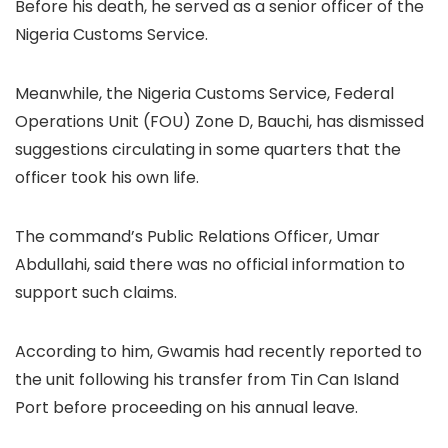
Before his death, he served as a senior officer of the
Nigeria Customs Service.
Meanwhile, the Nigeria Customs Service, Federal
Operations Unit (FOU) Zone D, Bauchi, has dismissed
suggestions circulating in some quarters that the
officer took his own life.
The command’s Public Relations Officer, Umar
Abdullahi, said there was no official information to
support such claims.
According to him, Gwamis had recently reported to
the unit following his transfer from Tin Can Island
Port before proceeding on his annual leave.