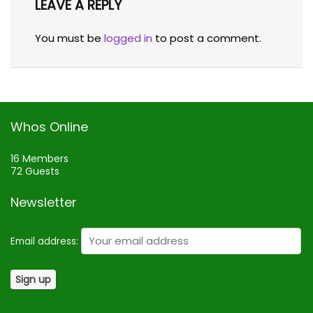
LEAVE A REPLY
You must be
logged in
to post a comment.
Whos Online
16 Members
72 Guests
Newsletter
Email address: