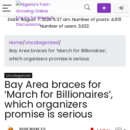
Date: August 7, 2026 5:37 am. Number of posts:
4,931
.
Number of users:
3,622
.
Home
/
Uncategorized
/
Bay Area braces for ‘March for Billionaires’,
which organizers promise is serious
Uncategorized
Bay Area braces for
‘March for Billionaires’,
which organizers
promise is serious
JOSH MARCUS