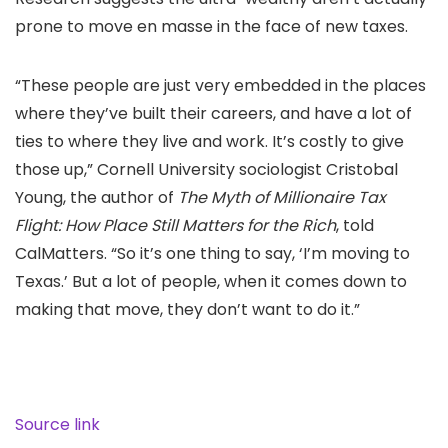
prone to move en masse in the face of new taxes.
“These people are just very embedded in the places
where they’ve built their careers, and have a lot of
ties to where they live and work. It’s costly to give
those up,” Cornell University sociologist Cristobal
Young, the author of
The Myth of Millionaire Tax
Flight: How Place Still Matters for the Rich
, told
CalMatters. “So it’s one thing to say, ‘I’m moving to
Texas.’ But a lot of people, when it comes down to
making that move, they don’t want to do it.”
Source link