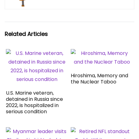
Related Articles
Hiroshima, Memory and
the Nuclear Taboo
U.S. Marine veteran,
detained in Russia since
2022, is hospitalized in
serious condition