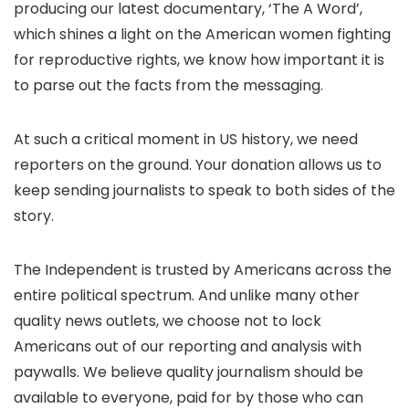
producing our latest documentary, ‘The A Word’,
which shines a light on the American women fighting
for reproductive rights, we know how important it is
to parse out the facts from the messaging.
At such a critical moment in US history, we need
reporters on the ground. Your donation allows us to
keep sending journalists to speak to both sides of the
story.
The Independent is trusted by Americans across the
entire political spectrum. And unlike many other
quality news outlets, we choose not to lock
Americans out of our reporting and analysis with
paywalls. We believe quality journalism should be
available to everyone, paid for by those who can