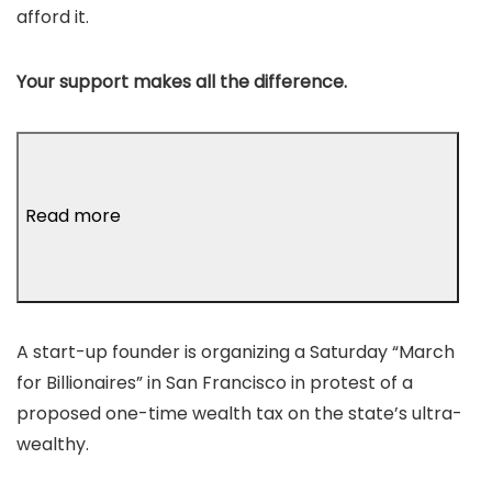
afford it.
Your support makes all the difference.
Read more
A start-up founder is organizing a Saturday “March
for Billionaires” in San Francisco in protest of a
proposed one-time wealth tax on the state’s ultra-
wealthy.