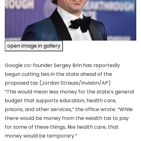
open image in gallery
Google co-founder Sergey Brin has reportedly
begun cutting ties in the state ahead of the
proposed tax
(Jordan Strauss/Invision/AP)
“This would mean less money for the state’s general
budget that supports education, health care,
prisons, and other services,” the office wrote. “While
there would be money from the wealth tax to pay
for some of these things, like health care, that
money would be temporary.”