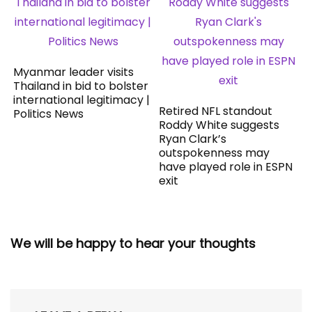
Myanmar leader visits
Thailand in bid to bolster
international legitimacy |
Retired NFL standout
Politics News
Roddy White suggests
Ryan Clark’s
outspokenness may
have played role in ESPN
exit
We will be happy to hear your thoughts