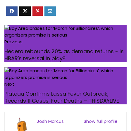
Previous
Hedera rebounds 20% as demand returns - Is
HBAR's reversal in play?
Next
Plateau Confirms Lassa Fever Outbreak,
Records 11 Cases, Four Deaths – THISDAYLIVE
Josh Marcus
Show full profile