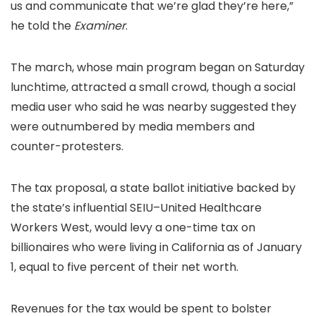
us and communicate that we’re glad they’re here,”
he told the
Examiner
.
The march, whose main program began on Saturday
lunchtime, attracted a small crowd, though a social
media user who said he was nearby suggested they
were outnumbered by media members and
counter-protesters.
The tax proposal, a state ballot initiative backed by
the state’s influential SEIU–United Healthcare
Workers West, would levy a one-time tax on
billionaires who were living in California as of January
1, equal to five percent of their net worth.
Revenues for the tax would be spent to bolster