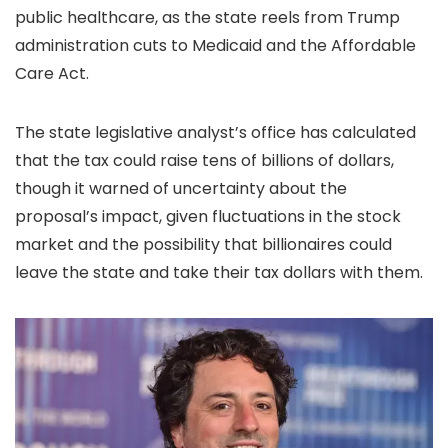
public healthcare, as the state reels from Trump
administration cuts to Medicaid and the Affordable
Care Act.
The state legislative analyst’s office has calculated
that the tax could raise tens of billions of dollars,
though it warned of uncertainty about the
proposal’s impact, given fluctuations in the stock
market and the possibility that billionaires could
leave the state and take their tax dollars with them.