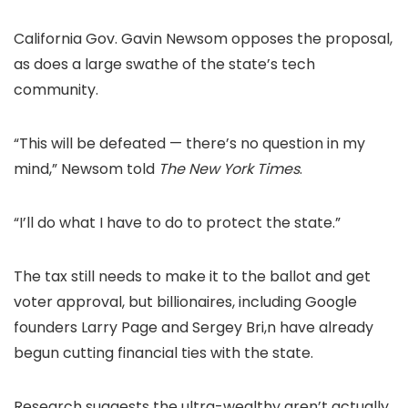
California Gov. Gavin Newsom opposes the proposal,
as does a large swathe of the state’s tech
community.
“This will be defeated — there’s no question in my
mind,” Newsom told
The New York Times
.
“I’ll do what I have to do to protect the state.”
The tax still needs to make it to the ballot and get
voter approval, but billionaires, including Google
founders Larry Page and Sergey Bri,n have already
begun cutting financial ties with the state.
Research suggests the ultra-wealthy aren’t actually