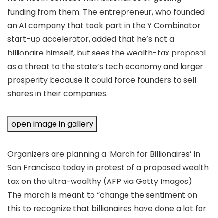
funding from them. The entrepreneur, who founded
an AI company that took part in the Y Combinator
start-up accelerator, added that he’s not a
billionaire himself, but sees the wealth-tax proposal
as a threat to the state’s tech economy and larger
prosperity because it could force founders to sell
shares in their companies.
open image in gallery
Organizers are planning a ‘March for Billionaires’ in
San Francisco today in protest of a proposed wealth
tax on the ultra-wealthy
(AFP via Getty Images)
The march is meant to “change the sentiment on
this to recognize that billionaires have done a lot for