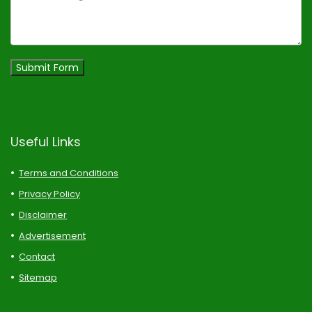
Submit Form
Useful Links
Terms and Conditions
Privacy Policy
Disclaimer
Advertisement
Contact
Sitemap