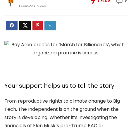
1
VIEW
0
FEBRUARY 7, 2026
Your support helps us to tell the story
From reproductive rights to climate change to Big
Tech, The Independent is on the ground when the
story is developing. Whether it’s investigating the
financials of Elon Musk’s pro-Trump PAC or