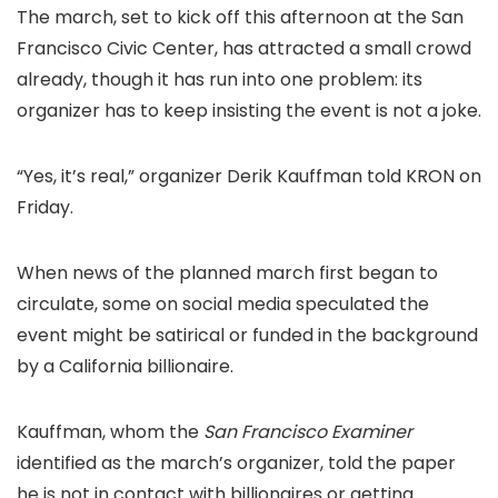
The march, set to kick off this afternoon at the San
Francisco Civic Center, has attracted a small crowd
already, though it has run into one problem: its
organizer has to keep insisting the event is not a joke.
“Yes, it’s real,” organizer Derik Kauffman told KRON on
Friday.
When news of the planned march first began to
circulate, some on social media speculated the
event might be satirical or funded in the background
by a California billionaire.
Kauffman, whom the
San Francisco Examiner
identified as the march’s organizer, told the paper
he is not in contact with billionaires or getting