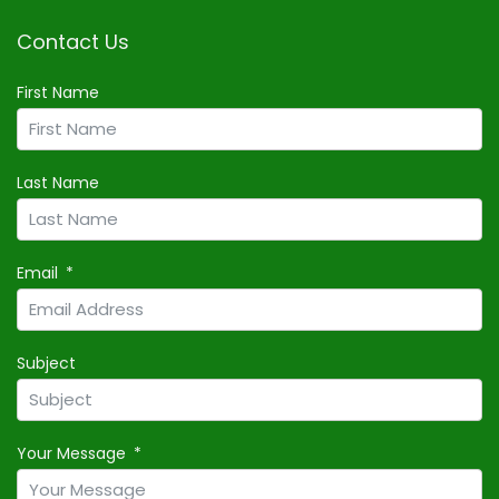
Contact Us
First Name
Last Name
Email
Subject
Your Message