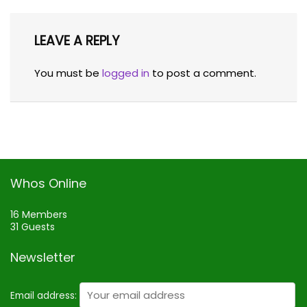
LEAVE A REPLY
You must be
logged in
to post a comment.
Whos Online
16 Members
31 Guests
Newsletter
Email address: