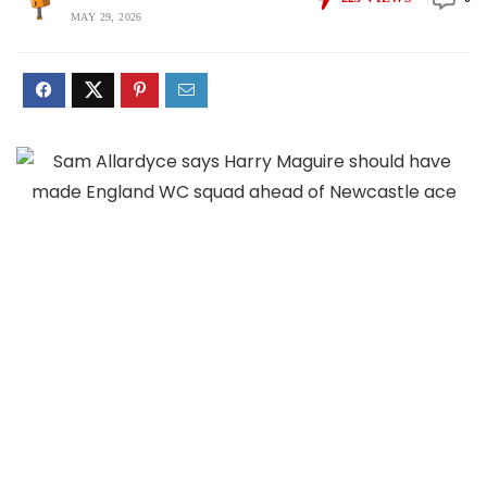
MAY 29, 2026