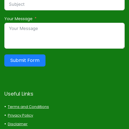
Your Message
Submit Form
Useful Links
Terms and Conditions
Privacy Policy
Disclaimer