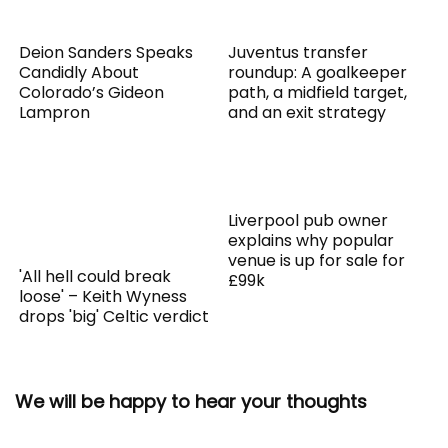
Deion Sanders Speaks
Juventus transfer
Candidly About
roundup: A goalkeeper
Colorado’s Gideon
path, a midfield target,
Lampron
and an exit strategy
Liverpool pub owner
explains why popular
venue is up for sale for
'All hell could break
£99k
loose' – Keith Wyness
drops 'big' Celtic verdict
We will be happy to hear your thoughts