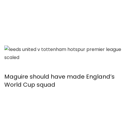
Maguire should have made England’s
World Cup squad