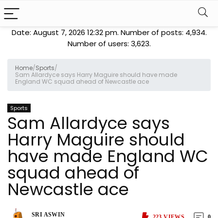
Date: August 7, 2026 12:32 pm. Number of posts:
4,934
.
Number of users:
3,623
.
Home
/
Sports
/
Sam Allardyce says Harry Maguire should have made
England WC squad ahead of Newcastle ace
Sports
Sam Allardyce says
Harry Maguire should
have made England WC
squad ahead of
Newcastle ace
SRI ASWIN
223
VIEWS
0