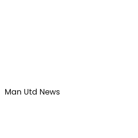
Man Utd News