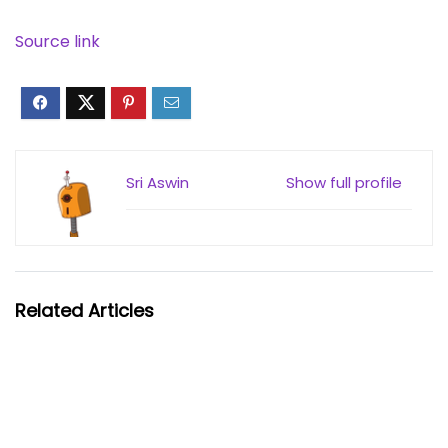
Source link
Sri Aswin
Show full profile
Related Articles