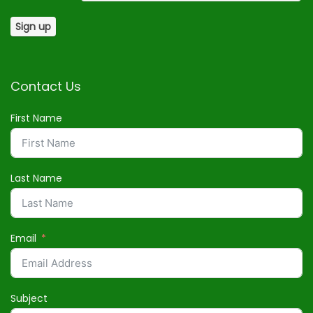
Contact Us
First Name
Last Name
Email
Subject