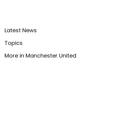
Latest News
Topics
More in Manchester United