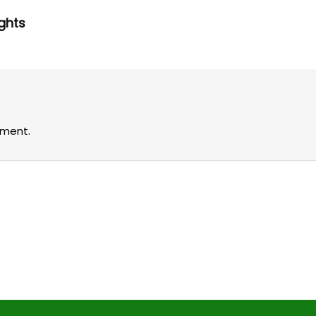
ghts
ment.