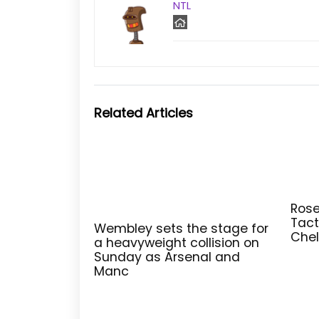
NTL
Related Articles
Rose
Tact
Wembley sets the stage for
Chel
a heavyweight collision on
Sunday as Arsenal and
Manc