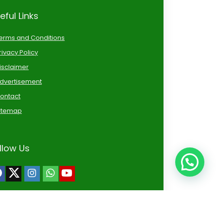
eful Links
erms and Conditions
rivacy Policy
isclaimer
dvertisement
ontact
itemap
llow Us