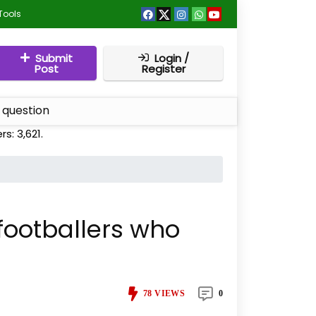
Tools
Submit
Login /
Post
Register
 question
ers:
3,621
.
 footballers who
78
VIEWS
0