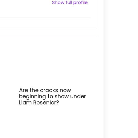
Show full profile
Are the cracks now
beginning to show under
Liam Rosenior?