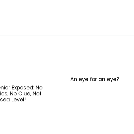
An eye for an eye?
nior Exposed: No
ics, No Clue, Not
sea Level!