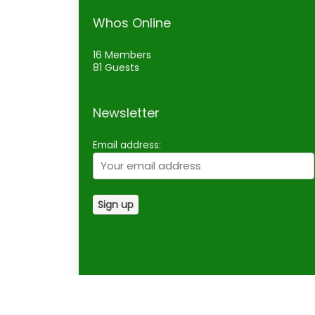
Whos Online
16 Members
81 Guests
Newsletter
Email address: