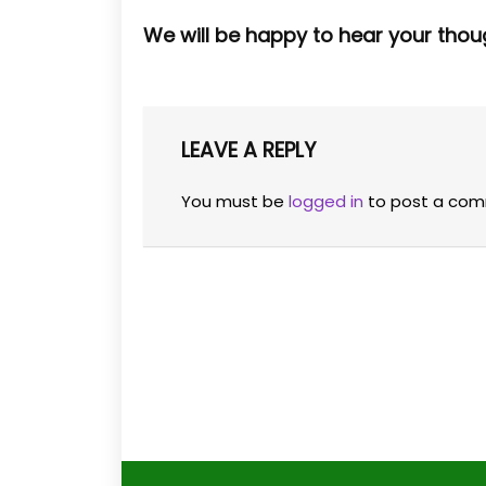
We will be happy to hear your thou
LEAVE A REPLY
You must be
logged in
to post a com