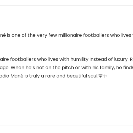
aire footballers who lives with humility instead of luxury. 
lage. When he’s not on the pitch or with his family, he fin
io Mané is truly a rare and beautiful soul.💙✨