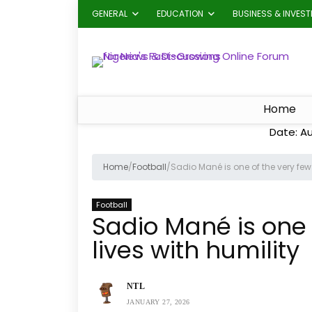
GENERAL
EDUCATION
BUSINESS & INVES
Home
Date: A
Home
/
Football
/
Sadio Mané is one of the very few 
Football
Sadio Mané is one 
lives with humility
NTL
JANUARY 27, 2026