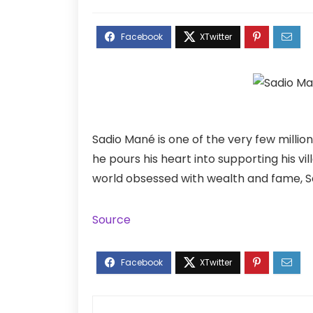
Sadio Mané is one of the very few million
he pours his heart into supporting his vil
world obsessed with wealth and fame, Sad
Source