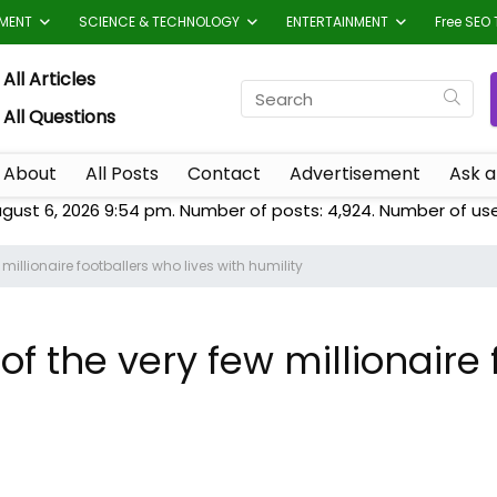
TMENT
SCIENCE & TECHNOLOGY
ENTERTAINMENT
Free SEO 
All Articles
All Questions
About
All Posts
Contact
Advertisement
Ask a
ugust 6, 2026 9:54 pm. Number of posts:
4,924
. Number of us
millionaire footballers who lives with humility
of the very few millionaire