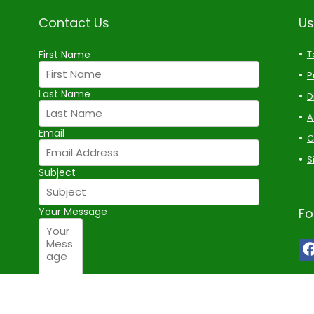
Contact Us
Us
First Name
T
P
Last Name
D
A
Email
C
S
Subject
Your Message
Fo
Submit Form