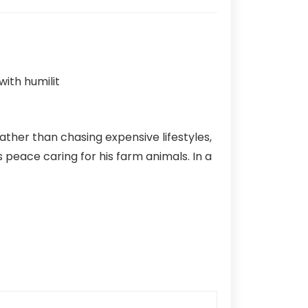
Rather than chasing expensive lifestyles,
ds peace caring for his farm animals. In a