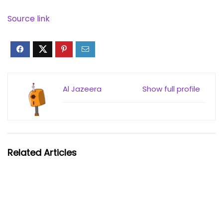
Source link
Al Jazeera
Show full profile
Related Articles