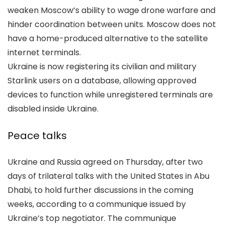
weaken Moscow’s ability to wage drone warfare and
hinder coordination between units. Moscow does not
have a home-produced alternative to the satellite
internet terminals.
Ukraine is now registering its civilian and military
Starlink users on a database, allowing approved
devices to function while unregistered terminals are
disabled inside Ukraine.
Peace talks
Ukraine and Russia agreed on Thursday, after two
days of trilateral talks with the United States in Abu
Dhabi, to hold further discussions in the coming
weeks, according to a communique issued by
Ukraine’s top negotiator. The communique