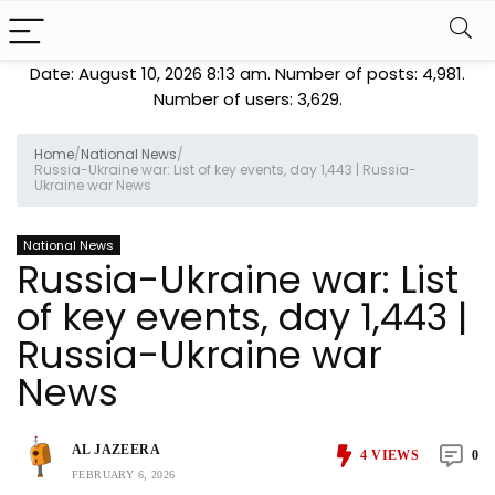
Date: August 10, 2026 8:13 am. Number of posts:
4,981
.
Number of users:
3,629
.
Home
/
National News
/
Russia-Ukraine war: List of key events, day 1,443 | Russia-
Ukraine war News
National News
Russia-Ukraine war: List
of key events, day 1,443 |
Russia-Ukraine war
News
AL JAZEERA
4
VIEWS
0
FEBRUARY 6, 2026