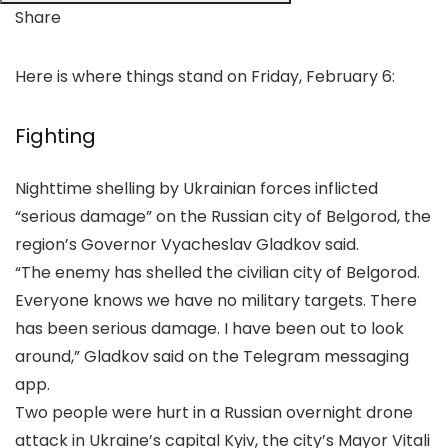
Share
Here is where things stand on Friday, February 6:
Fighting
Nighttime ‌shelling by Ukrainian forces inflicted
“serious damage” on the Russian city of Belgorod, the
region’s Governor Vyacheslav Gladkov said.
“The enemy has shelled the civilian city of Belgorod.
Everyone knows we have no military targets. There
has been serious damage. I ‌have been out to look
around,” Gladkov said on the Telegram messaging
app.
Two people were hurt in a Russian overnight drone
attack in Ukraine’s capital Kyiv, the city’s Mayor Vitali