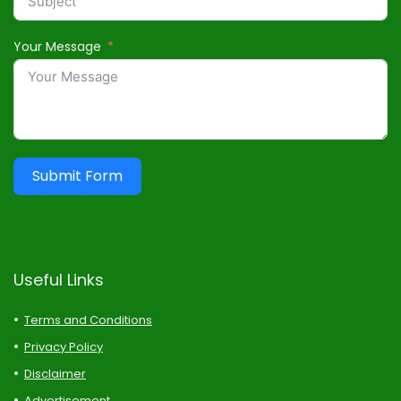
Your Message
Submit Form
Useful Links
Terms and Conditions
Privacy Policy
Disclaimer
Advertisement