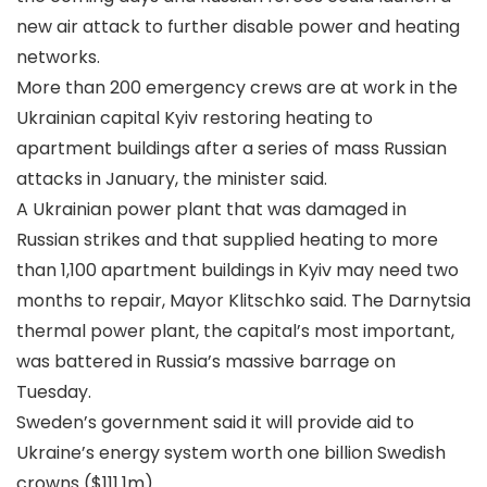
new air attack to further disable power and heating
networks.
More than 200 emergency crews are at work in the
Ukrainian capital Kyiv restoring heating to
apartment buildings after a series of mass Russian
attacks in January, the minister said.
A Ukrainian power plant that was damaged in
Russian strikes and that supplied heating to more
than 1,100 apartment buildings in Kyiv may need two
months to repair, Mayor Klitschko said. The Darnytsia
thermal power plant, the capital’s most important,
was battered in Russia’s massive barrage on
Tuesday.
Sweden’s government said it will provide aid to
Ukraine’s energy system worth one billion Swedish
crowns ($111.1m).