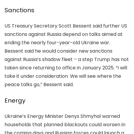
Sanctions
US Treasury Secretary Scott Bessent said further US
sanctions against Russia depend on talks aimed at
ending the nearly four-year-old Ukraine war.
Bessent said he would consider new sanctions
against Russia’s shadow fleet – a step Trump has not
taken since returning to office in January 2025. “I will
take it under consideration. We will see where the
peace talks go,” Bessent said.
Energy
Ukraine’s Energy Minister Denys Shmyhal warned
households that planned blackouts could worsen in
the coming days and Russian forces could launch a