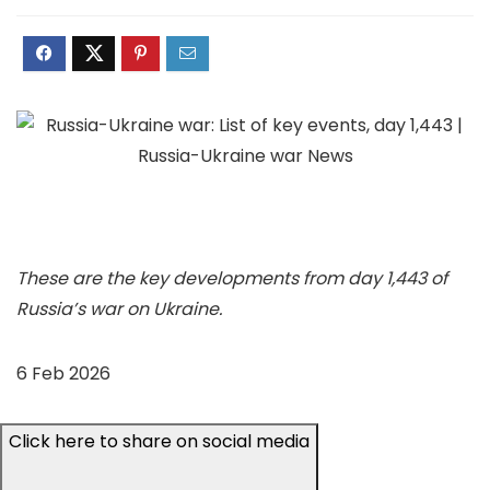
These are the key developments from day 1,443 of
Russia’s war on Ukraine.
6 Feb 2026
Click here to share on social media