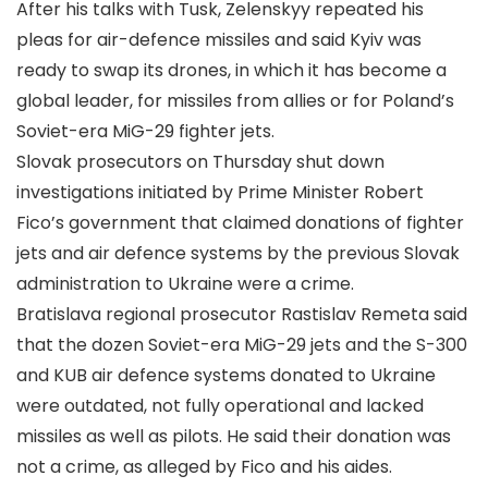
After his talks with Tusk, Zelenskyy repeated his
pleas for air-defence missiles and said Kyiv was
ready to swap its drones, in which it has become a
global leader, for missiles from allies or for Poland’s
Soviet-era MiG-29 fighter jets.
Slovak prosecutors on Thursday shut down
investigations initiated by Prime Minister Robert
Fico’s government that claimed donations of fighter
jets and air defence systems by the previous Slovak
administration to Ukraine were a crime.
Bratislava regional prosecutor Rastislav Remeta said
that the dozen Soviet-era MiG-29 jets and the S-300
and KUB air defence systems donated to Ukraine
were outdated, not fully operational and lacked
missiles as well as pilots. He said their donation was
not a crime, as alleged by Fico and his aides.