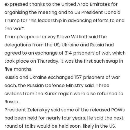
expressed thanks to the United Arab Emirates for
organising the meeting and to US President Donald
Trump for “his leadership in advancing efforts to end
the war”.
Trump’s special envoy Steve Witkoff said the
delegations from the US, Ukraine and Russia had
agreed to an exchange of 314 prisoners of war, which
took place on Thursday. It was the first such swap in
five months.
Russia and Ukraine exchanged 157 prisoners of war
each, the Russian Defence Ministry said. Three
civilians from the Kursk region were also returned to
Russia.
President Zelenskyy said some of the released POWs
had been held for nearly four years. He said the next
round of talks would be held soon, likely in the US.