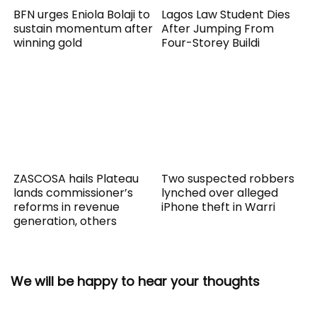
BFN urges Eniola Bolaji to
Lagos Law Student Dies
sustain momentum after
After Jumping From
winning gold
Four-Storey Buildi
ZASCOSA hails Plateau
Two suspected robbers
lands commissioner’s
lynched over alleged
reforms in revenue
iPhone theft in Warri
generation, others
We will be happy to hear your thoughts