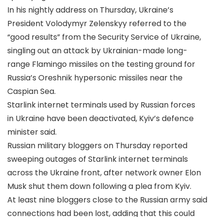
In his nightly address on Thursday, Ukraine’s
President Volodymyr Zelenskyy referred to the
“good results” from the Security Service of Ukraine,
singling out an attack by Ukrainian-made long-
range Flamingo missiles on the testing ground for
Russia’s Oreshnik hypersonic missiles near the
Caspian Sea.
Starlink internet terminals used by Russian forces
in Ukraine have been deactivated, Kyiv’s defence
minister said.
Russian military bloggers on Thursday reported
sweeping outages of Starlink internet terminals
across the Ukraine front, after network owner Elon
Musk shut them down following a plea from Kyiv.
At least nine bloggers close to the Russian army said
connections had been lost, adding that this could