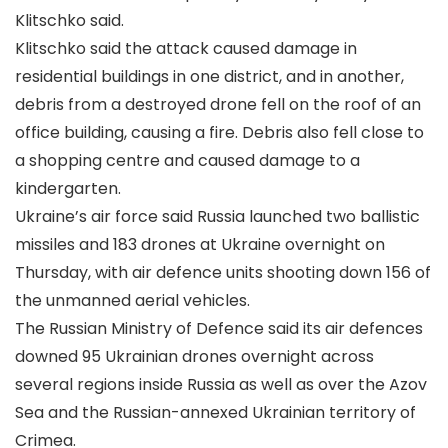
Klitschko said.
Klitschko said the attack caused damage in
residential buildings in one district, and in another,
debris from a destroyed drone fell on the roof of an
office building, causing a fire. Debris also fell close to
a shopping centre and caused damage to a
kindergarten.
Ukraine’s air force said Russia launched two ballistic
missiles and 183 drones at Ukraine overnight on
Thursday, with air defence units shooting down 156 of
the unmanned aerial vehicles.
The Russian Ministry of Defence said its air defences
downed 95 Ukrainian drones overnight across
several regions inside Russia as well as over the Azov
Sea and the Russian-annexed Ukrainian territory of
Crimea.