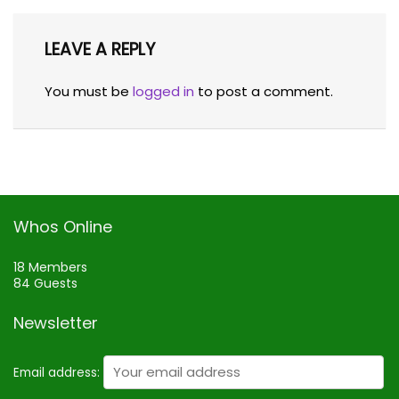
LEAVE A REPLY
You must be
logged in
to post a comment.
Whos Online
18 Members
84 Guests
Newsletter
Email address: