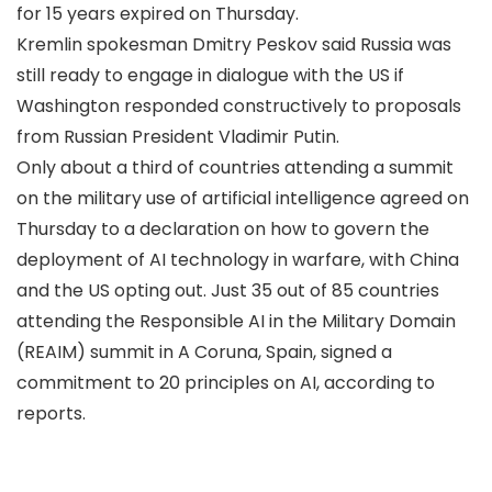
for 15 years expired on Thursday.
Kremlin spokesman Dmitry Peskov said Russia was
still ready to engage in dialogue with the US if
Washington responded constructively to proposals
from Russian President Vladimir Putin.
Only about a third of countries attending a summit
on the military use of artificial intelligence agreed on
Thursday to a declaration on how to govern the
deployment of AI technology in warfare, with China
and the US opting out. Just 35 out of 85 countries
attending the Responsible AI in the Military Domain
(REAIM) summit in A Coruna, Spain, signed a
commitment to 20 principles on AI, according to
reports.