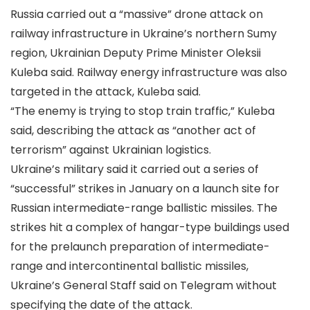
Russia carried out a “massive” drone attack on
railway infrastructure in Ukraine’s northern Sumy
region, Ukrainian Deputy Prime Minister Oleksii
Kuleba said. Railway energy infrastructure was also
targeted in the attack, Kuleba said.
“The enemy is trying to stop train traffic,” Kuleba
said, describing the attack as “another act of
terrorism” against Ukrainian logistics.
Ukraine’s military said it carried out a series of
“successful” strikes in January on a launch site for
Russian intermediate-range ballistic missiles. The
strikes hit a complex of hangar-type buildings used
for the prelaunch preparation of intermediate-
range and intercontinental ballistic missiles,
Ukraine’s General Staff said on Telegram without
specifying the date of the attack.