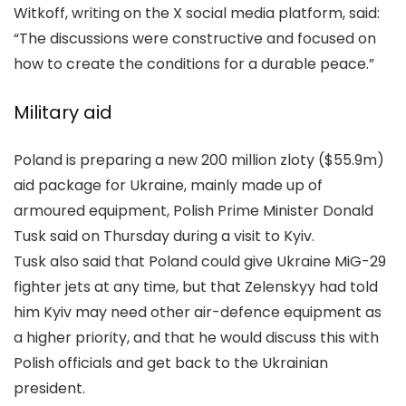
Witkoff, writing on the X social media platform, said:
“The discussions were constructive and focused on
how to create the conditions for a durable peace.”
Military aid
Poland is preparing a new 200 million zloty ($55.9m)
aid package for Ukraine, mainly made up of
armoured equipment, Polish Prime Minister Donald
Tusk said on Thursday during a visit to Kyiv.
Tusk also said that Poland could give Ukraine MiG-29
fighter jets at any time, but that Zelenskyy had told
him Kyiv may need other air-defence equipment as
a higher priority, and that he would discuss this with
Polish officials and get back to the Ukrainian
president.