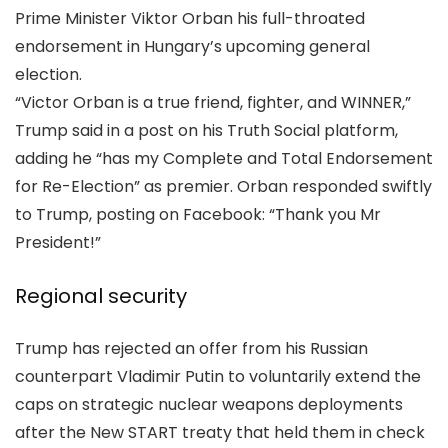
Prime Minister Viktor Orban his full-throated
endorsement in Hungary’s upcoming general
election.
“Victor Orban is a true friend, fighter, and WINNER,”
Trump said in a post on his Truth Social platform,
adding he “has my Complete and Total Endorsement
for Re-Election” as premier. Orban responded swiftly
to Trump, posting on Facebook: “Thank you Mr
President!”
Regional security
Trump has rejected an offer from his Russian
counterpart Vladimir Putin to voluntarily extend the
caps on strategic nuclear weapons deployments
after the New START treaty that held them in check