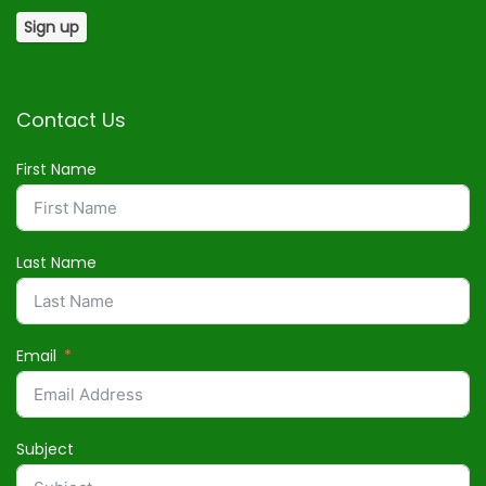
Contact Us
First Name
Last Name
Email
Subject