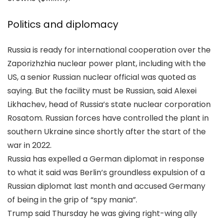
Politics and diplomacy
Russia is ready for international cooperation over the
Zaporizhzhia nuclear power plant, including with the
US, a senior Russian nuclear official was quoted as
saying. But the facility must be Russian, said Alexei
Likhachev, head of Russia’s state nuclear corporation
Rosatom. Russian forces have controlled the plant in
southern Ukraine since shortly after the start of the
war in 2022.
Russia has expelled a German diplomat in response
to what it said was Berlin’s groundless expulsion of a
Russian diplomat last month and accused Germany
of being in the grip of “spy mania”.
Trump said Thursday he was giving right-wing ally