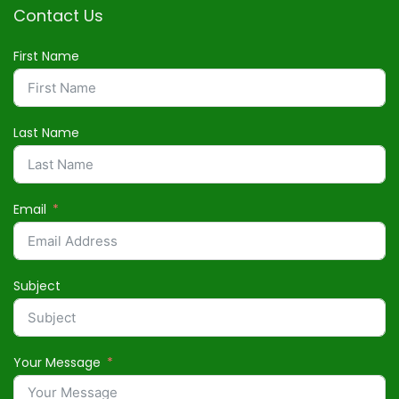
Contact Us
First Name
Last Name
Email
Subject
Your Message