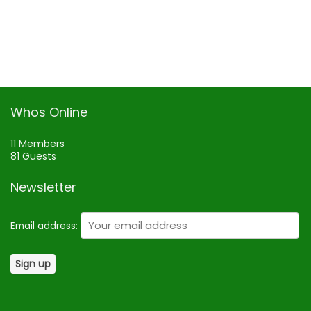
Whos Online
11 Members
81 Guests
Newsletter
Email address: