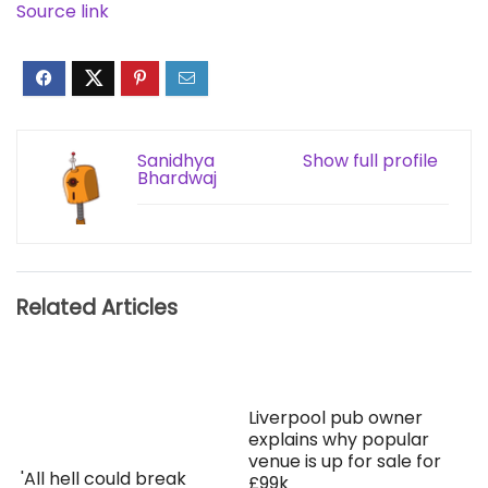
Source link
Sanidhya
Show full profile
Bhardwaj
Related Articles
Liverpool pub owner
explains why popular
venue is up for sale for
'All hell could break
£99k