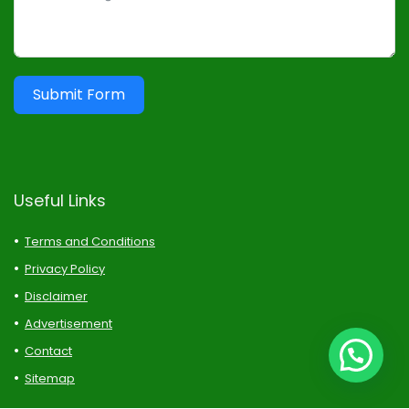
Submit Form
Useful Links
Terms and Conditions
Privacy Policy
Disclaimer
Advertisement
Contact
Sitemap