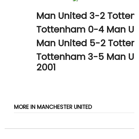
Man United 3-2 Totten
Tottenham 0-4 Man Uni
Man United 5-2 Totten
Tottenham 3-5 Man Un
2001
MORE IN MANCHESTER UNITED