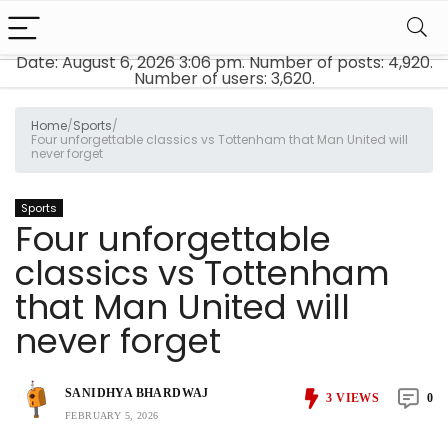
Date: August 6, 2026 3:06 pm. Number of posts:
4,920
.
Number of users:
3,620
.
Home
/
Sports
/
Four unforgettable classics vs Tottenham that Man United will
never forget
Sports
Four unforgettable
classics vs Tottenham
that Man United will
never forget
SANIDHYA BHARDWAJ
3
VIEWS
0
FEBRUARY 5, 2026