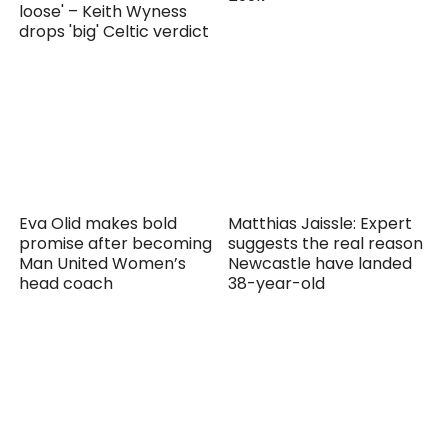
loose' – Keith Wyness
drops 'big' Celtic verdict
Eva Olid makes bold
Matthias Jaissle: Expert
promise after becoming
suggests the real reason
Man United Women’s
Newcastle have landed
head coach
38-year-old