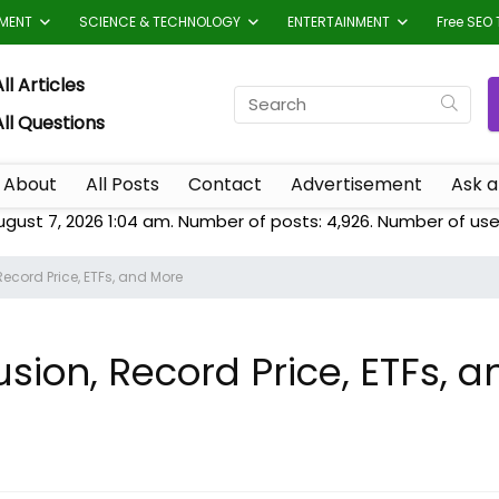
TMENT
SCIENCE & TECHNOLOGY
ENTERTAINMENT
Free SEO 
ll Articles
All Questions
About
All Posts
Contact
Advertisement
Ask a
ugust 7, 2026 1:04 am. Number of posts:
4,926
. Number of use
ecord Price, ETFs, and More
sion, Record Price, ETFs, 