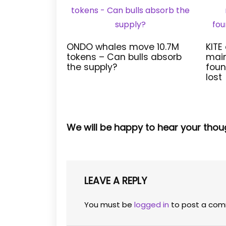
ONDO whales move 10.7M
KITE
tokens – Can bulls absorb
main
the supply?
foun
lost
We will be happy to hear your thou
LEAVE A REPLY
You must be
logged in
to post a com