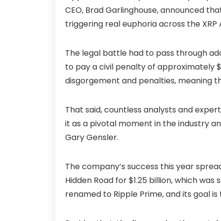
CEO, Brad Garlinghouse, announced that
triggering real euphoria across the XRP
The legal battle had to pass through ad
to pay a civil penalty of approximately $12
disgorgement and penalties, meaning th
That said, countless analysts and expert
it as a pivotal moment in the industry 
Gary Gensler.
The company’s success this year spreads 
Hidden Road for $1.25 billion, which was
renamed to Ripple Prime, and its goal is t