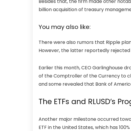
Besides that, the firm made other notable
billion acquisition of treasury managem
You may also like:
There were also rumors that Ripple pla
However, the latter reportedly rejected 
Earlier this month, CEO Garlinghouse dr
of the Comptroller of the Currency to 
and some revealed that Bank of Americ
The ETFs and RLUSD’s Pro
Another major milestone occurred towar
ETF in the United States, which has 100%