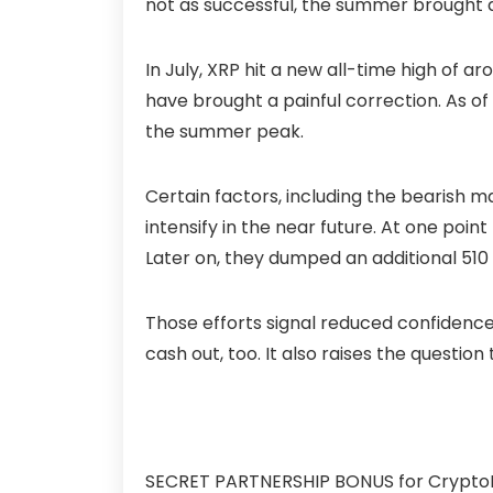
not as successful, the summer brought 
In July, XRP hit a new all-time high of
have brought a painful correction. As of
the summer peak.
Certain factors, including the bearish m
intensify in the near future. At one poin
Later on, they dumped an additional 510 m
Those efforts signal reduced confidenc
cash out, too. It also raises the questi
SECRET PARTNERSHIP BONUS for CryptoPota