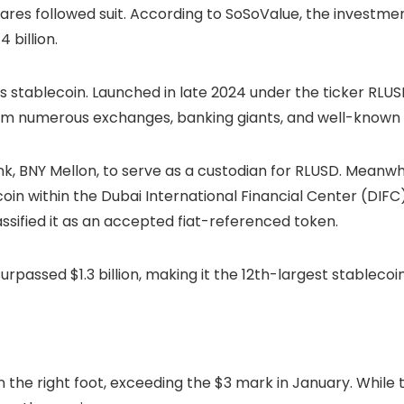
ares followed suit. According to SoSoValue, the investme
 billion.
’s stablecoin. Launched in late 2024 under the ticker RL
om numerous exchanges, banking giants, and well-known e
nk, BNY Mellon, to serve as a custodian for RLUSD. Meanwhi
oin within the Dubai International Financial Center (DIFC
ssified it as an accepted fiat-referenced token.
urpassed $1.3 billion, making it the 12th-largest stablec
n the right foot, exceeding the $3 mark in January. While