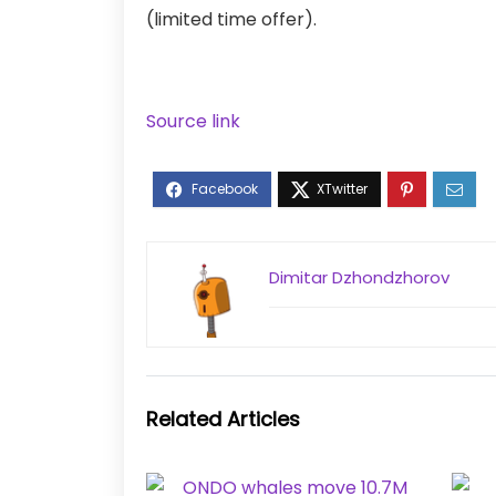
(limited time offer).
Source link
Dimitar Dzhondzhorov
Related Articles