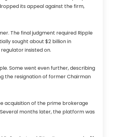
opped its appeal against the firm,
mer. The final judgment required Ripple
ially sought about $2 billion in
egulator insisted on.
pple. Some went even further, describing
ing the resignation of former Chairman
the acquisition of the prime brokerage
. Several months later, the platform was