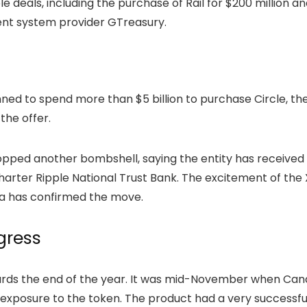
 deals, including the purchase of Rail for $200 million and
ent system provider GTreasury.
nned to spend more than $5 billion to purchase Circle, 
the offer.
opped another bombshell, saying the entity has received 
charter Ripple National Trust Bank. The excitement of t
a has confirmed the move.
gress
ds the end of the year. It was mid-November when Canar
 exposure to the token. The product had a very successful 