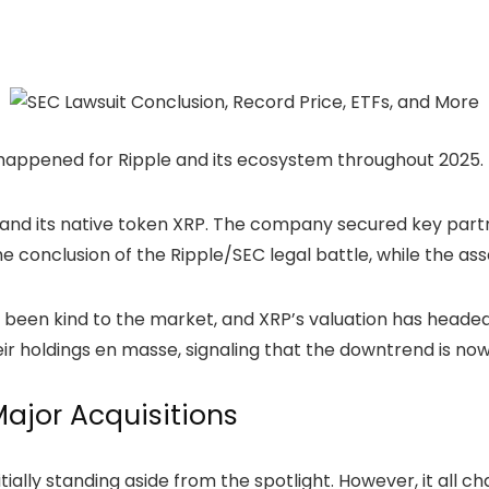
happened for Ripple and its ecosystem throughout 2025.
e and its native token XRP. The company secured key part
e conclusion of the Ripple/SEC legal battle, while the as
been kind to the market, and XRP’s valuation has headed 
ir holdings en masse, signaling that the downtrend is now
ajor Acquisitions
initially standing aside from the spotlight. However, it a