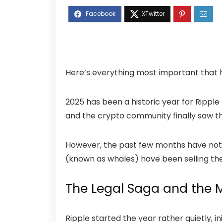
Here’s everything most important that 
2025 has been a historic year for Rippl
and the crypto community finally saw th
However, the past few months have not 
(known as whales) have been selling the
The Legal Saga and the M
Ripple started the year rather quietly, 