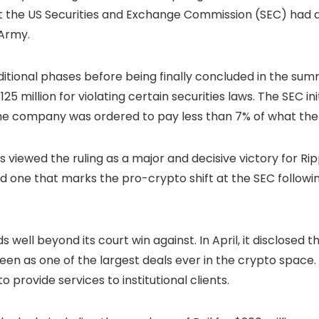
 the US Securities and Exchange Commission (SEC) had dr
 Army.
ditional phases before being finally concluded in the sum
5 million for violating certain securities laws. The SEC init
e company was ordered to pay less than 7% of what the r
s viewed the ruling as a major and decisive victory for Ri
and one that marks the pro-crypto shift at the SEC follow
well beyond its court win against. In April, it disclosed 
 seen as one of the largest deals ever in the crypto space
o provide services to institutional clients.