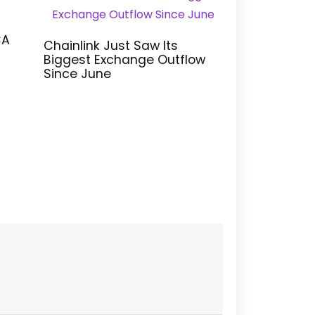
CA
Chainlink Just Saw Its
Biggest Exchange Outflow
Since June