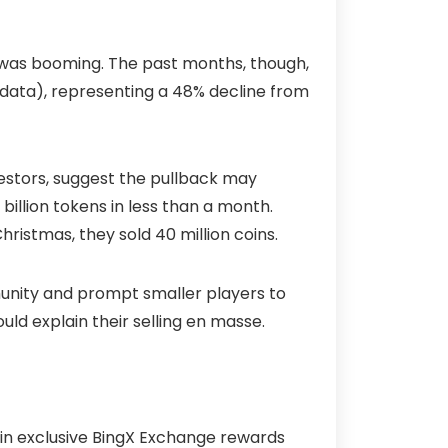
t was booming. The past months, though,
s data), representing a 48% decline from
vestors, suggest the pullback may
 billion tokens in less than a month.
hristmas, they sold 40 million coins.
munity and prompt smaller players to
uld explain their selling en masse.
 in exclusive BingX Exchange rewards