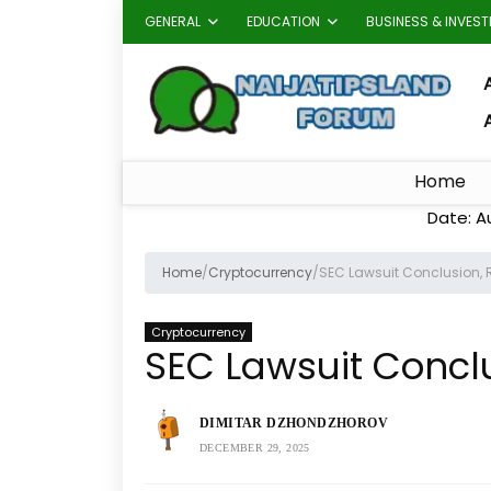
GENERAL
EDUCATION
BUSINESS & INVES
A
Home
Date: A
Home
/
Cryptocurrency
/
SEC Lawsuit Conclusion, R
Cryptocurrency
SEC Lawsuit Conclu
DIMITAR DZHONDZHOROV
DECEMBER 29, 2025