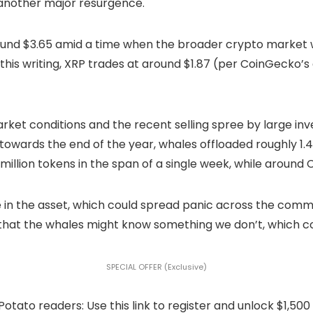
another major resurgence.
 around $3.65 amid a time when the broader crypto marke
 this writing, XRP trades at around $1.87 (per CoinGecko’
arket conditions and the recent selling spree by large in
t towards the end of the year, whales offloaded roughly 1.4
illion tokens in the span of a single week, while around C
e in the asset, which could spread panic across the com
on that the whales might know something we don’t, which co
SPECIAL OFFER (Exclusive)
to readers: Use this link to register and unlock $1,500