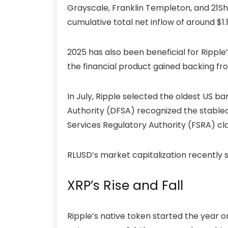
Grayscale, Franklin Templeton, and 21Sh
cumulative total net inflow of around $1.14
2025 has also been beneficial for Ripple
the financial product gained backing fr
In July, Ripple selected the oldest US ba
Authority (DFSA) recognized the stablec
Services Regulatory Authority (FSRA) cla
RLUSD’s market capitalization recently s
XRP’s Rise and Fall
Ripple’s native token started the year o