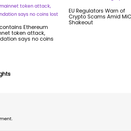
EU Regulators Warn of
Crypto Scams Amid Mi
Shakeout
 contains Ethereum
net token attack,
dation says no coins
ghts
ment.