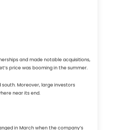
nerships and made notable acquisitions,
set’s price was booming in the summer.
south. Moreover, large investors
here near its end.
ll changed in March when the company’s