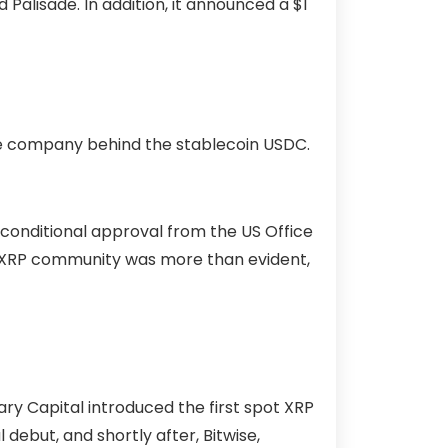
 Palisade. In addition, it announced a $1
the company behind the stablecoin USDC.
conditional approval from the US Office
he XRP community was more than evident,
y Capital introduced the first spot XRP
debut, and shortly after, Bitwise,