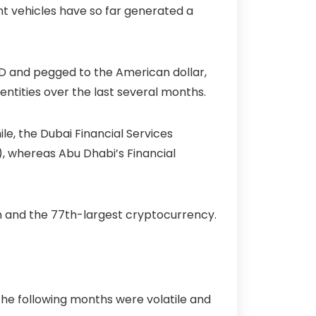
nt vehicles have so far generated a
USD and pegged to the American dollar,
ntities over the last several months.
le, the Dubai Financial Services
), whereas Abu Dhabi’s Financial
oin and the 77th-largest cryptocurrency.
 the following months were volatile and