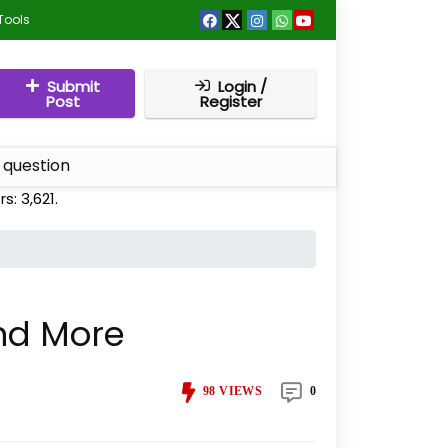
Tools
Submit
Login /
Post
Register
 question
rs:
3,621
.
and More
98
VIEWS
0