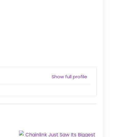
Show full profile