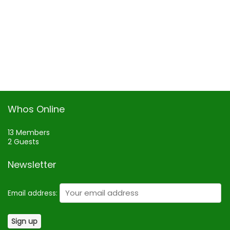
Whos Online
13 Members
2 Guests
Newsletter
Email address: