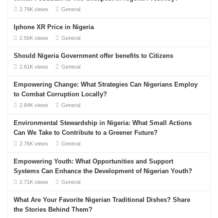
2.79K views
General
Iphone XR Price in Nigeria
2.56K views
General
Should Nigeria Government offer benefits to Citizens
2.61K views
General
Empowering Change: What Strategies Can Nigerians Employ
to Combat Corruption Locally?
2.84K views
General
Environmental Stewardship in Nigeria: What Small Actions
Can We Take to Contribute to a Greener Future?
2.76K views
General
Empowering Youth: What Opportunities and Support
Systems Can Enhance the Development of Nigerian Youth?
2.71K views
General
What Are Your Favorite Nigerian Traditional Dishes? Share
the Stories Behind Them?