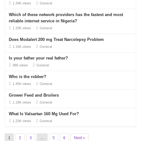
1.34K views
General
Which of these network providers has the fastest and most
reliable internet service in Nigeria?
1.33K views
General
Does Modalert 200 mg Treat Narcolepsy Problem
1.16K views
General
Is your father your real father?
986 views
General
Who is the robber?
1.45K views
General
Grower Feed and Broilers
1.18K views
General
What Is Valsartan 160 Mg Used For?
1.23K views
General
1
2
3
…
5
6
Next »