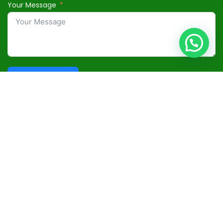
Your Message
Submit Form
Useful Links
Terms and Conditions
Privacy Policy
Disclaimer
Advertisement
Contact