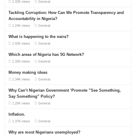
1.32K views
General
Tackling Corruption: How Can We Promote Transparency and
Accountability in Nigeria?
1.24K views
General
What is happening to the naira?
1.42K views
General
Which areas of Nigeria has 5G Network?
1.32K views
General
Money making ideas
1.34K views
General
Why Can’t Nigerian Government ‘Promote ”See Something,
Say Something” Policy?
1.25K views
General
Inflation.
1.37K views
General
Why are most Nigerians unemployed?