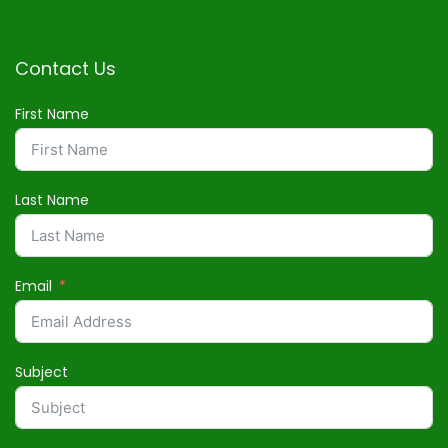
Contact Us
First Name
Last Name
Email
Subject