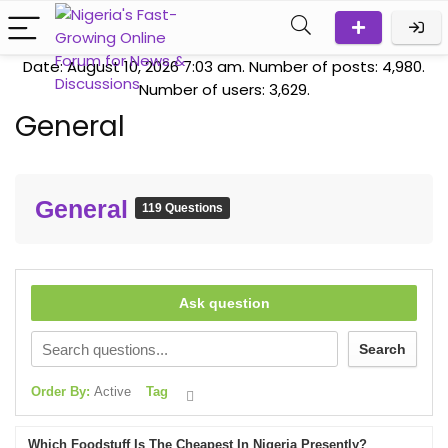
Date: August 10, 2026 7:03 am. Number of posts:
4,980
.
Number of users:
3,629
.
General
General
119 Questions
Ask question
Search
Order By:
Active
Tag
Which Foodstuff Is The Cheapest In Nigeria Presently?