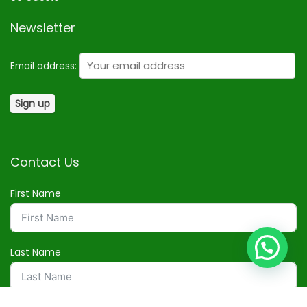
Newsletter
Email address:
Contact Us
First Name
Last Name