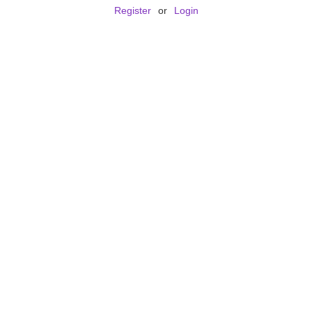
Register
or
Login