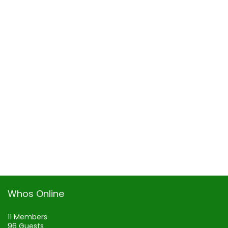
Whos Online
11 Members
96 Guests