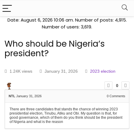
Date: August 6, 2026 10:06 am. Number of posts:
4,915
.
Number of users:
3,619
.
Who should be Nigeria’s
president?
1.24K views
January 31, 2026
2023 election
0
NTL
January 31, 2026
0
Comments
There are three candidates that stands the chance of winning 2023
presidential election, Tinubu, Atiku and Obi. My question is that, for
good governance, which of them do you think should be the president
of Nigeria and what is the reason