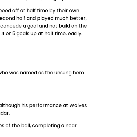
oed off at half time by their own
second half and played much better,
o concede a goal and not build on the
4 or 5 goals up at half time, easily.
o who was named as the unsung hero
 although his performance at Wolves
adar.
s of the ball, completing a near