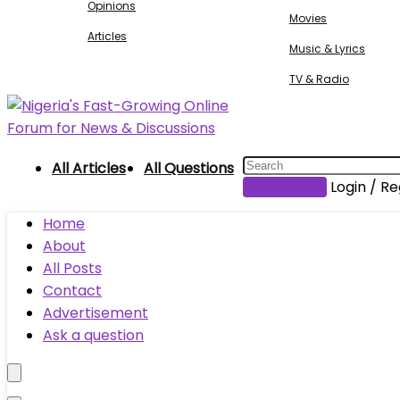
Opinions
Movies
Articles
Music & Lyrics
TV & Radio
All Articles
All Questions
Submit Post
Login / Re
Home
About
All Posts
Contact
Advertisement
Ask a question