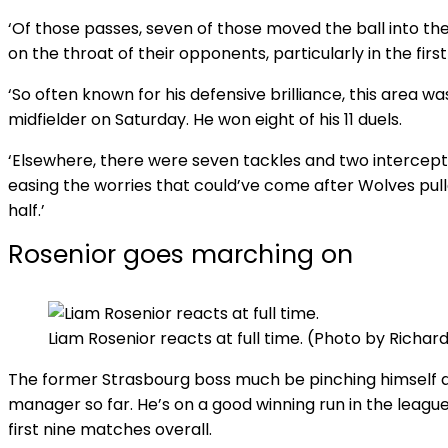
‘Of those passes, seven of those moved the ball into the 
on the throat of their opponents, particularly in the first 
‘So often known for his defensive brilliance, this area w
midfielder on Saturday. He won eight of his 11 duels.
‘Elsewhere, there were seven tackles and two intercepti
easing the worries that could’ve come after Wolves pull
half.’
Rosenior goes marching on
Liam Rosenior reacts at full time. (Photo by Rich
The former Strasbourg boss much be pinching himself a
manager so far. He’s on a good winning run in the league
first nine matches overall.