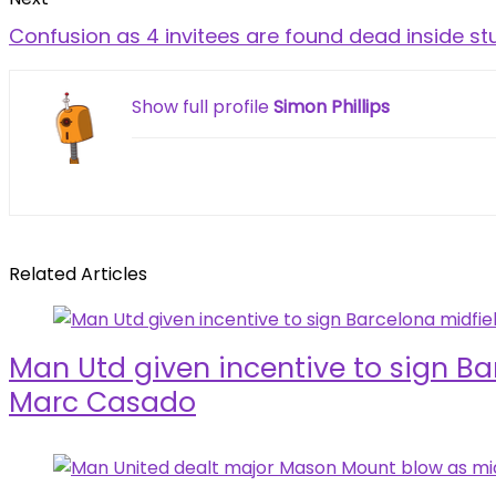
Confusion as 4 invitees are found dead inside st
Show full profile
Simon Phillips
Related Articles
Man Utd given incentive to sign Ba
Marc Casado