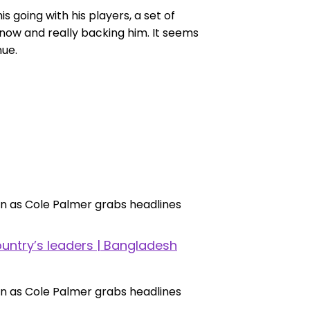
s going with his players, a set of
now and really backing him. It seems
nue.
untry’s leaders | Bangladesh