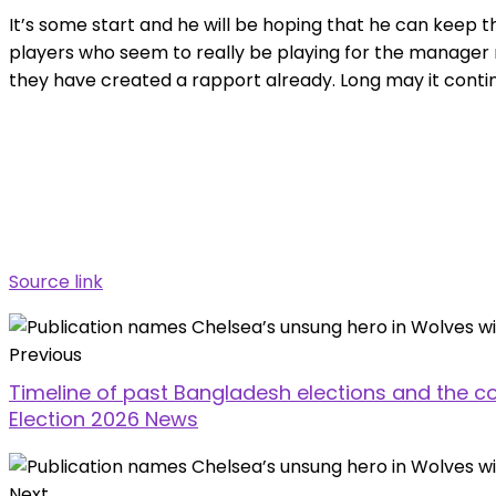
It’s some start and he will be hoping that he can keep thi
players who seem to really be playing for the manager 
they have created a rapport already. Long may it conti
Source link
Previous
Timeline of past Bangladesh elections and the co
Election 2026 News
Next