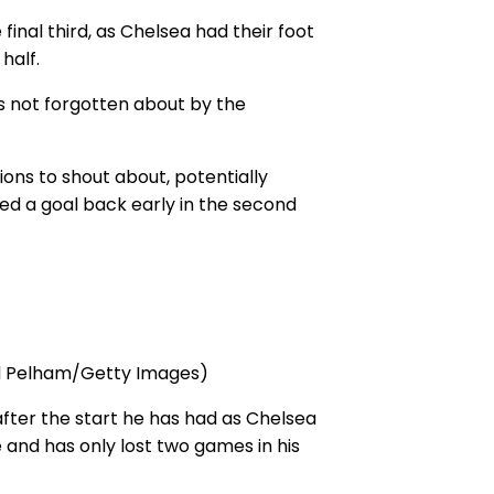
final third, as Chelsea had their foot
half.
as not forgotten about by the
ons to shout about, potentially
ed a goal back early in the second
ard Pelham/Getty Images)
fter the start he has had as Chelsea
 and has only lost two games in his