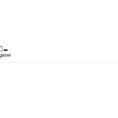
gister