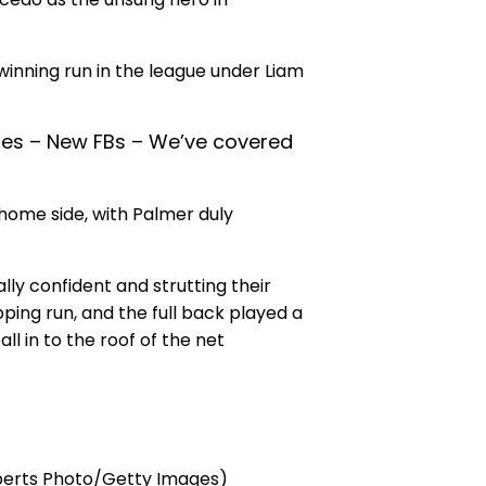
inning run in the league under Liam
iles – New FBs – We’ve covered
home side, with Palmer duly
ly confident and strutting their
ping run, and the full back played a
l in to the roof of the net
oberts Photo/Getty Images)