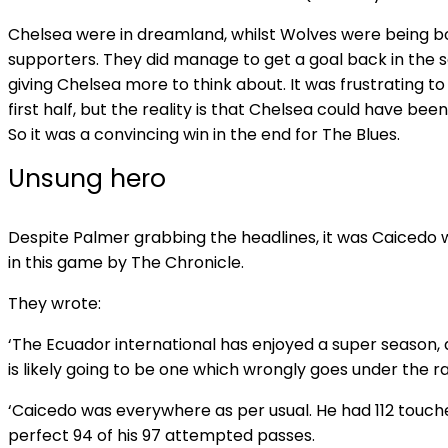
Chelsea were in dreamland, whilst Wolves were being bo
supporters. They did manage to get a goal back in the 
giving Chelsea more to think about. It was frustrating t
first half, but the reality is that Chelsea could have been 
So it was a convincing win in the end for The Blues.
Unsung hero
Despite Palmer grabbing the headlines, it was Caiced
in this game by The Chronicle.
They wrote:
‘The Ecuador international has enjoyed a super season,
is likely going to be one which wrongly goes under the r
‘Caicedo was everywhere as per usual. He had 112 touche
perfect 94 of his 97 attempted passes.