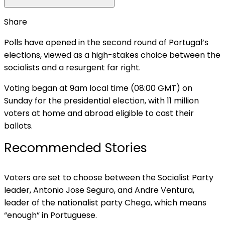
Share
Polls have opened in the second round of Portugal’s
elections, viewed as a high-stakes choice between the
socialists and a resurgent far right.
Voting began at 9am local time (08:00 GMT) on
Sunday for the presidential election, with 11 million
voters at home and abroad eligible to cast their
ballots.
Recommended Stories
list
end
Voters are set to choose between the Socialist Party
of
of
leader, Antonio Jose Seguro, and Andre Ventura,
3
list
leader of the nationalist party Chega, which means
items
“enough” in Portuguese.