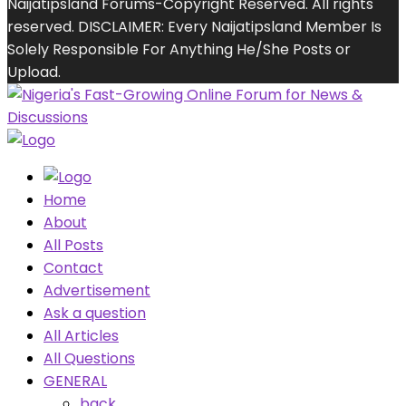
Naijatipsland Forums-Copyright Reserved. All rights
reserved. DISCLAIMER: Every Naijatipsland Member Is
Solely Responsible For Anything He/She Posts or
Upload.
Home
About
All Posts
Contact
Advertisement
Ask a question
All Articles
All Questions
GENERAL
back