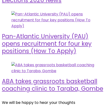
Elections 2026 News
Pan-Atlantic University (PAU)
opens recruitment for four key
positions (How To Apply)
ABA takes grassroots basketball
coaching clinic to Taraba, Gombe
We will be happy to hear your thoughts