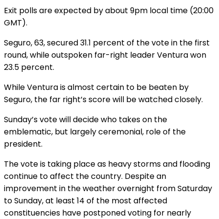
Exit polls are expected by about 9pm local time (20:00
GMT).
Seguro, 63, secured 31.1 percent of the vote in the first
round, while outspoken far-right leader Ventura won
23.5 percent.
While Ventura is almost certain to be beaten by
Seguro, the far right’s score will be watched closely.
Sunday’s vote will decide who takes on the
emblematic, but largely ceremonial, role of the
president.
The vote is taking place as heavy storms and flooding
continue to affect the country. Despite an
improvement in the weather overnight from Saturday
to Sunday, at least 14 of the most affected
constituencies have postponed voting for nearly