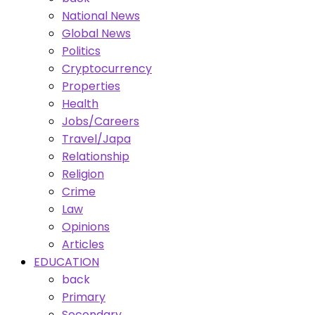
National News
Global News
Politics
Cryptocurrency
Properties
Health
Jobs/Careers
Travel/Japa
Relationship
Religion
Crime
Law
Opinions
Articles
EDUCATION
back
Primary
Secondary