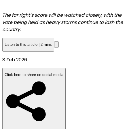
The far right’s score will be watched closely, with the
vote being held as heavy storms continue to lash the
country.
Listen to this article
|
2 mins
Published
8 Feb 2026
On
8
Click here to share on social media
Feb
2026