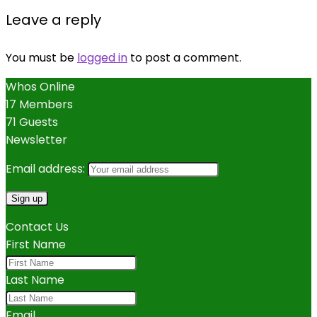
Leave a reply
You must be
logged in
to post a comment.
Whos Online
17 Members
71 Guests
Newsletter
Email address:
Contact Us
First Name
Last Name
Email