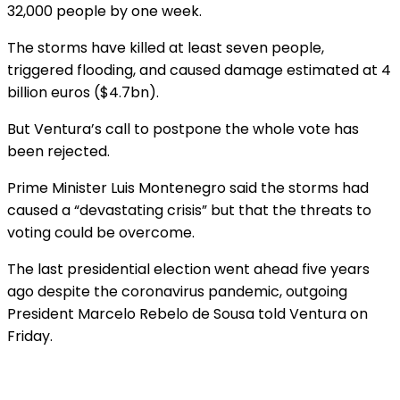
32,000 people by one week.
The storms have killed at least seven people,
triggered flooding, and caused damage estimated at 4
billion euros ($4.7bn).
But Ventura’s call to postpone the whole vote has
been rejected.
Prime Minister Luis Montenegro said the storms had
caused a “devastating crisis” but that the threats to
voting could be overcome.
The last presidential election went ahead five years
ago despite the coronavirus pandemic, outgoing
President Marcelo Rebelo de Sousa told Ventura on
Friday.