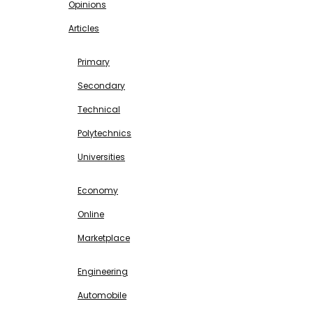
Opinions
Articles
EDUCATION
Primary
Secondary
Technical
Polytechnics
Universities
BUSINESS & INVESTMENT
Economy
Online
Marketplace
SCIENCE & TECHNOLOGY
Engineering
Automobile