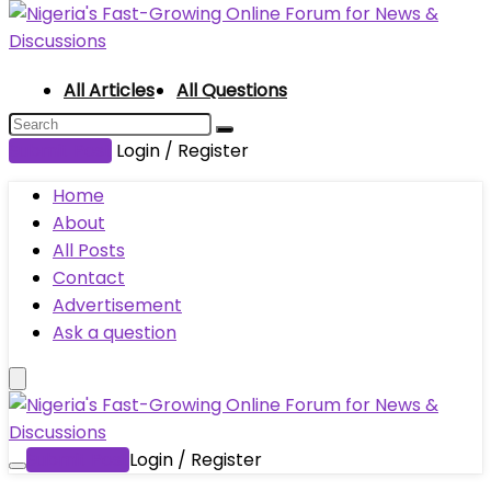
All Articles
All Questions
Submit Post
Login / Register
Home
About
All Posts
Contact
Advertisement
Ask a question
Submit Post
Login / Register