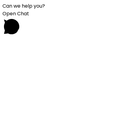
Can we help you?
Open Chat