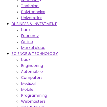
Technical
Polytechnics
Universities
BUSINESS & INVESTMENT
back
Economy
Online
Marketplace
SCIENCE & TECHNOLOGY
back
Engineering
Automobile
Computers
Medical
Mobile
Programming
Webmasters