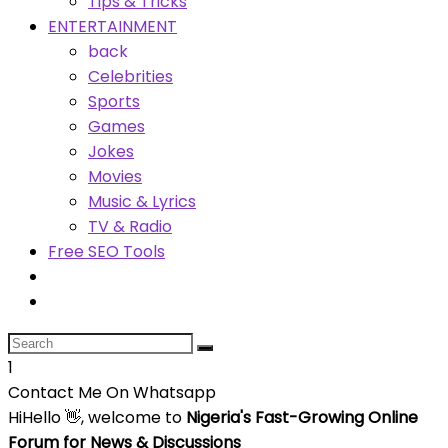
Tips & Tricks
ENTERTAINMENT
back
Celebrities
Sports
Games
Jokes
Movies
Music & Lyrics
TV & Radio
Free SEO Tools
1
Contact Me On Whatsapp
Hi
Hello
👋, welcome to
Nigeria's Fast-Growing Online
Forum for News & Discussions