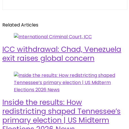
Related Articles
ICC withdrawal: Chad, Venezuela
exit raises global concern
Inside the results: How
redistricting shaped Tennessee’s
primary election | US Midterm