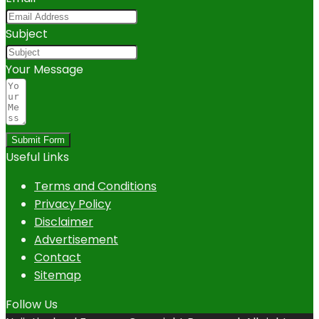
Subject
Your Message
Submit Form
Useful Links
Terms and Conditions
Privacy Policy
Disclaimer
Advertisement
Contact
Sitemap
Follow Us