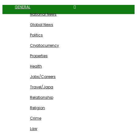
GENERAL
National News
Global News
Politics
Cryptocurrency
Properties
Health
Jobs/Careers
Travel/Japa
Relationship
Religion
Crime
Law