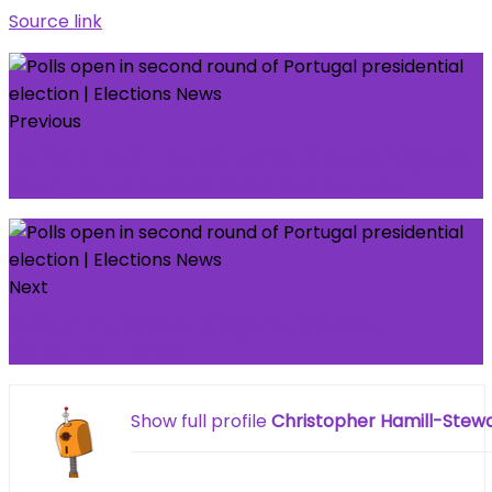
Source link
Previous
Farmers report 'catastrophic' crop damage as
Storm Marta sweeps Spain and Portugal
Next
Role of Influencers in Nigeria: Shaping
Consumer Trends
Show full profile
Christopher Hamill-Stew