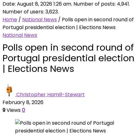
Date: August 8, 2026 1:26 am. Number of posts:
4,941
.
Number of users:
3,623
.
Home
/
National News
/
Polls open in second round of
Portugal presidential election | Elections News
National News
Polls open in second round of
Portugal presidential election
| Elections News
Christopher Hamill-Stewart
February 8, 2026
9
Views
0