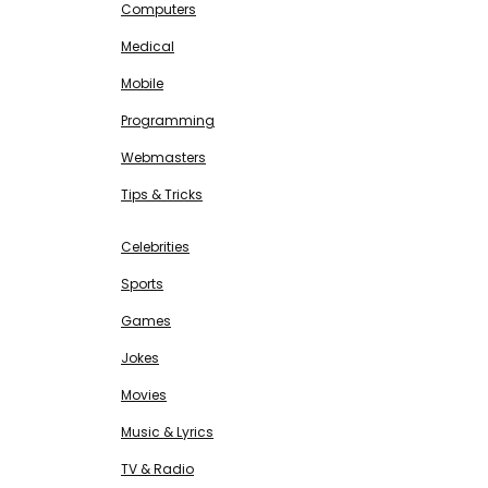
Computers
Medical
Mobile
Programming
Webmasters
Tips & Tricks
ENTERTAINMENT
Free SEO Tools
Celebrities
Sports
Games
Jokes
Movies
Music & Lyrics
TV & Radio