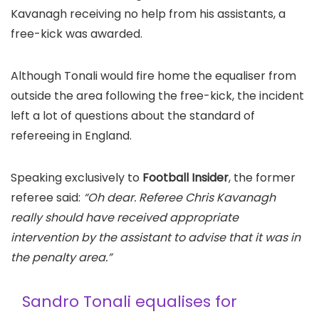
Kavanagh receiving no help from his assistants, a
free-kick was awarded.
Although Tonali would fire home the equaliser from
outside the area following the free-kick, the incident
left a lot of questions about the standard of
refereeing in England.
Speaking exclusively to
Football Insider
, the former
referee said:
“Oh dear. Referee Chris Kavanagh
really should have received appropriate
intervention by the assistant to advise that it was in
the penalty area.”
Sandro Tonali equalises for