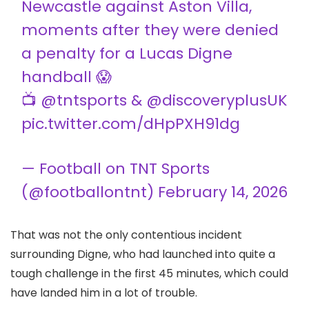
Newcastle against Aston Villa,
moments after they were denied
a penalty for a Lucas Digne
handball 😱
📺
@tntsports
&
@discoveryplusUK
pic.twitter.com/dHpPXH91dg
— Football on TNT Sports
(@footballontnt)
February 14, 2026
That was not the only contentious incident
surrounding Digne, who had launched into quite a
tough challenge in the first 45 minutes, which could
have landed him in a lot of trouble.