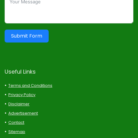
Submit Form
Useful Links
Terms and Conditions
Privacy Policy
Disclaimer
Advertisement
Contact
Sitemap