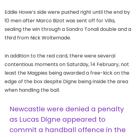
Eddie Howe’s side were pushed right until the end by
10 men after Marco Bizot was sent off for Villa,
sealing the win through a Sandro Tonali double and a
third from Nick Woltemade.
In addition to the red card, there were several
contentious moments on Saturday, 14 February, not
least the Magpies being awarded a free-kick on the
edge of the box despite Digne being inside the area
when handling the ball.
Newcastle were denied a penalty
as Lucas Digne appeared to
commit a handball offence in the