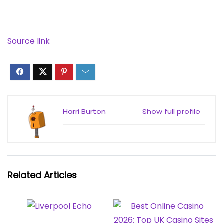
Source link
Harri Burton
Show full profile
Related Articles