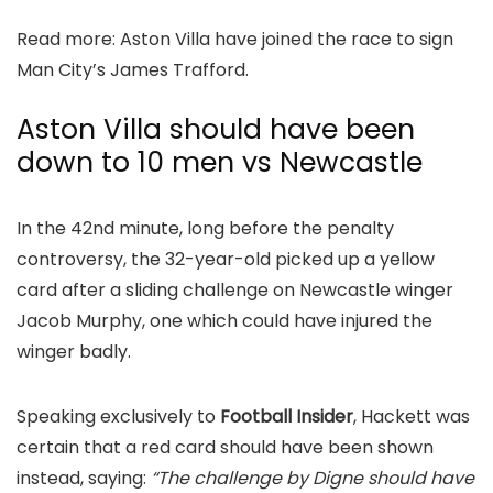
Read more: Aston Villa have joined the race to sign
Man City’s James Trafford.
Aston Villa should have been
down to 10 men vs Newcastle
In the 42nd minute, long before the penalty
controversy, the 32-year-old picked up a yellow
card after a sliding challenge on Newcastle winger
Jacob Murphy, one which could have injured the
winger badly.
Speaking exclusively to
Football Insider
, Hackett was
certain that a red card should have been shown
instead, saying:
“The challenge by Digne should have