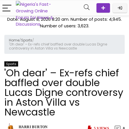
Date: August 8, 2026 8:20 am. Number of posts:
4,945
.
Number of users:
3,623
.
Home
/
Sports
/
'Oh dear' – Ex-refs chief baffled over double Lucas Digne
controversy in Aston Villa vs Newcastle
Sports
'Oh dear' – Ex-refs chief
baffled over double
Lucas Digne controversy
in Aston Villa vs
Newcastle
HARRI BURTON
5
VIEWS
0