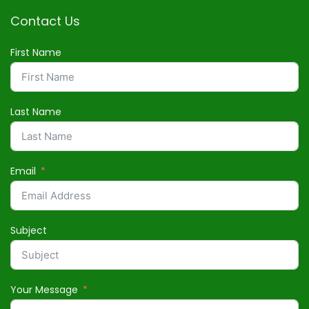
Contact Us
First Name
Last Name
Email
Subject
Your Message