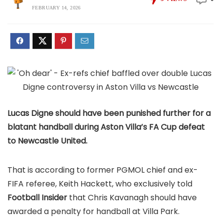
FEBRUARY 14, 2026
Lucas Digne should have been punished further for a
blatant handball during Aston Villa’s FA Cup defeat
to Newcastle United.
That is according to former PGMOL chief and ex-
FIFA referee, Keith Hackett, who exclusively told
Football Insider
that Chris Kavanagh should have
awarded a penalty for handball at Villa Park.