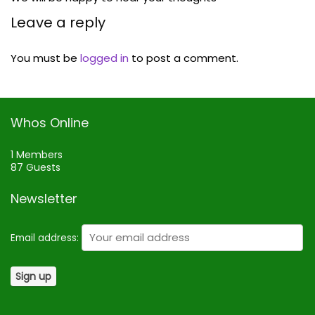
Leave a reply
You must be
logged in
to post a comment.
Whos Online
1 Members
87 Guests
Newsletter
Email address: