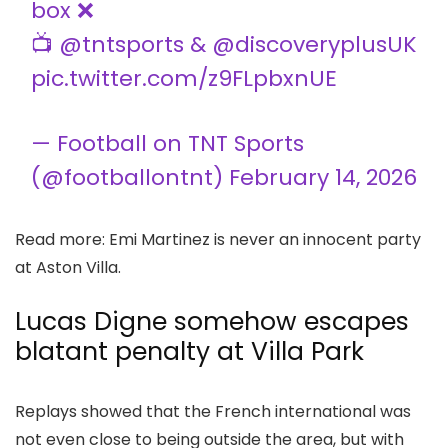
box ❌
📺
@tntsports
&
@discoveryplusUK
pic.twitter.com/z9FLpbxnUE
— Football on TNT Sports
(@footballontnt)
February 14, 2026
Read more: Emi Martinez is never an innocent party
at Aston Villa.
Lucas Digne somehow escapes
blatant penalty at Villa Park
Replays showed that the French international was
not even close to being outside the area, but with