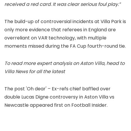
received a red card. It was clear serious foul play.”
The build-up of controversial incidents at Villa Park is
only more evidence that referees in England are
overreliant on VAR technology, with multiple
moments missed during the FA Cup fourth-round tie.
To read more expert analysis on Aston Villa, head to
Villa News for all the latest
The post 'Oh dear' – Ex-refs chief baffled over
double Lucas Digne controversy in Aston Villa vs
Newcastle appeared first on Football Insider.