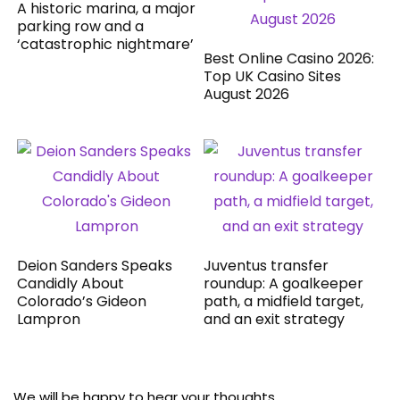
A historic marina, a major
parking row and a
‘catastrophic nightmare’
Best Online Casino 2026:
Top UK Casino Sites
August 2026
Deion Sanders Speaks
Juventus transfer
Candidly About
roundup: A goalkeeper
Colorado’s Gideon
path, a midfield target,
Lampron
and an exit strategy
We will be happy to hear your thoughts