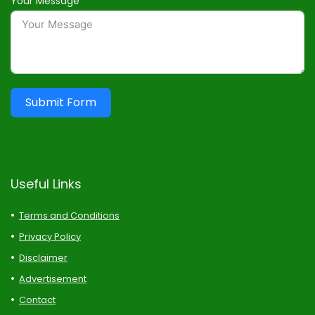
Your Message
Submit Form
Useful Links
Terms and Conditions
Privacy Policy
Disclaimer
Advertisement
Contact