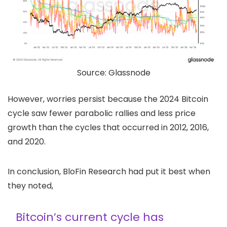
Source: Glassnode
However, worries persist because the 2024 Bitcoin
cycle saw fewer parabolic rallies and less price
growth than the cycles that occurred in 2012, 2016,
and 2020.
In conclusion, BloFin Research had put it best when
they noted,
Bitcoin’s current cycle has