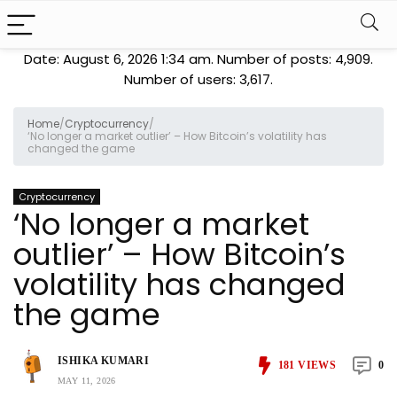
Date: August 6, 2026 1:34 am. Number of posts:
4,909
.
Number of users:
3,617
.
Home
/
Cryptocurrency
/
‘No longer a market outlier’ – How Bitcoin’s volatility has
changed the game
Cryptocurrency
‘No longer a market
outlier’ – How Bitcoin’s
volatility has changed
the game
ISHIKA KUMARI
181
VIEWS
0
MAY 11, 2026