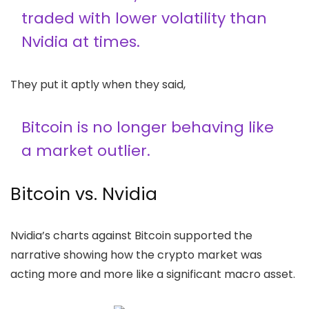
traded with lower volatility than
Nvidia at times.
They put it aptly when they said,
Bitcoin is no longer behaving like
a market outlier.
Bitcoin vs. Nvidia
Nvidia’s charts against Bitcoin supported the
narrative showing how the crypto market was
acting more and more like a significant macro asset.