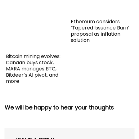
Ethereum considers
‘Tapered Issuance Burn’
proposal as inflation
solution
Bitcoin mining evolves:
Canaan buys stock,
MARA manages BTC,
Bitdeer’s AI pivot, and
more
We will be happy to hear your thoughts