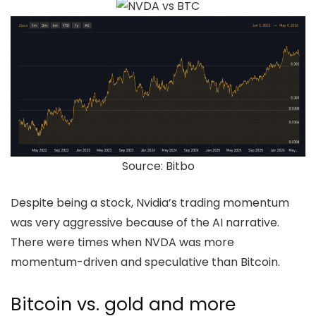
Source: Bitbo
Despite being a stock, Nvidia’s trading momentum
was very aggressive because of the AI narrative.
There were times when NVDA was more
momentum-driven and speculative than Bitcoin.
Bitcoin vs. gold and more