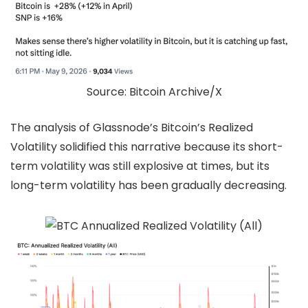
Source: Bitcoin Archive/X
The analysis of Glassnode’s Bitcoin’s Realized
Volatility solidified this narrative because its short-
term volatility was still explosive at times, but its
long-term volatility has been gradually decreasing.