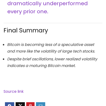
dramatically underperformed
every prior one.
Final Summary
Bitcoin is becoming less of a speculative asset
and more like the volatility of large tech stocks.
Despite brief oscillations, lower realized volatility
indicates a maturing Bitcoin market.
Source link