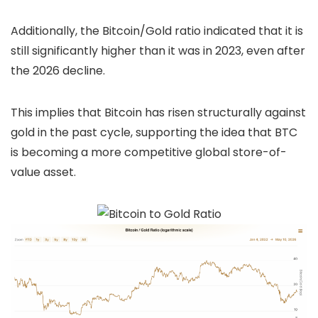
Additionally, the Bitcoin/Gold ratio indicated that it is
still significantly higher than it was in 2023, even after
the 2026 decline.
This implies that Bitcoin has risen structurally against
gold in the past cycle, supporting the idea that BTC
is becoming a more competitive global store-of-
value asset.