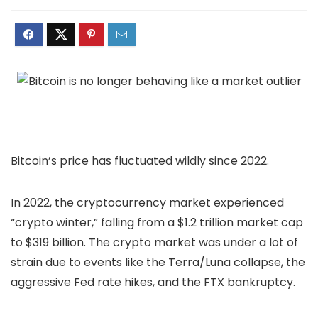
Bitcoin’s price has fluctuated wildly since 2022.
In 2022, the cryptocurrency market experienced
“crypto winter,” falling from a $1.2 trillion market cap
to $319 billion. The crypto market was under a lot of
strain due to events like the Terra/Luna collapse, the
aggressive Fed rate hikes, and the FTX bankruptcy.