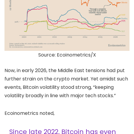
Source: Ecoinometrics/X
Now, in early 2026, the Middle East tensions had put
further strain on the crypto market. Yet amidst such
events, Bitcoin volatility stood strong, “keeping
volatility broadly in line with major tech stocks.”
Ecoinometrics noted,
Since late 2022, Bitcoin has even