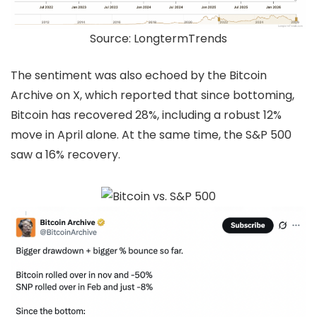
Source: LongtermTrends
The sentiment was also echoed by the Bitcoin
Archive on X, which reported that since bottoming,
Bitcoin has recovered 28%, including a robust 12%
move in April alone. At the same time, the S&P 500
saw a 16% recovery.