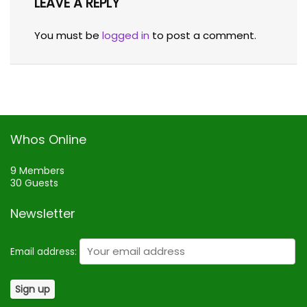
LEAVE A REPLY
You must be
logged in
to post a comment.
Whos Online
9 Members
30 Guests
Newsletter
Email address: