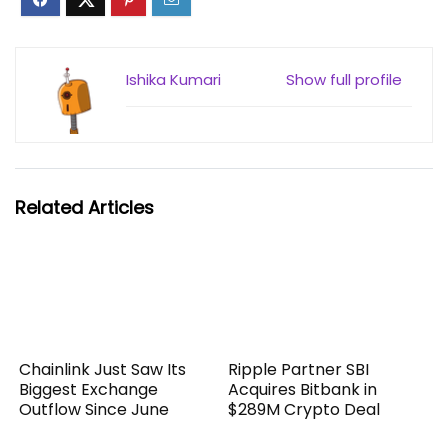
Ishika Kumari
Show full profile
Related Articles
Chainlink Just Saw Its
Ripple Partner SBI
Biggest Exchange
Acquires Bitbank in
Outflow Since June
$289M Crypto Deal