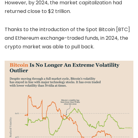
However, by 2024, the market capitalization had
returned close to $2 trillion.
Thanks to the introduction of the Spot Bitcoin [BTC]
and Ethereum exchange-traded funds, in 2024, the
crypto market was able to pull back.