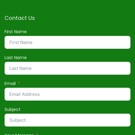
Contact Us
First Name
Last Name
Email
Subject