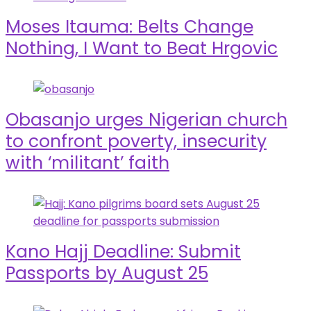
Moses Itauma: Belts Change
Nothing, I Want to Beat Hrgovic
Obasanjo urges Nigerian church
to confront poverty, insecurity
with ‘militant’ faith
Kano Hajj Deadline: Submit
Passports by August 25