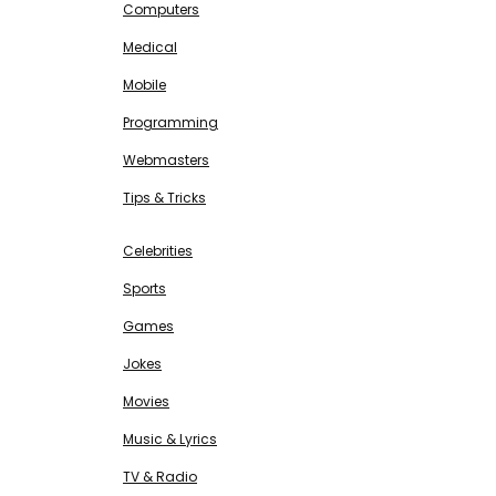
Computers
Medical
Mobile
Programming
Webmasters
Tips & Tricks
ENTERTAINMENT
Free SEO Tools
Celebrities
Sports
Games
Jokes
Movies
Music & Lyrics
TV & Radio