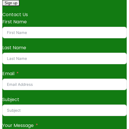
Contact Us
First Name
Last Name
Email
Subject
Your Message