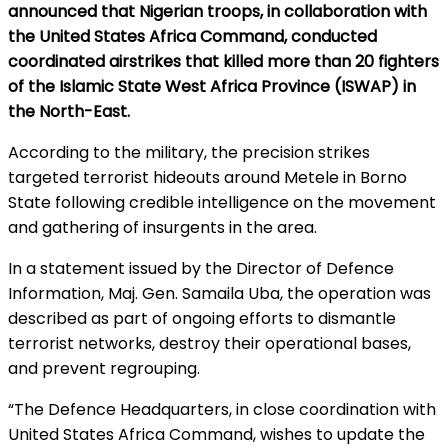
announced that Nigerian troops, in collaboration with
the United States Africa Command, conducted
coordinated airstrikes that killed more than 20 fighters
of the Islamic State West Africa Province (ISWAP) in
the North-East.
According to the military, the precision strikes
targeted terrorist hideouts around Metele in Borno
State following credible intelligence on the movement
and gathering of insurgents in the area.
In a statement issued by the Director of Defence
Information, Maj. Gen. Samaila Uba, the operation was
described as part of ongoing efforts to dismantle
terrorist networks, destroy their operational bases,
and prevent regrouping.
“The Defence Headquarters, in close coordination with
United States Africa Command, wishes to update the