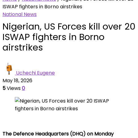
ISWAP fighters in Borno airstrikes
National News
Nigerian, US Forces kill over 20
ISWAP fighters in Borno
airstrikes
Uchechi Eugene
May 18, 2026
5
Views
0
The Defence Headquarters (DHQ) on Monday