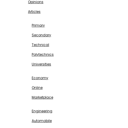
Opinions
Articles
EDUCATION
Primary
Secondary
Technical
Polytechnics
Universities
BUSINESS & INVESTMENT
Economy
Online
Marketplace
SCIENCE & TECHNOLOGY
Engineering
Automobile