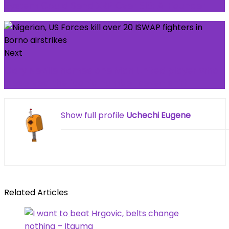
System Could Send XRP Over $10: AI Founder
Next
Gary Neville names one Man United player who
‘deserves’ the iconic number seven shirt
Show full profile
Uchechi Eugene
Related Articles