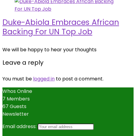
Duke-Abiola Embraces African
Backing For UN Top Job
We will be happy to hear your thoughts
Leave a reply
You must be
logged in
to post a comment.
Whos Online
7 Members
67 Guests
Newsletter
Email address: