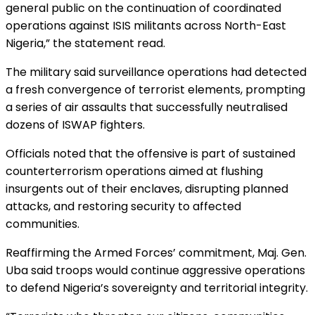
general public on the continuation of coordinated
operations against ISIS militants across North-East
Nigeria,” the statement read.
The military said surveillance operations had detected
a fresh convergence of terrorist elements, prompting
a series of air assaults that successfully neutralised
dozens of ISWAP fighters.
Officials noted that the offensive is part of sustained
counterterrorism operations aimed at flushing
insurgents out of their enclaves, disrupting planned
attacks, and restoring security to affected
communities.
Reaffirming the Armed Forces’ commitment, Maj. Gen.
Uba said troops would continue aggressive operations
to defend Nigeria’s sovereignty and territorial integrity.