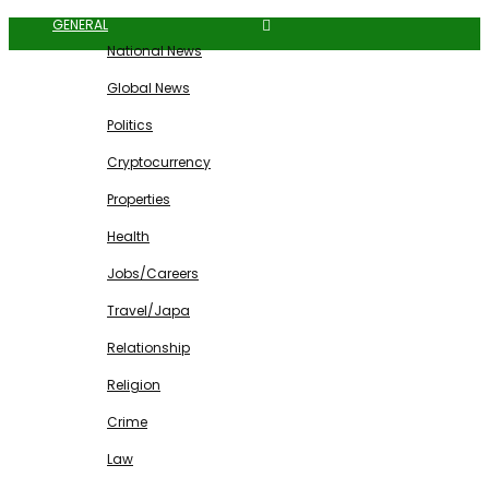
GENERAL
National News
Global News
Politics
Cryptocurrency
Properties
Health
Jobs/Careers
Travel/Japa
Relationship
Religion
Crime
Law