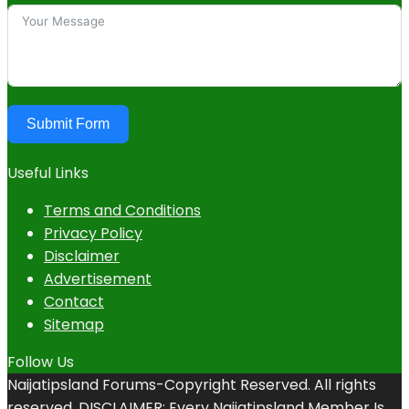
Submit Form
Useful Links
Terms and Conditions
Privacy Policy
Disclaimer
Advertisement
Contact
Sitemap
Follow Us
Naijatipsland Forums-Copyright Reserved. All rights
reserved. DISCLAIMER: Every Naijatipsland Member Is