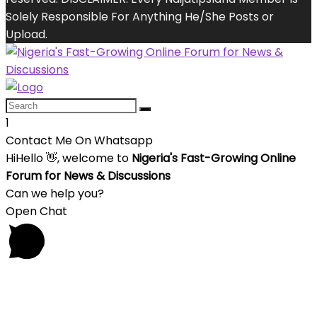
Solely Responsible For Anything He/She Posts or
Upload.
1
Contact Me On Whatsapp
Hi
Hello
👋, welcome to
Nigeria's Fast-Growing Online
Forum for News & Discussions
Can we help you?
Open Chat