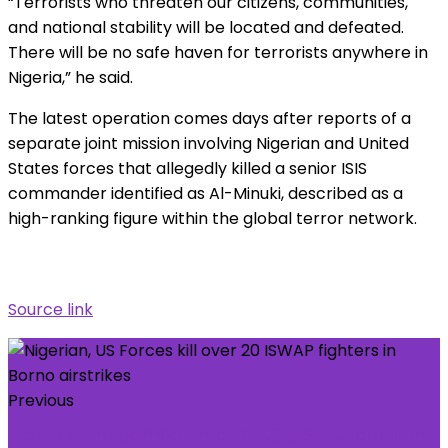
“Terrorists who threaten our citizens, communities,
and national stability will be located and defeated.
There will be no safe haven for terrorists anywhere in
Nigeria,” he said.
The latest operation comes days after reports of a
separate joint mission involving Nigerian and United
States forces that allegedly killed a senior ISIS
commander identified as Al-Minuki, described as a
high-ranking figure within the global terror network.
Source link
Previous
Ripple's Embedment Into DTCC's $4 Quadrillion