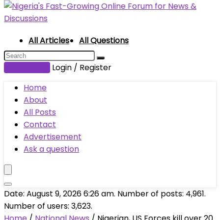
All Articles
All Questions
Submit Post
Login / Register
Home
About
All Posts
Contact
Advertisement
Ask a question
Date: August 9, 2026 6:26 am. Number of posts:
4,961
.
Number of users:
3,623
.
Home
/
National News
/
Nigerian, US Forces kill over 20