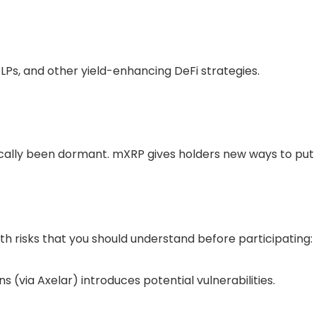
 LPs, and other yield-enhancing DeFi strategies.
rically been dormant. mXRP gives holders new ways to put 
th risks that you should understand before participating:
ns
(via Axelar) introduces potential vulnerabilities.