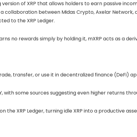
ng version of XRP that allows holders to earn
passive inco
 a collaboration between Midas Crypto, Axelar Network, 
ed to the XRP Ledger.
arns no rewards simply by holding it, mXRP acts as a deriv
ade, transfer, or use it in decentralized finance (
DeFi
) ap
Y, with some sources suggesting even higher returns thr
 on the XRP Ledger, turning idle XRP into a productive asset