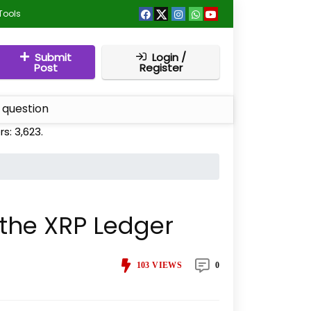
Tools
Submit
Login /
Post
Register
 question
rs:
3,623
.
 the XRP Ledger
103
VIEWS
0