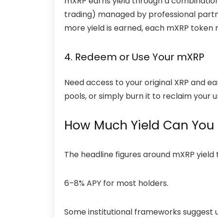
mXRP earns yield through a combination o
trading) managed by professional partn
more yield is earned, each mXRP token 
4. Redeem or Use Your mXRP
Need access to your original XRP and earn
pools, or simply burn it to reclaim your 
How Much Yield Can You 
The headline figures around mXRP yield t
6–8% APY for most holders.
Some institutional frameworks suggest up