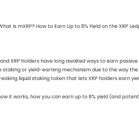
, and
XRP
holders have long awaited ways to earn passive i
ive staking or yield-earning mechanism due to the way the
aking liquid staking token that lets XRP holders earn yield
ow it works, how you can earn up to 8% yield (and potenti