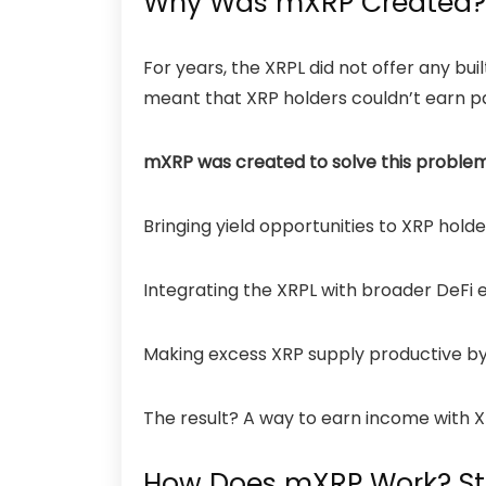
Why Was mXRP Created?
For years, the XRPL did not offer any b
meant that XRP holders couldn’t earn pa
mXRP was created to solve this proble
Bringing yield opportunities to XRP holde
Integrating the XRPL with broader DeFi 
Making excess XRP supply productive by 
The result? A way to earn income with XR
How Does mXRP Work? S