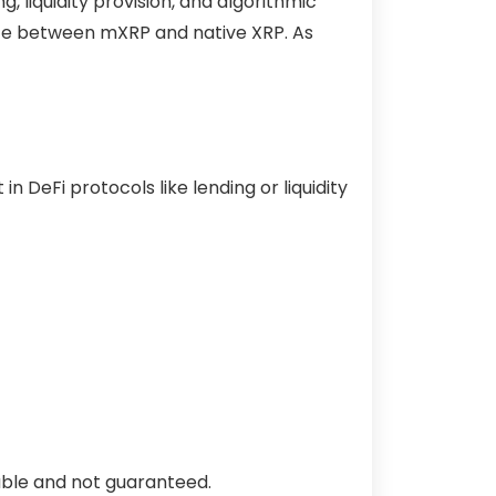
 liquidity provision, and algorithmic
ate between mXRP and native XRP. As
n DeFi protocols like lending or liquidity
iable and not guaranteed.