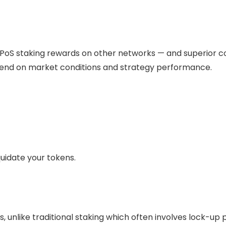
PoS staking rewards on other networks — and superior co
epend on market conditions and strategy performance.
quidate your tokens.
 unlike traditional
staking
which often involves lock-up p