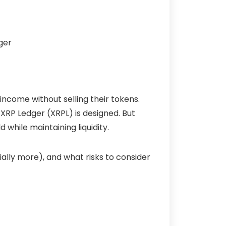
ncome without selling their tokens.
 XRP Ledger (
XRPL
) is designed. But
 while maintaining liquidity.
ally more), and what risks to consider