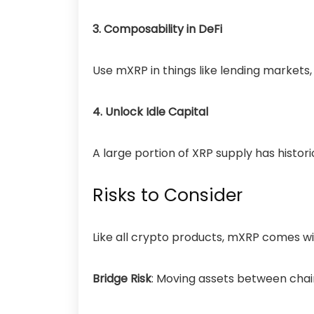
3. Composability in DeFi
Use mXRP in things like lending markets,
4. Unlock Idle Capital
A large portion of XRP supply has histo
Risks to Consider
Like all crypto products, mXRP comes wi
Bridge Risk
: Moving assets
between chai