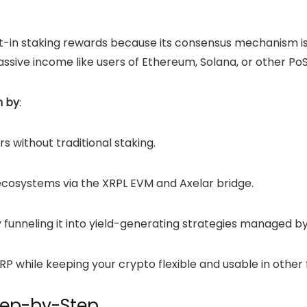
uilt-in staking rewards because its consensus mechanism 
ssive income like users of
Ethereum
, Solana, or other Po
m by
:
rs without traditional staking.
ecosystems via the XRPL EVM and Axelar bridge.
funneling it into yield-generating strategies managed by
P while keeping your crypto flexible and usable in other f
tep-by-Step