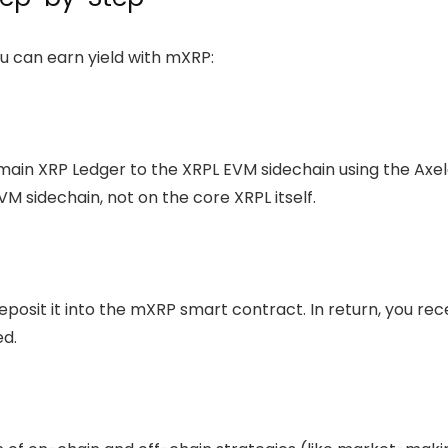
u can earn yield with mXRP:
main XRP Ledger to the XRPL EVM sidechain using the Axel
VM sidechain, not on the core XRPL itself.
eposit it into the mXRP
smart contract
. In return, you re
ed.