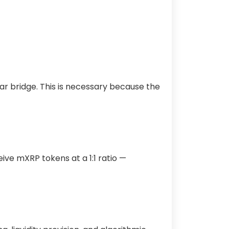
ar bridge. This is necessary because the
ceive mXRP tokens at a 1:1 ratio —