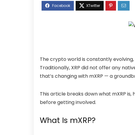
The crypto world is constantly evolving
Traditionally, XRP did not offer any nat
that’s changing with
mXRP
— a groundbre
This article breaks down what mXRP is, h
before getting involved.
What Is mXRP?