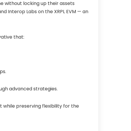
me
without locking up their assets
and Interop Labs on the XRPL EVM — an
ative that:
ps.
ough advanced strategies.
 while preserving flexibility for the