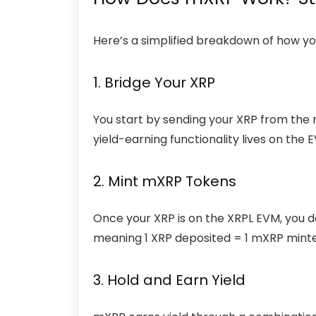
Here’s a simplified breakdown of how yo
1. Bridge Your XRP
You start by sending your XRP from the 
yield-earning functionality lives on the E
2. Mint mXRP Tokens
Once your XRP is on the XRPL EVM, you d
meaning 1 XRP deposited = 1 mXRP mint
3. Hold and Earn Yield