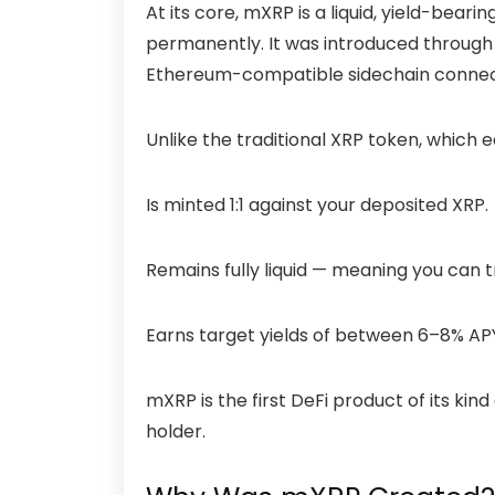
At its core, mXRP is a liquid, yield-beari
permanently. It was introduced through
Ethereum-compatible sidechain connect
Unlike the traditional XRP token, which e
Is minted 1:1 against your deposited XRP.
Remains fully liquid — meaning you can tr
Earns target yields of between 6–8% AP
mXRP is the first DeFi product of its kind
holder.