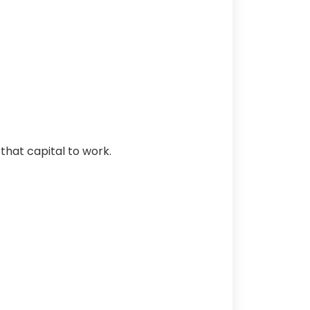
that capital to work.