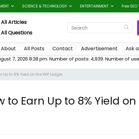
TMENT
SCIENCE & TECHNOLOGY
ENTERTAINMENT
Free SEO 
All Articles
All Questions
About
All Posts
Contact
Advertisement
Ask a
gust 7, 2026 8:28 pm. Number of posts:
4,939
. Number of use
 Up to 8% Yield on the XRP Ledger
to Earn Up to 8% Yield on