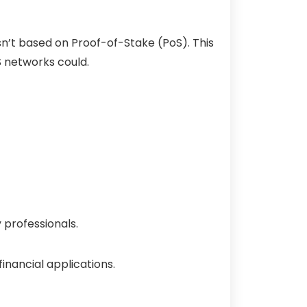
isn’t based on
Proof-of-Stake
(PoS). This
S networks could.
 professionals.
inancial applications.