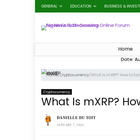
GENERAL
EDUCATION
BUSINESS & INVES
Home
Date: Au
Home
/
Cryptocurrency
/
What Is mXRP? How to Earn
Cryptocurrency
What Is mXRP? How 
DANIELLE DU TOIT
JANUARY 7, 2026