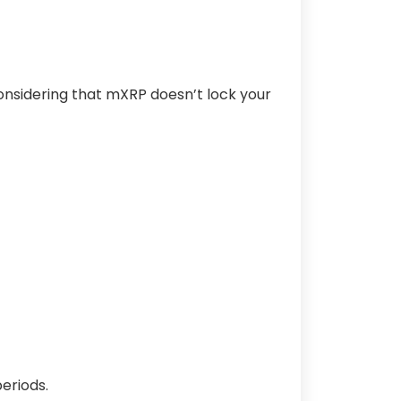
nsidering that mXRP doesn’t lock your
eriods.