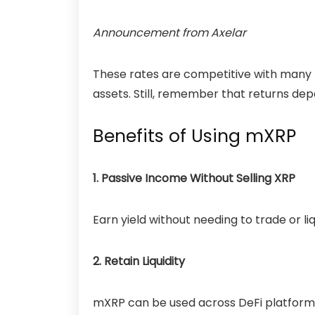
Announcement
from Axelar
These rates are competitive with many 
assets. Still, remember that returns d
Benefits of Using mXRP
1. Passive Income Without Selling XRP
Earn yield without needing to trade or li
2. Retain Liquidity
mXRP can be used across DeFi platforms,