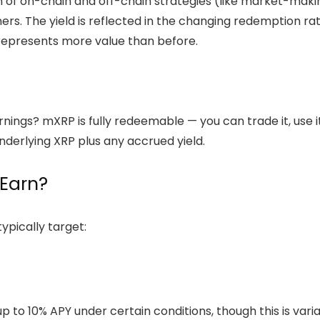
f on-chain and off-chain strategies (like market-making,
ers. The yield is reflected in the changing redemption r
represents more value than before.
ings? mXRP is fully redeemable — you can trade it, use it i
underlying XRP plus any accrued yield.
Earn?
ypically target:
 to 10% APY under certain conditions, though this is var