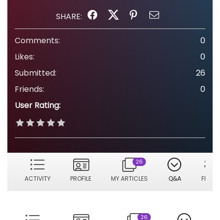
SHARE:
Comments:
0
Likes:
0
Submitted:
26
Friends:
0
User Rating:
26
ACTIVITY
PROFILE
MY ARTICLES
Q&A
FRIEN
26