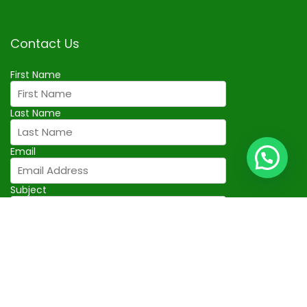
Contact Us
First Name
Last Name
Email
Subject
Your Message