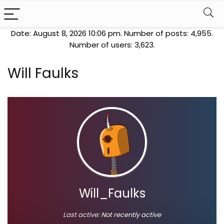
Date: August 8, 2026 10:06 pm. Number of posts:
4,955
.
Number of users:
3,623
.
Will Faulks
Will_Faulks
Last active:
Not recently active