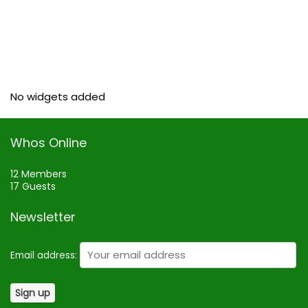
No widgets added
Whos Online
12 Members
17 Guests
Newsletter
Email address: