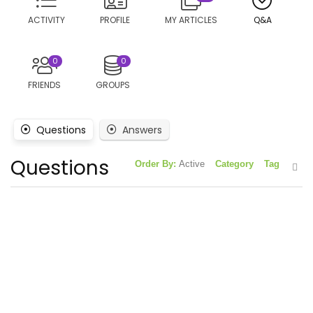
ACTIVITY
PROFILE
MY ARTICLES
Q&A
0
0
FRIENDS
GROUPS
Questions
Answers
Questions
Order By:
Active
Category
Tag