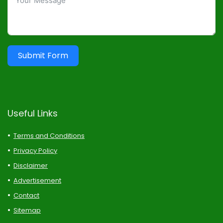
Submit Form
Useful Links
Terms and Conditions
Privacy Policy
Disclaimer
Advertisement
Contact
Sitemap