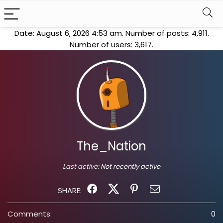
Date: August 6, 2026 4:53 am. Number of posts:
4,911
.
Number of users:
3,617
.
The_Nation
Last active:
Not recently active
SHARE:
Comments:
0