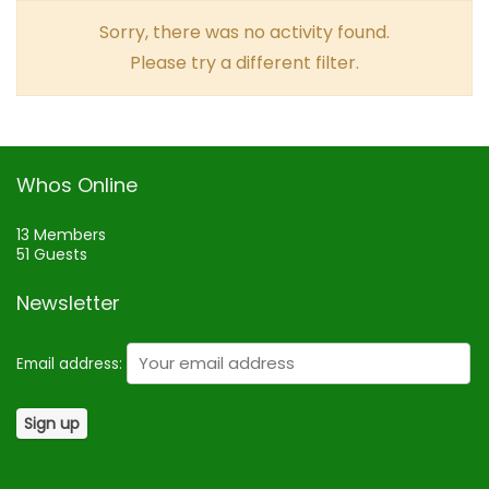
Sorry, there was no activity found.
Please try a different filter.
Whos Online
13 Members
51 Guests
Newsletter
Email address: