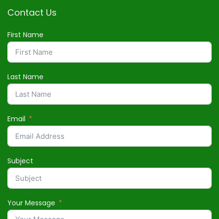
Contact Us
First Name
Last Name
Email
Subject
Your Message