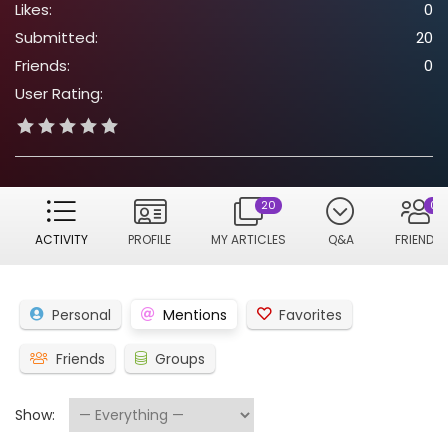
Likes:
0
Submitted:
20
Friends:
0
User Rating:
20
0
ACTIVITY
PROFILE
MY ARTICLES
Q&A
FRIENDS
Personal
Mentions
Favorites
Friends
Groups
Show: