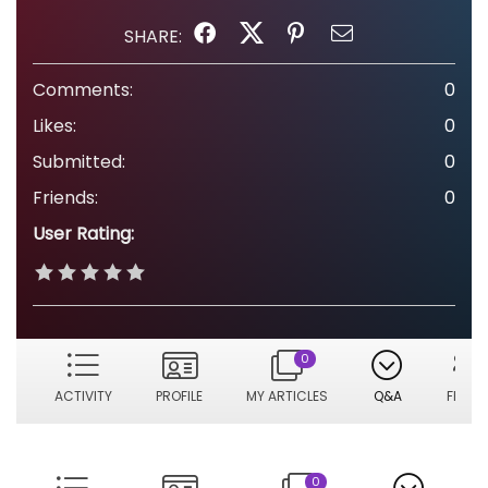
SHARE:
Comments:
0
Likes:
0
Submitted:
0
Friends:
0
User Rating:
0
ACTIVITY
PROFILE
MY ARTICLES
Q&A
FRIEN
0