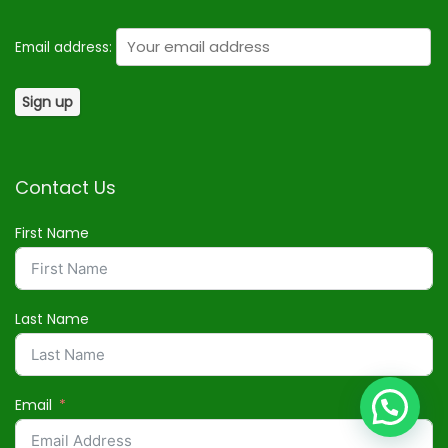
Email address:
Contact Us
First Name
Last Name
Email