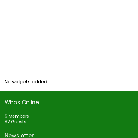
No widgets added
Whos Online
6 Members
82 Guests
Newsletter