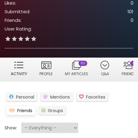
Likes:
0
Submitted:
101
Friends:
0
User Rating:
101
0
ACTIVITY
PROFILE
MY ARTICLES
Q&A
FRIENDS
Personal
Mentions
Favorites
Friends
Groups
Show: