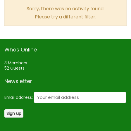
Sorry, there was no activity found.
Please try a different filter.
Whos Online
3 Members
52 Guests
Newsletter
Email address: