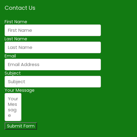
Contact Us
First Name
Last Name
Email
Subject
Your Message
Submit Form