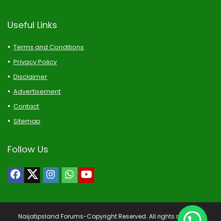
Useful Links
Terms and Conditions
Privacy Policy
Disclaimer
Advertisement
Contact
Sitemap
Follow Us
Naijatipsland Forums-Copyright Reserved. All rights reserved.