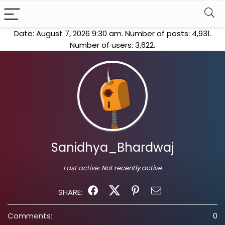
Date: August 7, 2026 9:30 am. Number of posts:
4,931
.
Number of users:
3,622
.
Sanidhya_Bhardwaj
Last active:
Not recently active
SHARE:
Comments:
0