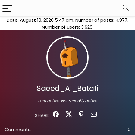
Date: August 10, 2026 5:47 am. Number of posts:
4,977
.
Number of users:
3,629
.
Saeed_Al_Batati
Last active:
Not recently active
SHARE:
Comments:
0