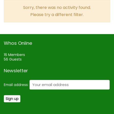
Sorry, there was no activity found.
Please try a different filter.
Whos Online
16 Members
56 Guests
Newsletter
Email address: