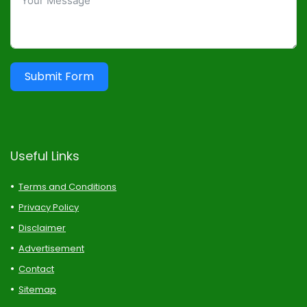
Submit Form
Useful Links
Terms and Conditions
Privacy Policy
Disclaimer
Advertisement
Contact
Sitemap