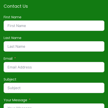
Contact Us
First Name
Last Name
Email
Subject
Your Message