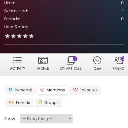
Likes:
0
Submitted:
1
Friends:
0
User Rating:
1
0
ACTIVITY
PROFILE
MY ARTICLES
Q&A
FRIENDS
Personal
Mentions
Favorites
Friends
Groups
Show: