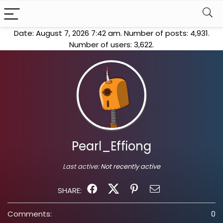
Date: August 7, 2026 7:42 am. Number of posts:
4,931
.
Number of users:
3,622
.
Pearl_Effiong
Last active:
Not recently active
SHARE:
Comments:
0