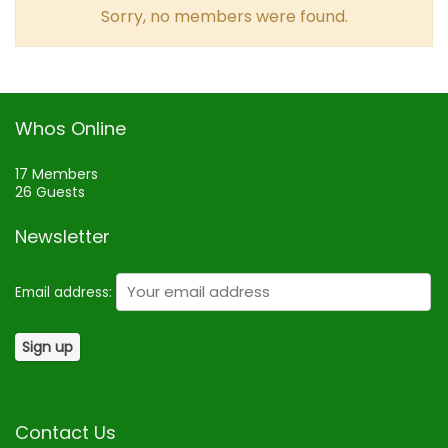
Sorry, no members were found.
Whos Online
17 Members
26 Guests
Newsletter
Email address:
Contact Us