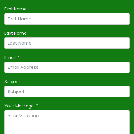
First Name
Last Name
Email
Subject
Your Message