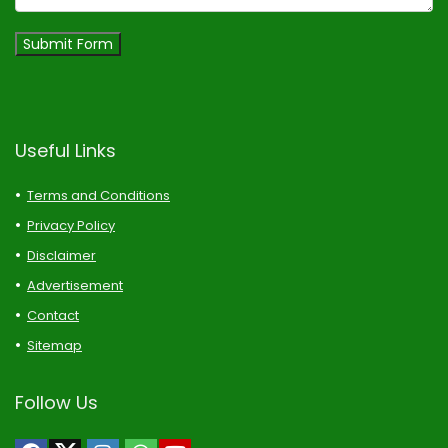
Submit Form
Useful Links
Terms and Conditions
Privacy Policy
Disclaimer
Advertisement
Contact
Sitemap
Follow Us