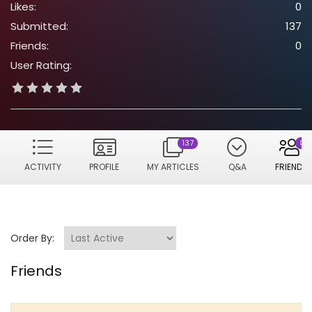
Likes:
0
Submitted:
137
Friends:
0
User Rating:
137
0
ACTIVITY
PROFILE
MY ARTICLES
Q&A
FRIENDS
Order By:
Friends