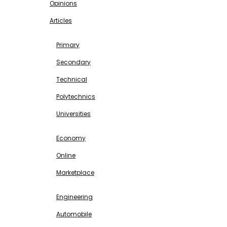
Opinions
Articles
EDUCATION
Primary
Secondary
Technical
Polytechnics
Universities
BUSINESS & INVESTMENT
Economy
Online
Marketplace
SCIENCE & TECHNOLOGY
Engineering
Automobile