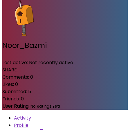
Noor_Bazmi
Last active:
Not recently active
SHARE:
Comments:
0
Likes:
0
Submitted:
5
Friends:
0
User Rating:
No Ratings Yet!
Activity
Profile