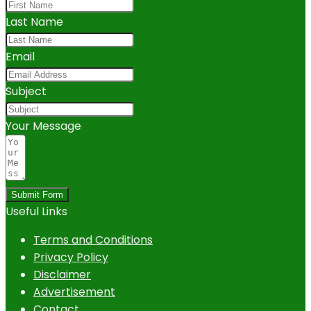
Last Name
Email
Subject
Your Message
Submit Form
Useful Links
Terms and Conditions
Privacy Policy
Disclaimer
Advertisement
Contact