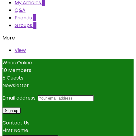
My Articles
5
Q&A
Friends
0
Groups
0
More
View
Whos Online
10 Members
5 Guests
Newsletter
Email address:
Contact Us
First Name