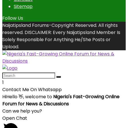
Sitemap
Follow Us
Naijatipsland Forums-Copyright Reserved. All rights
reserved. DISCLAIMER: Every Naijatipsland Member Is
Solely Responsible For Anything He/She Posts or
Upload.
1
Contact Me On Whatsapp
Hi
Hello
👋, welcome to
Nigeria's Fast-Growing Online
Forum for News & Discussions
Can we help you?
Open Chat