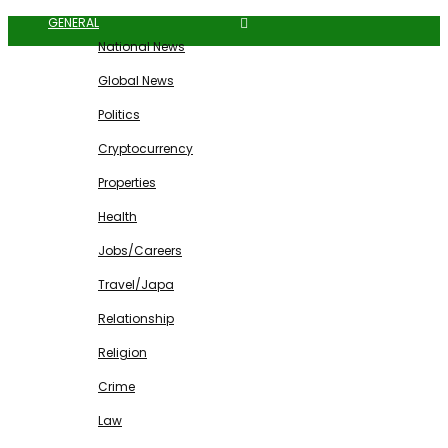
GENERAL
National News
Global News
Politics
Cryptocurrency
Properties
Health
Jobs/Careers
Travel/Japa
Relationship
Religion
Crime
Law