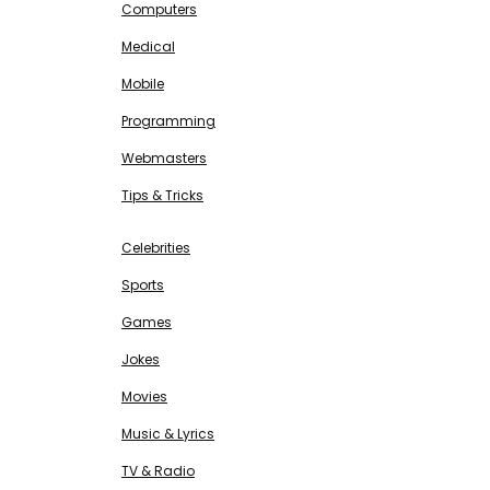
Computers
Medical
Mobile
Programming
Webmasters
Tips & Tricks
ENTERTAINMENT
Free SEO Tools
Celebrities
Sports
Games
Jokes
Movies
Music & Lyrics
TV & Radio