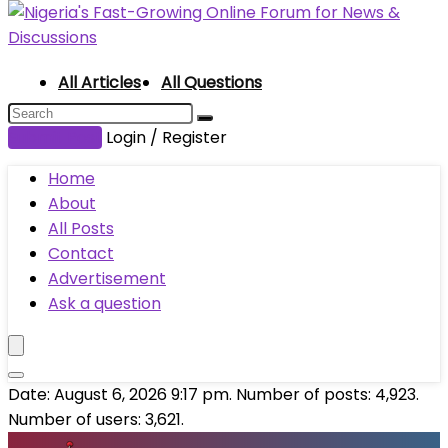
All Articles
All Questions
Submit Post
Login / Register
Home
About
All Posts
Contact
Advertisement
Ask a question
Date: August 6, 2026 9:17 pm. Number of posts:
4,923
.
Number of users:
3,621
.