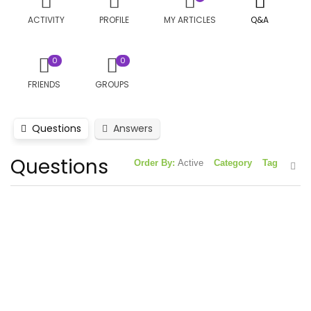
ACTIVITY
PROFILE
MY ARTICLES
Q&A
0
0
FRIENDS
GROUPS
Questions
Answers
Questions
Order By:
Active
Category
Tag