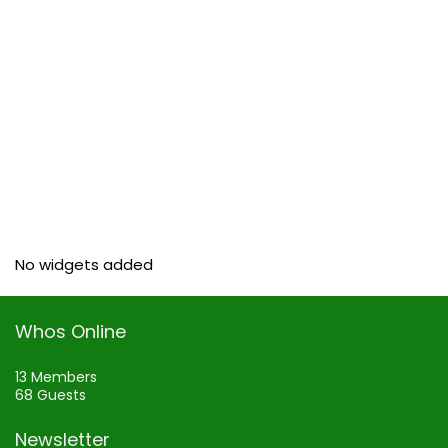
No widgets added
Whos Online
13 Members
68 Guests
Newsletter