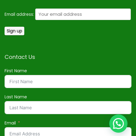
Email address:
Contact Us
First Name
Last Name
Email