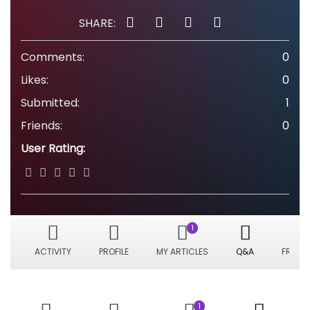
SHARE:
Comments:
0
Likes:
0
Submitted:
1
Friends:
0
User Rating:
1
ACTIVITY
PROFILE
MY ARTICLES
Q&A
FRIEND
1