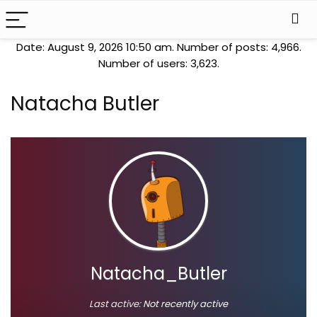
Date: August 9, 2026 10:50 am. Number of posts:
4,966
.
Number of users:
3,623
.
Natacha Butler
Natacha_Butler
Last active:
Not recently active