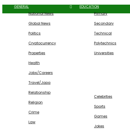
GENERAL
EDUCATION
National News
Primary
Global News
Secondary
Politics
Technical
Cryptocurrency
Polytechnics
Properties
Universities
Health
Jobs/Careers
Travel/Japa
ENTERTAINMENT
Relationship
Celebrities
Religion
Sports
Crime
Games
Law
Jokes