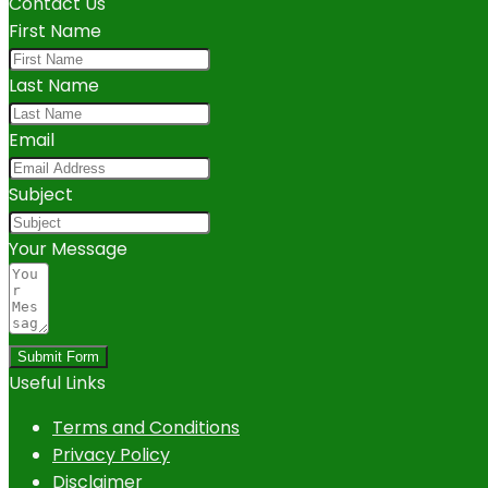
Contact Us
First Name
Last Name
Email
Subject
Your Message
Submit Form
Useful Links
Terms and Conditions
Privacy Policy
Disclaimer