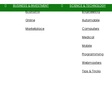
BUSINESS & INVESTMENT
SCIENCE & TECHNOLOGY
Economy
Engineering
Online
Automobile
Marketplace
Computers
Medical
Mobile
Programming
Webmasters
Tips & Tricks
Free SEO Tools