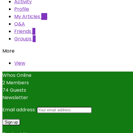
Activity
Profile
My Articles
42
Q&A
Friends
0
Groups
0
More
View
Whos Online
2 Members
74 Guests
Newsletter
Email address: