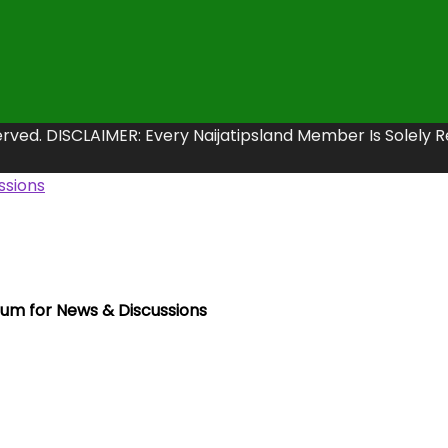
erved. DISCLAIMER: Every Naijatipsland Member Is Solely 
rum for News & Discussions