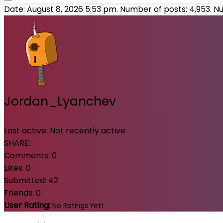
Date: August 8, 2026 5:53 pm. Number of posts:
4,953
. N
Jordan_Lyanchev
Last active:
Not recently active
SHARE:
Comments:
0
Likes:
0
Submitted:
42
Friends:
0
User Rating:
No Ratings Yet!