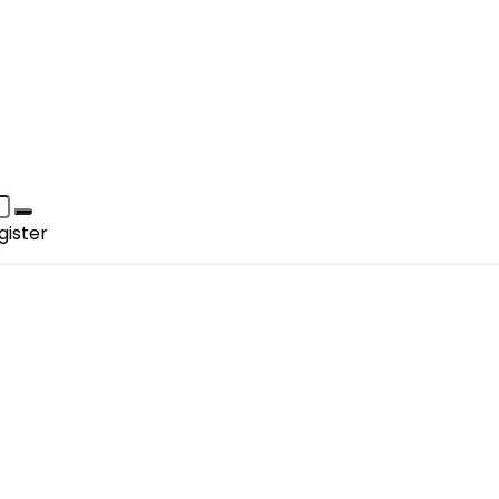
gister