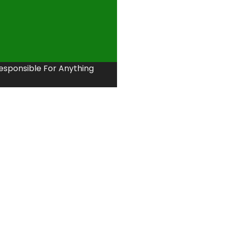
Responsible For Anything