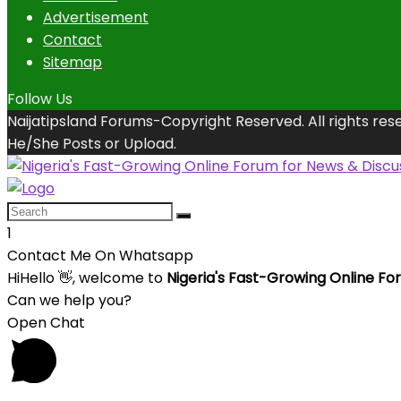
Advertisement
Contact
Sitemap
Follow Us
Naijatipsland Forums-Copyright Reserved. All rights res
He/She Posts or Upload.
1
Contact Me On Whatsapp
Hi
Hello
👋, welcome to
Nigeria's Fast-Growing Online Fo
Can we help you?
Open Chat