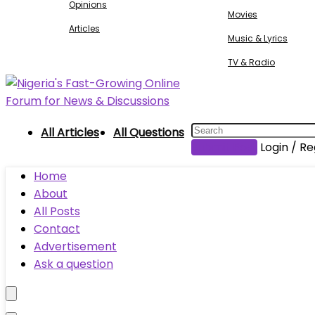
Opinions
Movies
Articles
Music & Lyrics
TV & Radio
All Articles
All Questions
Submit Post
Login / Re
Home
About
All Posts
Contact
Advertisement
Ask a question