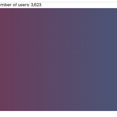
umber of users:
3,623
.