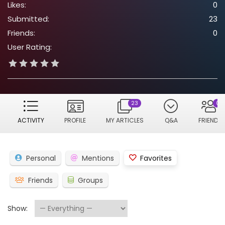
Likes:
0
Submitted:
23
Friends:
0
User Rating:
23
0
ACTIVITY
PROFILE
MY ARTICLES
Q&A
FRIENDS
Personal
Mentions
Favorites
Friends
Groups
Show: