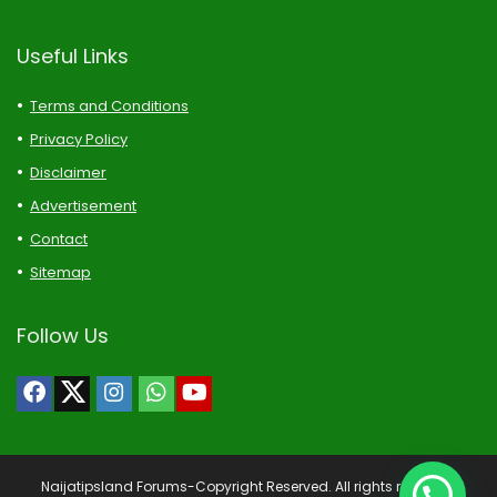
Useful Links
Terms and Conditions
Privacy Policy
Disclaimer
Advertisement
Contact
Sitemap
Follow Us
Naijatipsland Forums-Copyright Reserved. All rights reserved.