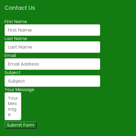
Contact Us
First Name
Last Name
Email
Subject
Your Message
Submit Form