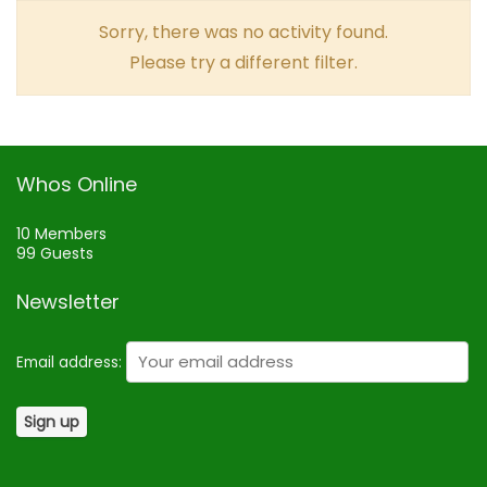
Sorry, there was no activity found.
Please try a different filter.
Whos Online
10 Members
99 Guests
Newsletter
Email address: