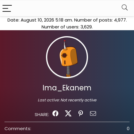
Date: August 10, 2026 5:18 am. Number of posts:
4,977
.
Number of users:
3,629
.
Ima_Ekanem
Last active:
Not recently active
SHARE:
Comments:
0