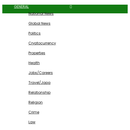
GENERAL
National News
Global News
Politics
Cryptocurrency
Properties
Health
Jobs/Careers
Travel/Japa
Relationship
Religion
Crime
Law