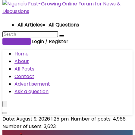
All Articles
All Questions
Submit Post
Login / Register
Home
About
All Posts
Contact
Advertisement
Ask a question
Date: August 9, 2026 1:25 pm. Number of posts:
4,966
.
Number of users:
3,623
.