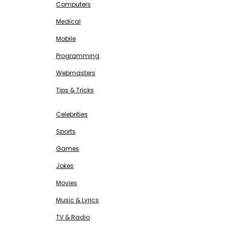
Computers
Medical
Mobile
Programming
Webmasters
Tips & Tricks
ENTERTAINMENT
Free SEO Tools
Celebrities
Sports
Games
Jokes
Movies
Music & Lyrics
TV & Radio