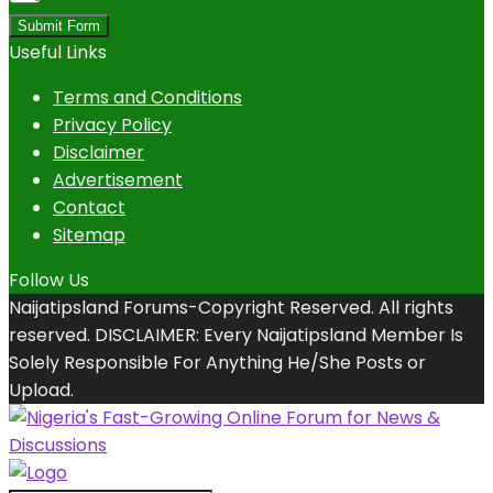
Submit Form
Useful Links
Terms and Conditions
Privacy Policy
Disclaimer
Advertisement
Contact
Sitemap
Follow Us
Naijatipsland Forums-Copyright Reserved. All rights
reserved. DISCLAIMER: Every Naijatipsland Member Is
Solely Responsible For Anything He/She Posts or
Upload.