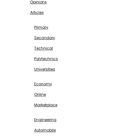
Opinions
Articles
EDUCATION
Primary
Secondary
Technical
Polytechnics
Universities
BUSINESS & INVESTMENT
Economy
Online
Marketplace
SCIENCE & TECHNOLOGY
Engineering
Automobile