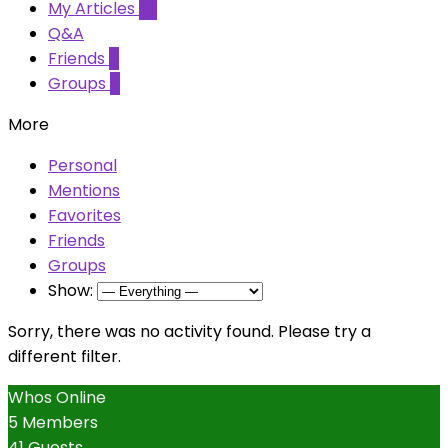
My Articles
23
Q&A
Friends
0
Groups
0
More
Personal
Mentions
Favorites
Friends
Groups
Show:
Sorry, there was no activity found. Please try a
different filter.
Whos Online
5 Members
41 Guests