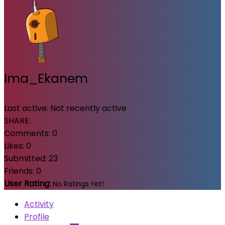
Ima_Ekanem
Last active:
Not recently active
SHARE:
Comments:
0
Likes:
0
Submitted:
23
Friends:
0
User Rating:
No Ratings Yet!
Activity
Profile