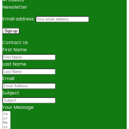
Newsletter
Email address:
Contact Us
First Name
Last Name
Email
Subject
Your Message