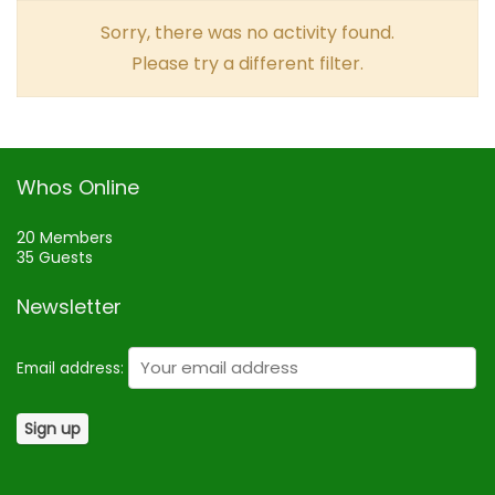
Sorry, there was no activity found.
Please try a different filter.
Whos Online
20 Members
35 Guests
Newsletter
Email address: