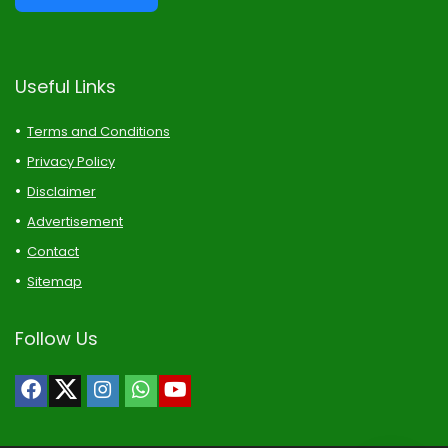
Useful Links
Terms and Conditions
Privacy Policy
Disclaimer
Advertisement
Contact
Sitemap
Follow Us