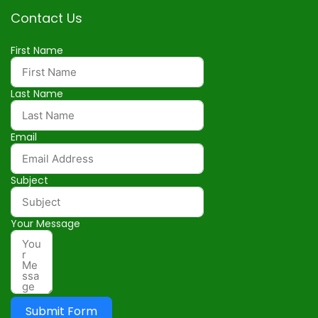
Contact Us
First Name
Last Name
Email
Subject
Your Message
Submit Form