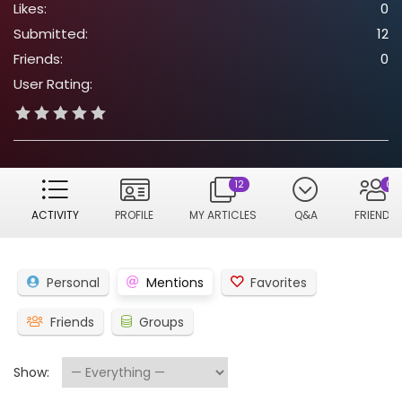
Likes:
0
Submitted:
12
Friends:
0
User Rating:
12
0
ACTIVITY
PROFILE
MY ARTICLES
Q&A
FRIENDS
Personal
Mentions
Favorites
Friends
Groups
Show: