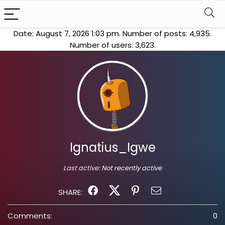
Date: August 7, 2026 1:03 pm. Number of posts:
4,935
.
Number of users:
3,623
.
Ignatius_Igwe
Last active:
Not recently active
SHARE:
Comments:
0