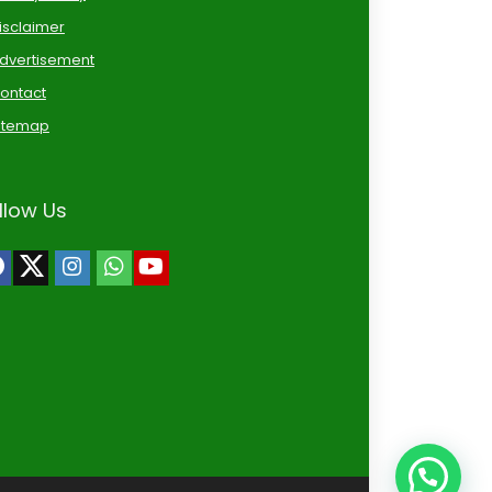
isclaimer
dvertisement
ontact
itemap
llow Us