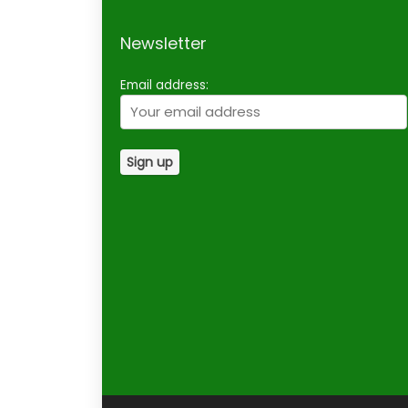
Newsletter
Email address: