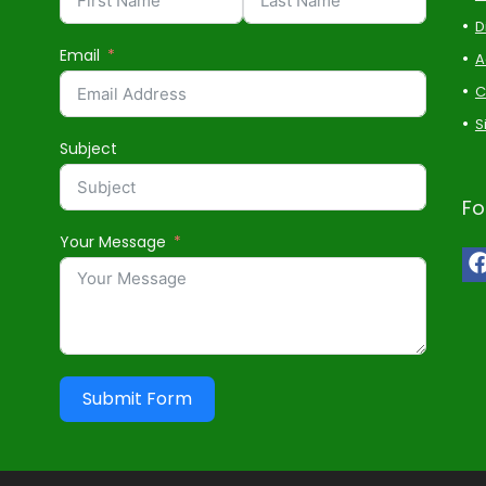
D
Email
A
C
S
Subject
Fo
Your Message
Submit Form