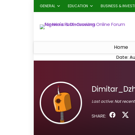
GENERAL
EDUCATION
BUSINESS & INVES
Home
Date: Au
Dimitar_Dz
Last active:
Not recent
SHARE: