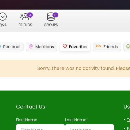
0
0
Q&A
FRIENDS
GROUPS
Personal
Mentions
Favorites
Friends
Sorry, there was no activity found. Please 
Contact Us
Us
First Name
Last Name
T
P