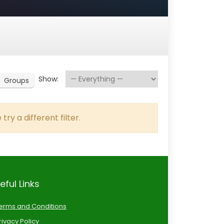
Show:
Groups
try a different filter.
eful Links
erms and Conditions
rivacy Policy