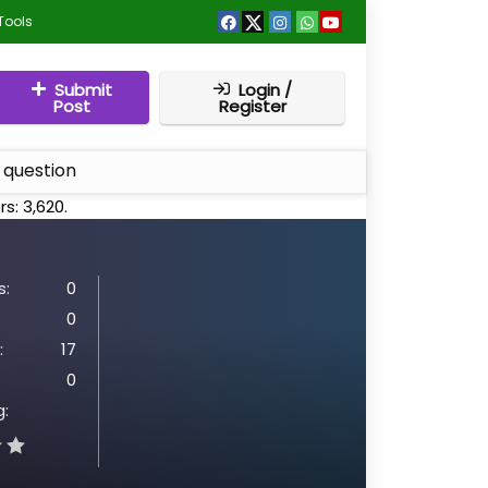
Tools
Submit
Login /
Post
Register
 question
rs:
3,620
.
:
0
0
:
17
0
g: