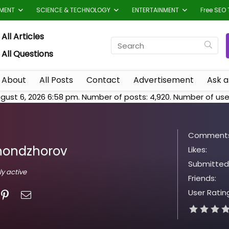
TMENT
SCIENCE & TECHNOLOGY
ENTERTAINMENT
Free SEO 
All Articles
All Questions
About
All Posts
Contact
Advertisement
Ask a
gust 6, 2026 6:58 pm. Number of posts:
4,920
. Number of use
Comments
hondzhorov
Likes:
Submitted
ly active
Friends:
User Ratin