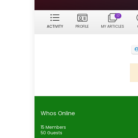
17
ACTIVITY
PROFILE
MY ARTICLES
Whos Online
15 Members
50 Guests