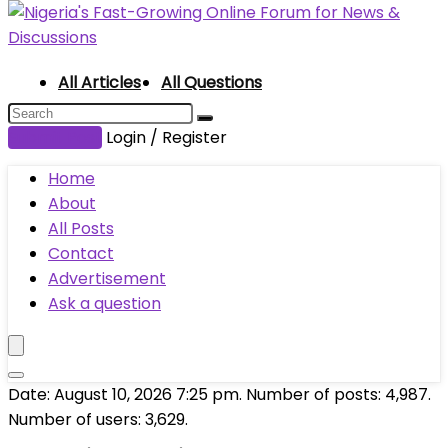
All Articles
All Questions
Submit Post
Login / Register
Home
About
All Posts
Contact
Advertisement
Ask a question
Date: August 10, 2026 7:25 pm. Number of posts:
4,987
.
Number of users:
3,629
.