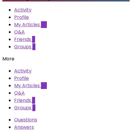
Activity
Profile
My Articles
49
Q&A
Friends
0
Groups
0
More
Activity
Profile
My Articles
49
Q&A
Friends
0
Groups
0
Questions
Answers