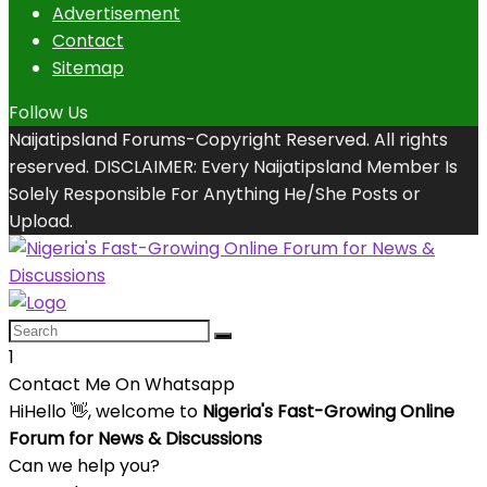
Advertisement
Contact
Sitemap
Follow Us
Naijatipsland Forums-Copyright Reserved. All rights
reserved. DISCLAIMER: Every Naijatipsland Member Is
Solely Responsible For Anything He/She Posts or
Upload.
1
Contact Me On Whatsapp
Hi
Hello
👋, welcome to
Nigeria's Fast-Growing Online
Forum for News & Discussions
Can we help you?