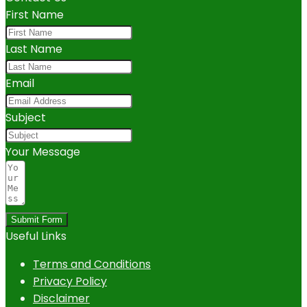
First Name
Last Name
Email
Subject
Your Message
Submit Form
Useful Links
Terms and Conditions
Privacy Policy
Disclaimer