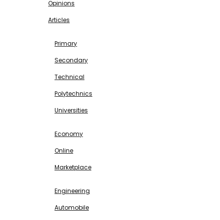
Opinions
Articles
EDUCATION
Primary
Secondary
Technical
Polytechnics
Universities
BUSINESS & INVESTMENT
Economy
Online
Marketplace
SCIENCE & TECHNOLOGY
Engineering
Automobile