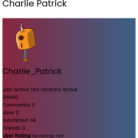
Charlie Patrick
Charlie_Patrick
Last active:
Not recently active
SHARE:
Comments:
0
Likes:
0
Submitted:
49
Friends:
0
User Rating:
No Ratings Yet!