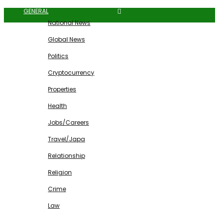
GENERAL
National News
Global News
Politics
Cryptocurrency
Properties
Health
Jobs/Careers
Travel/Japa
Relationship
Religion
Crime
Law