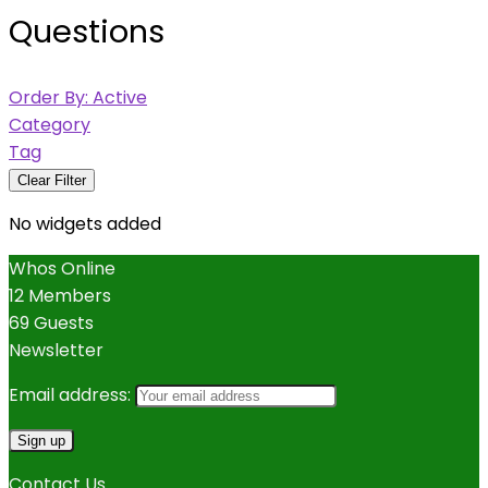
Questions
Order By:
Active
Category
Tag
Clear Filter
No widgets added
Whos Online
12 Members
69 Guests
Newsletter
Email address:
Contact Us