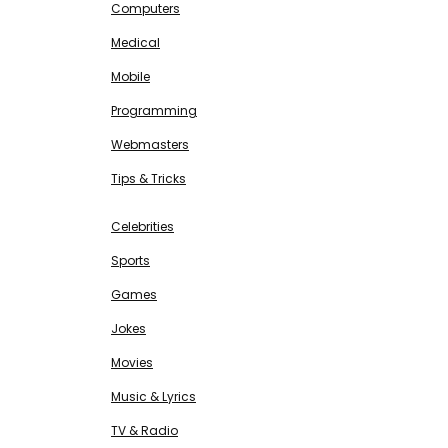
Computers
Medical
Mobile
Programming
Webmasters
Tips & Tricks
ENTERTAINMENT
Free SEO Tools
Celebrities
Sports
Games
Jokes
Movies
Music & Lyrics
TV & Radio