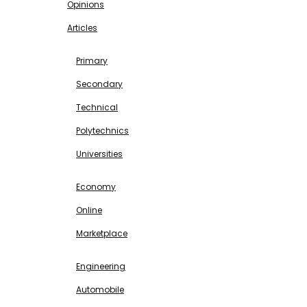
Opinions
Articles
EDUCATION
Primary
Secondary
Technical
Polytechnics
Universities
BUSINESS & INVESTMENT
Economy
Online
Marketplace
SCIENCE & TECHNOLOGY
Engineering
Automobile