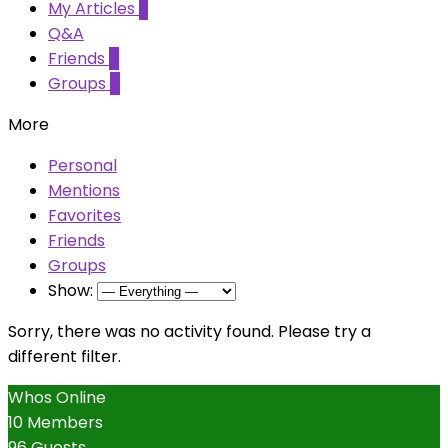
My Articles
2
Q&A
Friends
0
Groups
0
More
Personal
Mentions
Favorites
Friends
Groups
Show:
Sorry, there was no activity found. Please try a
different filter.
Whos Online
10 Members
96 Guests