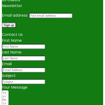
Newsletter
Email address:
Contact Us
First Name
Last Name
Email
Subject
Your Message