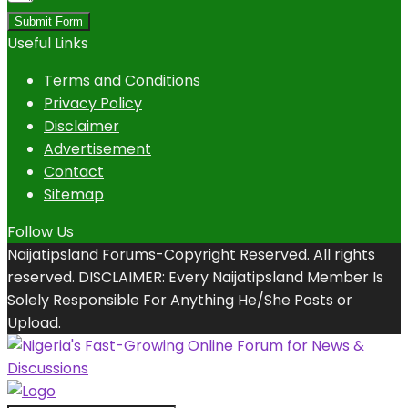
Submit Form
Useful Links
Terms and Conditions
Privacy Policy
Disclaimer
Advertisement
Contact
Sitemap
Follow Us
Naijatipsland Forums-Copyright Reserved. All rights
reserved. DISCLAIMER: Every Naijatipsland Member Is
Solely Responsible For Anything He/She Posts or
Upload.