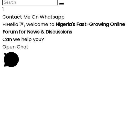
1
Contact Me On Whatsapp
Hi
Hello
👋, welcome to
Nigeria's Fast-Growing Online
Forum for News & Discussions
Can we help you?
Open Chat