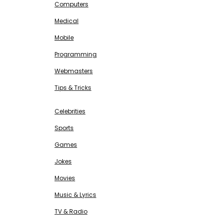
Computers
Medical
Mobile
Programming
Webmasters
Tips & Tricks
ENTERTAINMENT
Free SEO Tools
Celebrities
Sports
Games
Jokes
Movies
Music & Lyrics
TV & Radio