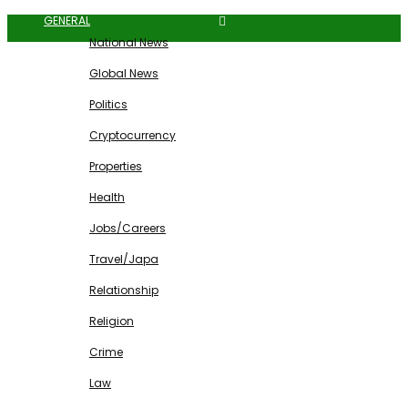
GENERAL
National News
Global News
Politics
Cryptocurrency
Properties
Health
Jobs/Careers
Travel/Japa
Relationship
Religion
Crime
Law