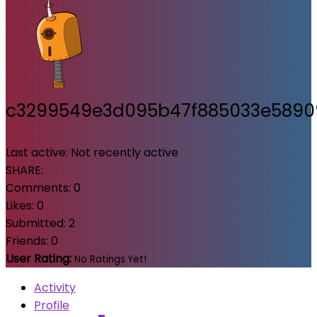
c3299549e3d095b47f885033e589
Last active:
Not recently active
SHARE:
Comments:
0
Likes:
0
Submitted:
2
Friends:
0
User Rating:
No Ratings Yet!
Activity
Profile