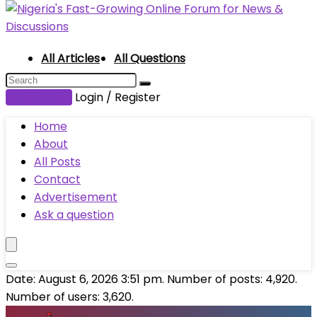
All Articles
All Questions
Submit Post
Login / Register
Home
About
All Posts
Contact
Advertisement
Ask a question
Date: August 6, 2026 3:51 pm. Number of posts:
4,920
.
Number of users:
3,620
.