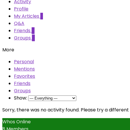
Activity
Profile
My Articles
2
Q&A
Friends
0
Groups
0
More
Personal
Mentions
Favorites
Friends
Groups
Show:
Sorry, there was no activity found. Please try a different f
Whos Online
8 Members