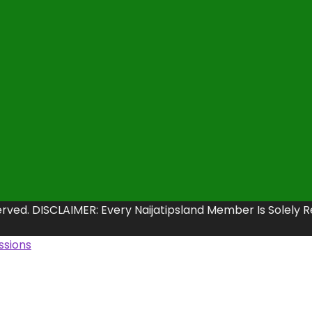
erved. DISCLAIMER: Every Naijatipsland Member Is Solely 