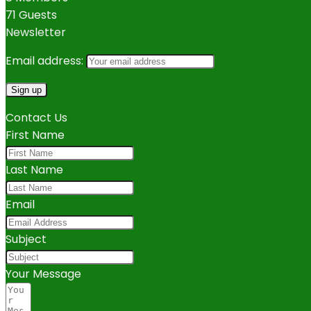
71 Guests
Newsletter
Email address:
Contact Us
First Name
Last Name
Email
Subject
Your Message