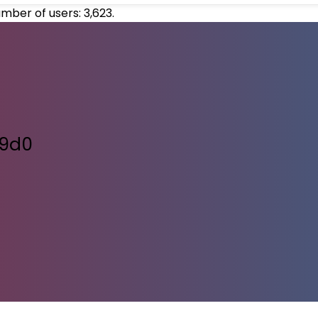
umber of users:
3,623
.
09d0