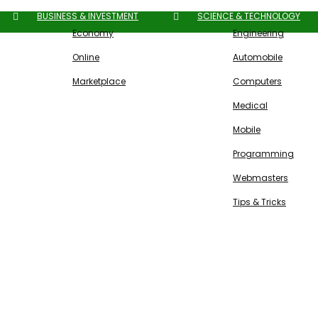
BUSINESS & INVESTMENT
SCIENCE & TECHNOLOGY
Economy
Engineering
Online
Automobile
Marketplace
Computers
Medical
Mobile
Programming
Webmasters
Tips & Tricks
Free SEO Tools