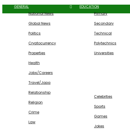
GENERAL
EDUCATION
National News
Primary
Global News
Secondary
Politics
Technical
Cryptocurrency
Polytechnics
Properties
Universities
Health
Jobs/Careers
Travel/Japa
ENTERTAINMENT
Relationship
Celebrities
Religion
Sports
Crime
Games
Law
Jokes