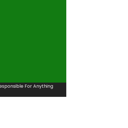
Responsible For Anything