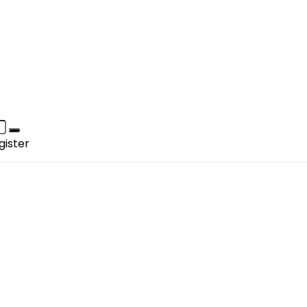
gister