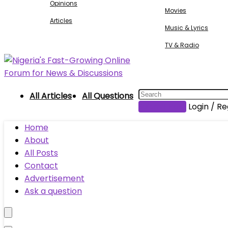
Opinions
Movies
Articles
Music & Lyrics
TV & Radio
All Articles
All Questions
Submit Post
Login / Re
Home
About
All Posts
Contact
Advertisement
Ask a question