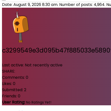
Date: August 9, 2026 8:30 am. Number of posts:
4,964
. N
c3299549e3d095b47f885033e589
Last active:
Not recently active
SHARE:
Comments:
0
Likes:
0
Submitted:
2
Friends:
0
User Rating:
No Ratings Yet!