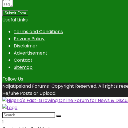
Submit Form
Useful Links
Terms and Conditions
Privacy Policy
Disclaimer
Advertisement
Contact
Sitemap
Follow Us
Naijatipsland Forums-Copyright Reserved. All rights res
He/She Posts or Upload.
1