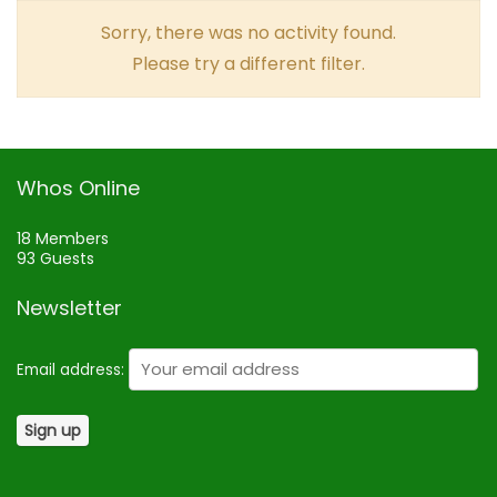
Sorry, there was no activity found.
Please try a different filter.
Whos Online
18 Members
93 Guests
Newsletter
Email address: