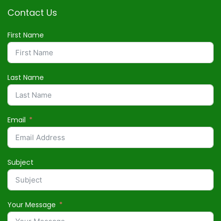
Contact Us
First Name
Last Name
Email
Subject
Your Message