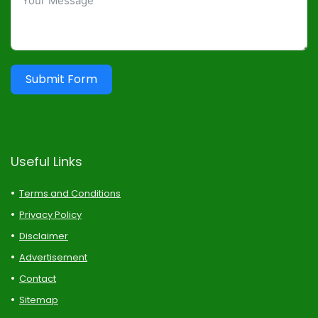
Submit Form
Useful Links
Terms and Conditions
Privacy Policy
Disclaimer
Advertisement
Contact
Sitemap