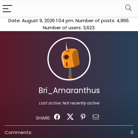
Date: August 9, 2026 1:04 pm. Number of posts:
4,966
.
Number of users:
3,623
.
Bri_Amaranthus
Last active:
Not recently active
SHARE:
Comments:
0