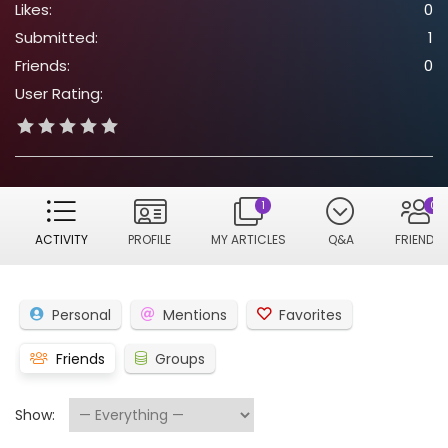
Likes:
0
Submitted:
1
Friends:
0
User Rating:
1
0
ACTIVITY
PROFILE
MY ARTICLES
Q&A
FRIENDS
Personal
Mentions
Favorites
Friends
Groups
Show: