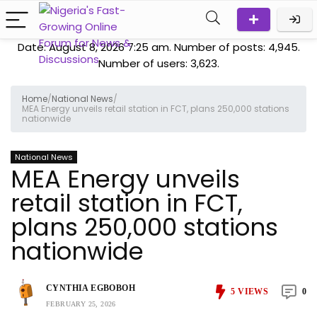
Date: August 8, 2026 7:25 am. Number of posts:
4,945
.
Number of users:
3,623
.
Home
/
National News
/
MEA Energy unveils retail station in FCT, plans 250,000 stations
nationwide
National News
MEA Energy unveils
retail station in FCT,
plans 250,000 stations
nationwide
CYNTHIA EGBOBOH
5
VIEWS
0
FEBRUARY 25, 2026