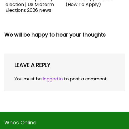
election | US Midterm
(How To Apply)
Elections 2026 News
We will be happy to hear your thoughts
LEAVE A REPLY
You must be
logged in
to post a comment.
Whos Online