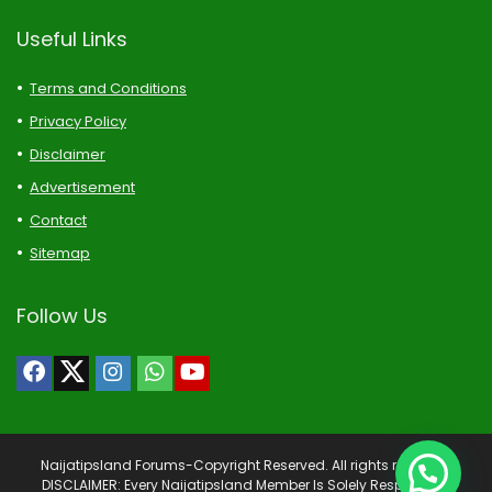
Useful Links
Terms and Conditions
Privacy Policy
Disclaimer
Advertisement
Contact
Sitemap
Follow Us
Naijatipsland Forums-Copyright Reserved. All rights reserved.
DISCLAIMER: Every Naijatipsland Member Is Solely Responsible