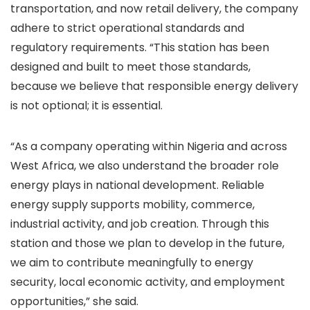
transportation, and now retail delivery, the company
adhere to strict operational standards and
regulatory requirements. “This station has been
designed and built to meet those standards,
because we believe that responsible energy delivery
is not optional; it is essential.
“As a company operating within Nigeria and across
West Africa, we also understand the broader role
energy plays in national development. Reliable
energy supply supports mobility, commerce,
industrial activity, and job creation. Through this
station and those we plan to develop in the future,
we aim to contribute meaningfully to energy
security, local economic activity, and employment
opportunities,” she said.