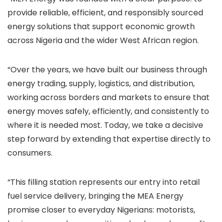
provide reliable, efficient, and responsibly sourced
energy solutions that support economic growth
across Nigeria and the wider West African region.
“Over the years, we have built our business through
energy trading, supply, logistics, and distribution,
working across borders and markets to ensure that
energy moves safely, efficiently, and consistently to
where it is needed most. Today, we take a decisive
step forward by extending that expertise directly to
consumers.
“This filling station represents our entry into retail
fuel service delivery, bringing the MEA Energy
promise closer to everyday Nigerians: motorists,