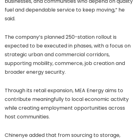
businesses, and communities who depend on quality
fuel and dependable service to keep moving,” he
said.
The company’s planned 250-station rollout is
expected to be executed in phases, with a focus on
strategic urban and commercial corridors,
supporting mobility, commerce, job creation and
broader energy security.
Through its retail expansion, MEA Energy aims to
contribute meaningfully to local economic activity
while creating employment opportunities across
host communities.
Chinenye added that from sourcing to storage,