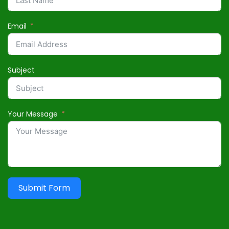
Email
Subject
Your Message
Submit Form