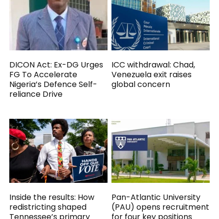
DICON Act: Ex-DG Urges
ICC withdrawal: Chad,
FG To Accelerate
Venezuela exit raises
Nigeria’s Defence Self-
global concern
reliance Drive
Inside the results: How
Pan-Atlantic University
redistricting shaped
(PAU) opens recruitment
Tennessee’s primary
for four key positions