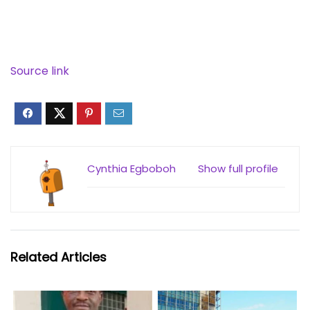
Source link
Cynthia Egboboh
Show full profile
Related Articles