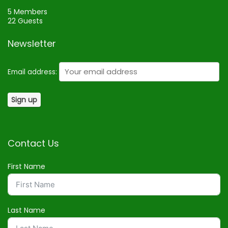
5 Members
22 Guests
Newsletter
Email address:
Contact Us
First Name
Last Name