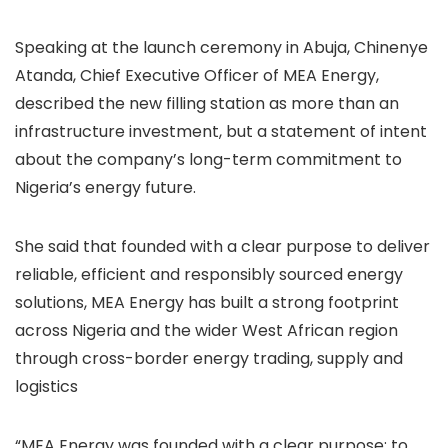
Speaking at the launch ceremony in Abuja, Chinenye
Atanda, Chief Executive Officer of MEA Energy,
described the new filling station as more than an
infrastructure investment, but a statement of intent
about the company’s long-term commitment to
Nigeria’s energy future.
She said that founded with a clear purpose to deliver
reliable, efficient and responsibly sourced energy
solutions, MEA Energy has built a strong footprint
across Nigeria and the wider West African region
through cross-border energy trading, supply and
logistics
“MEA Energy was founded with a clear purpose: to