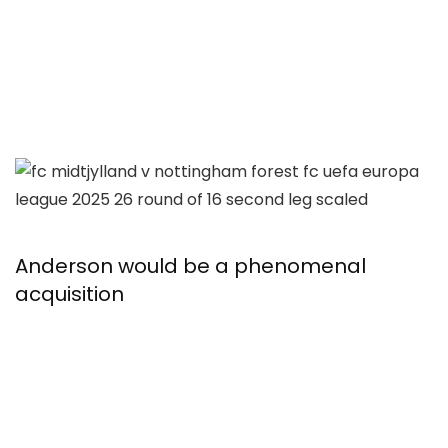
Anderson would be a phenomenal
acquisition