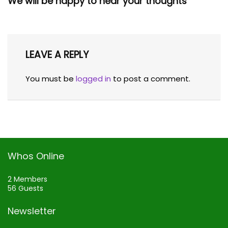
We will be happy to hear your thoughts
LEAVE A REPLY
You must be
logged in
to post a comment.
Whos Online
2 Members
56 Guests
Newsletter