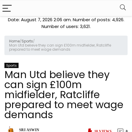
Date: August 7, 2026 2:06 am. Number of posts:
4,926
.
Number of users:
3,621
.
Home
/
Sports
/
Man Utd believe they can sign £100m midfielder, Ratcliffe
prepared to meet wage demands
Sports
Man Utd believe they
can sign £100m
midfielder, Ratcliffe
prepared to meet wage
demands
SRI ASWIN
10
VIEWS
0