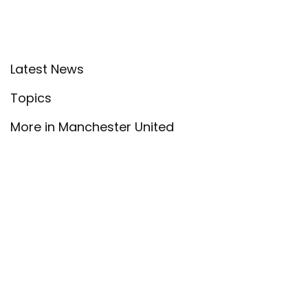
Latest News
Topics
More in Manchester United