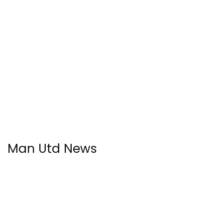
Man Utd News