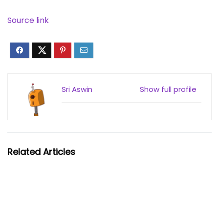
Source link
Sri Aswin
Show full profile
Related Articles