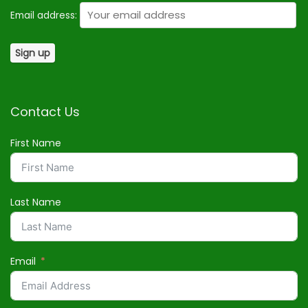
Email address:
Contact Us
First Name
Last Name
Email