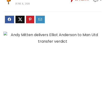
JUNE 8, 2026