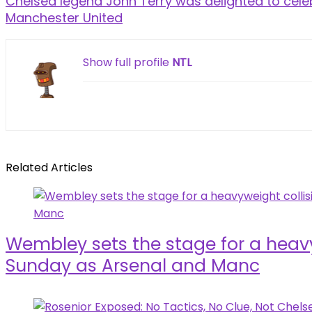
Chelsea legend John Terry was delighted to cele
Manchester United
Show full profile
NTL
Related Articles
Wembley sets the stage for a heavy
Sunday as Arsenal and Manc