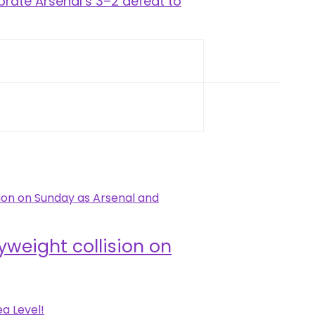
brate Arsenal’s 3–2 defeat to
weight collision on