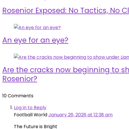
Rosenior Exposed: No Tactics, No Cl
An eye for an eye?
Are the cracks now beginning to 
Rosenior?
10 Comments
Log in to Reply
Football World
January 26, 2026 at 12:38 am
The Future is Bright