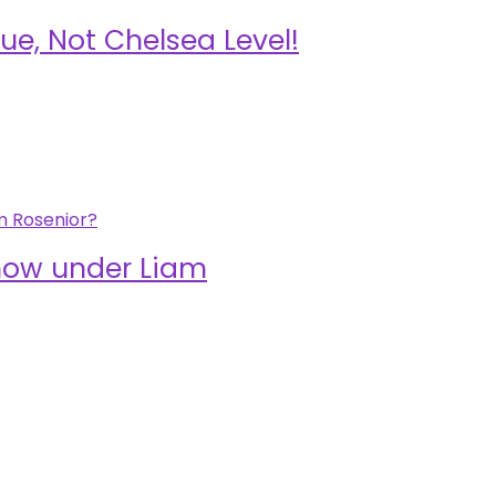
ue, Not Chelsea Level!
show under Liam