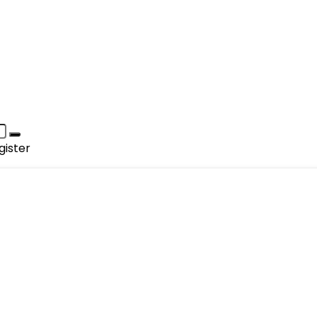
gister