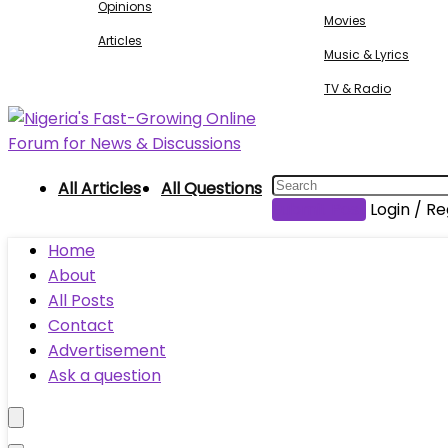
Opinions
Movies
Articles
Music & Lyrics
TV & Radio
All Articles
All Questions
Submit Post
Login / Re
Home
About
All Posts
Contact
Advertisement
Ask a question