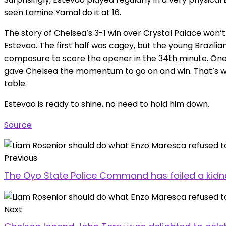
seen Lamine Yamal do it at 16.
The story of Chelsea’s 3-1 win over Crystal Palace won’t
Estevao. The first half was cagey, but the young Brazil
composure to score the opener in the 34th minute. One 
gave Chelsea the momentum to go on and win. That’s wh
table.
Estevao is ready to shine, no need to hold him down.
Source
Previous
The Oyo State Police Command has foiled a kidn
Next