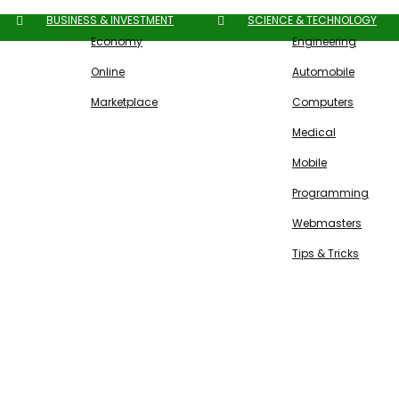
BUSINESS & INVESTMENT
SCIENCE & TECHNOLOGY
Economy
Engineering
Online
Automobile
Marketplace
Computers
Medical
Mobile
Programming
Webmasters
Tips & Tricks
Free SEO Tools