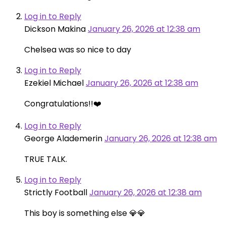
Log in to Reply
Dickson Makina
January 26, 2026 at 12:38 am
Chelsea was so nice to day
Log in to Reply
Ezekiel Michael
January 26, 2026 at 12:38 am
Congratulations!!❤️
Log in to Reply
George Alademerin
January 26, 2026 at 12:38 am
TRUE TALK.
Log in to Reply
Strictly Football
January 26, 2026 at 12:38 am
This boy is something else 💎💎