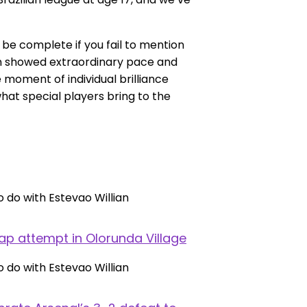
 be complete if you fail to mention
ian showed extraordinary pace and
moment of individual brilliance
at special players bring to the
ap attempt in Olorunda Village