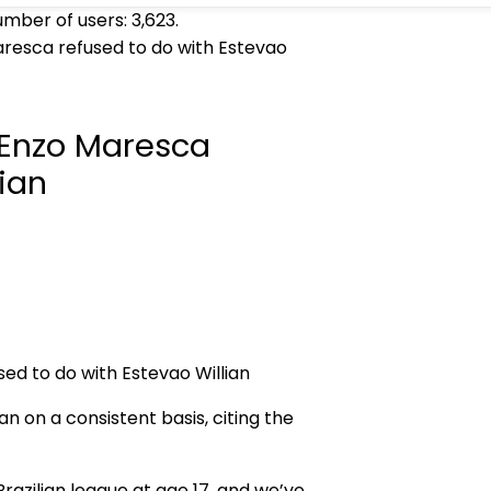
umber of users:
3,623
.
resca refused to do with Estevao
 Enzo Maresca
lian
n on a consistent basis, citing the
Brazilian league at age 17, and we’ve