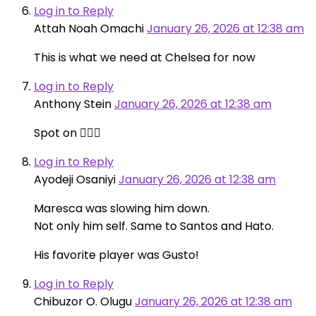
Log in to Reply
Attah Noah Omachi
January 26, 2026 at 12:38 am
This is what we need at Chelsea for now
Log in to Reply
Anthony Stein
January 26, 2026 at 12:38 am
Spot on 👍🏻👏
Log in to Reply
Ayodeji Osaniyi
January 26, 2026 at 12:38 am
Maresca was slowing him down.
Not only him self. Same to Santos and Hato.
His favorite player was Gusto!
Log in to Reply
Chibuzor O. Olugu
January 26, 2026 at 12:38 am