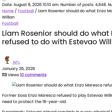
Date: August 8, 2026 10:10 am. Number of posts:
4,948
. N
Home
/
Football
/
Liam Rosenior should do what Enzo Ma
Willian
Football
Liam Rosenior should do what
refused to do with Estevao Wil
NTL
January 26, 2026
113
Views
10 comments
Former boss Enzo Maresca refused to play Estevao Willia
need to protect the 18-year-old.
Surprisingly, Estevao played regularly in a very physical 