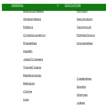
GENERAL
EDUCATION
National News
Primary
Global News
Secondary
Politics
Technical
Cryptocurrency
Polytechnics
Properties
Universities
Health
Jobs/Careers
Travel/Japa
ENTERTAINMENT
Relationship
Celebrities
Religion
Sports
Crime
Games
Law
Jokes