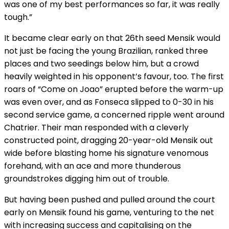
was one of my best performances so far, it was really
tough.”
It became clear early on that 26th seed Mensik would
not just be facing the young Brazilian, ranked three
places and two seedings below him, but a crowd
heavily weighted in his opponent’s favour, too. The first
roars of “Come on Joao” erupted before the warm-up
was even over, and as Fonseca slipped to 0-30 in his
second service game, a concerned ripple went around
Chatrier. Their man responded with a cleverly
constructed point, dragging 20-year-old Mensik out
wide before blasting home his signature venomous
forehand, with an ace and more thunderous
groundstrokes digging him out of trouble.
But having been pushed and pulled around the court
early on Mensik found his game, venturing to the net
with increasing success and capitalising on the