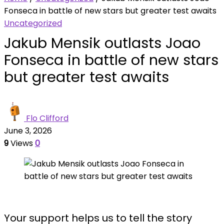
Fonseca in battle of new stars but greater test awaits
Uncategorized
Jakub Mensik outlasts Joao
Fonseca in battle of new stars
but greater test awaits
Flo Clifford
June 3, 2026
9
Views
0
Your support helps us to tell the story