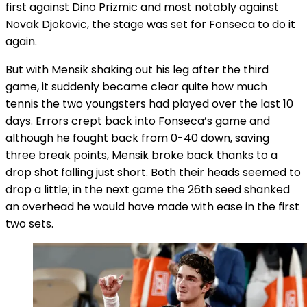
first against Dino Prizmic and most notably against
Novak Djokovic, the stage was set for Fonseca to do it
again.
But with Mensik shaking out his leg after the third
game, it suddenly became clear quite how much
tennis the two youngsters had played over the last 10
days. Errors crept back into Fonseca’s game and
although he fought back from 0-40 down, saving
three break points, Mensik broke back thanks to a
drop shot falling just short. Both their heads seemed to
drop a little; in the next game the 26th seed shanked
an overhead he would have made with ease in the first
two sets.