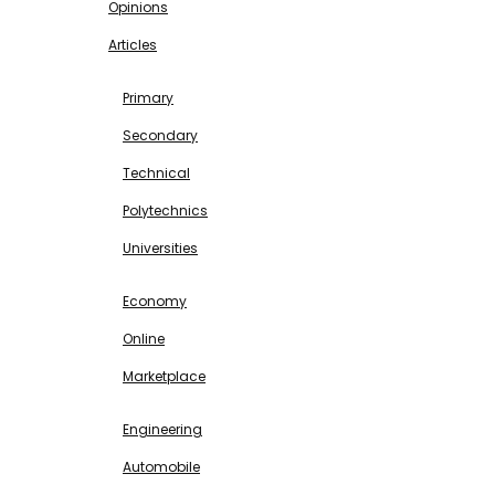
Opinions
Articles
EDUCATION
Primary
Secondary
Technical
Polytechnics
Universities
BUSINESS & INVESTMENT
Economy
Online
Marketplace
SCIENCE & TECHNOLOGY
Engineering
Automobile