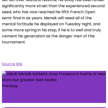
significantly more strain than the experienced second
seed, who has now reached his fifth French Open
semi-final in six years. Mensik will need all of the
mental fortitude he displayed on Tuesday night, and
some more spring in his step, if he is to well and truly
cement his generation as the danger men of this
tournament.
Source link
Previous
Trump to speak at rescheduled White House
correspondents' dinner