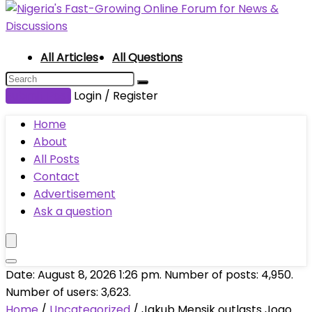
All Articles
All Questions
Submit Post
Login / Register
Home
About
All Posts
Contact
Advertisement
Ask a question
Date: August 8, 2026 1:26 pm. Number of posts:
4,950
.
Number of users:
3,623
.
Home
/
Uncategorized
/
Jakub Mensik outlasts Joao