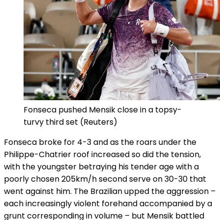
Fonseca pushed Mensik close in a topsy-
turvy third set
(Reuters)
Fonseca broke for 4-3 and as the roars under the
Philippe-Chatrier roof increased so did the tension,
with the youngster betraying his tender age with a
poorly chosen 205km/h second serve on 30-30 that
went against him. The Brazilian upped the aggression –
each increasingly violent forehand accompanied by a
grunt corresponding in volume – but Mensik battled