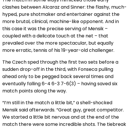
clashes between Alcaraz and Sinner: the flashy, much-
hyped, pure shotmaker and entertainer against the
more brutal, clinical, machine-like opponent. And in
this case it was the precise serving of Mensik –
coupled with a delicate touch at the net – that
prevailed over the more spectacular, but equally
more erratic, tennis of his 19-year-old challenger.
The Czech sped through the first two sets before a
sudden drop-off in the third, with Fonseca pulling
ahead only to be pegged back several times and
eventually falling 6-4 6-3 7-6(3) – having saved six
match points along the way.
“I’m still in the match a little bit,” a shell-shocked
Mensik said afterwards. “Great guy, great competitor.
We started a little bit nervous and at the end of the
match there were some incredible shots. The tiebreak