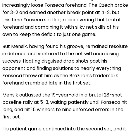
increasingly loose Fonseca forehand. The Czech broke
for 3-2 and earned another break point at 4-2, but
this time Fonseca settled, rediscovering that brutal
forehand and combining it with silky net skills of his
own to keep the deficit to just one game.
But Mensik, having found his groove, remained resolute
in defence and ventured to the net with increasing
success, floating disguised drop shots past his
opponent and finding solutions to nearly everything
Fonseca threw at him as the Brazilian’s trademark
forehand crumbled late in the first set.
Mensik outlasted the 19-year-old in a brutal 28-shot
baseline rally at 5-3, waiting patiently until Fonseca hit
long, and hit 15 winners to nine unforced errors in the
first set.
His patient game continued into the second set, and it