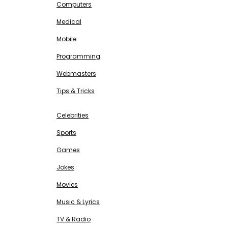
Computers
Medical
Mobile
Programming
Webmasters
Tips & Tricks
ENTERTAINMENT
Free SEO Tools
Celebrities
Sports
Games
Jokes
Movies
Music & Lyrics
TV & Radio