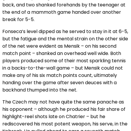
back, and two shanked forehands by the teenager at
the end of a mammoth game handed over another
break for 5-5.
Fonseca’s level dipped as he served to stay in it at 6-5,
but the fatigue and the mental strain on the other side
of the net were evident as Mensik – on his second
match point – shanked an overhead well wide. Both
players produced some of their most sparkling tennis
in a backs-to-the-wall game – but Mensik could not
make any of his six match points count, ultimately
handing over the game after seven deuces with a
backhand thumped into the net.
The Czech may not have quite the same panache as
his opponent – although he produced his fair share of
highlight-reel shots late on Chatrier – but he
rediscovered his most potent weapon, his serve, in the