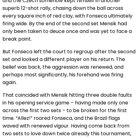
and the Czech somehow kept himself in another
superb 12-shot rally, chasing down the ball across
every square inch of red clay, with Fonseca ultimately
firing wide. By the end of the second set Mensik had
only been taken to deuce once and was yet to face a
break point.
But Fonseca left the court to regroup after the second
set and looked a different player on his return. The
belief was back, the aggression was renewed, and
perhaps most significantly, his forehand was firing
again.
That coincided with Mensik hitting three double faults
in his opening service game – having made only one
across the first two sets – to be broken for the first
time. “Allez!” roared Fonseca, and the Brazil flags
waved with renewed vigour. Having come back from
two sets to love down twice already this tournament,