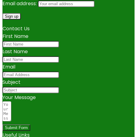
Email address:
Contact Us
First Name
Last Name
Email
Subject
Your Message
Submit Form
Useful Links