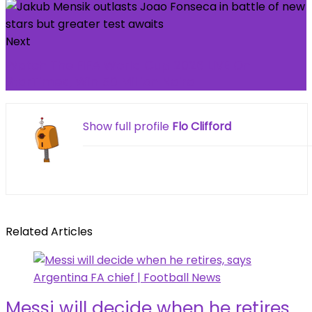
Next
Watch The FIFA World Cup 2026 LIVE On
StarTimes, Win 50 Million Naira
Show full profile
Flo Clifford
Related Articles
Messi will decide when he retires,