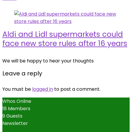
Aldi and Lidl supermarkets could
face new store rules after 16 years
We will be happy to hear your thoughts
Leave a reply
You must be
logged in
to post a comment.
Whos Online
18 Members
9 Guests
Newsletter