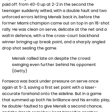
paid off: from 40-0 up at 2-2 in the second the
teenager suddenly wilted, with a double fault and two
unforced errors letting Mensik back in, before the
former Miami champion came out on top in an 18-shot
rally. He was clean on serve, delicate at the net and a
wall in defence, with a fine cross-court backhand
winner bringing up break point, and a sharply angled
drop shot sealing the game.
Mensik rallied late on despite the crowd
swinging even further behind his opponent
(Getty)
Fonseca was back under pressure on serve once
again at 5-3, saving a first set point with a laser-
accurate forehand onto the sideline. But in a game
that summed up both his brilliance and his erratic play,
he double-faulted to give Mensik a second chance,