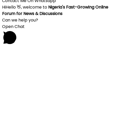
Contact Me On Whatsapp
Hi
Hello
👋, welcome to
Nigeria's Fast-Growing Online
Forum for News & Discussions
Can we help you?
Open Chat