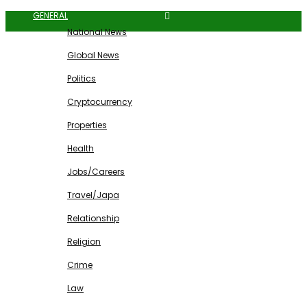
GENERAL
National News
Global News
Politics
Cryptocurrency
Properties
Health
Jobs/Careers
Travel/Japa
Relationship
Religion
Crime
Law