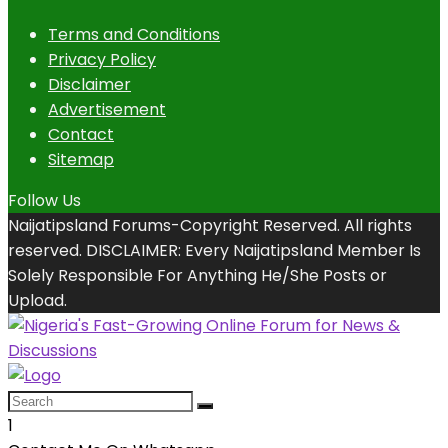
Terms and Conditions
Privacy Policy
Disclaimer
Advertisement
Contact
Sitemap
Follow Us
Naijatipsland Forums-Copyright Reserved. All rights
reserved. DISCLAIMER: Every Naijatipsland Member Is
Solely Responsible For Anything He/She Posts or
Upload.
1