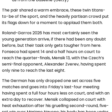
The pair shared a warm embrace, these twin titans-
to-be of the sport, and the heavily partisan crowd put
its flags down for a moment to applaud them both.
Roland-Garros 2026 has most certainly seen the
young generation arrive, if there had been any doubt
before, but their task only gets tougher from here.
Fonseca had spent 14 and a half hours on court to
reach the quarter-finals, Mensik 13, with the Czech’s
semi-final opponent, Alexander Zverev, having spent
only nine to reach the last eight.
The German has only dropped one set across five
matches and goes into Friday’s last-four meeting
having spent a full four hours less on court, and with an
extra day to recover. Mensik collapsed on court with
heat exhaustion after his gruelling second-round, five-
set win over Mariano Navone; his body has been under