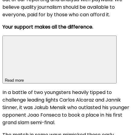
believe quality journalism should be available to
everyone, paid for by those who can afford it.
Your support makes all the difference.
Read more
In a battle of two youngsters heavily tipped to
challenge leading lights Carlos Alcaraz and Jannik
Sinner, it was Jakub Mensik who outlasted his younger
opponent Joao Fonseca to book a place in his first
grand slam semi-final.
The match in some ways mimicked those early