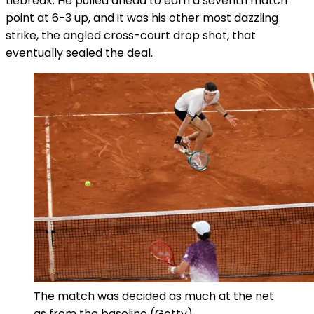
tiebreak. He pulled ahead to earn a seventh match
point at 6-3 up, and it was his other most dazzling
strike, the angled cross-court drop shot, that
eventually sealed the deal.
The match was decided as much at the net
as from the baseline
(Getty)