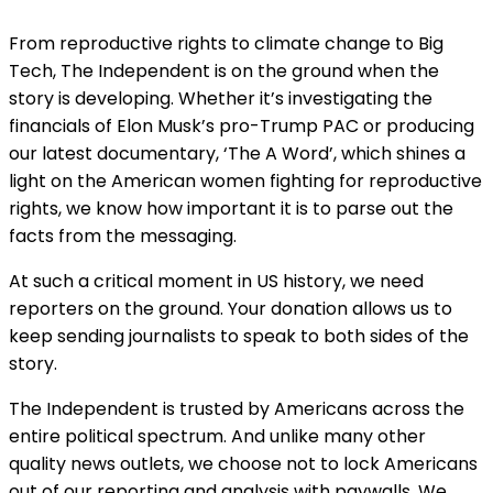
From reproductive rights to climate change to Big
Tech, The Independent is on the ground when the
story is developing. Whether it’s investigating the
financials of Elon Musk’s pro-Trump PAC or producing
our latest documentary, ‘The A Word’, which shines a
light on the American women fighting for reproductive
rights, we know how important it is to parse out the
facts from the messaging.
At such a critical moment in US history, we need
reporters on the ground. Your donation allows us to
keep sending journalists to speak to both sides of the
story.
The Independent is trusted by Americans across the
entire political spectrum. And unlike many other
quality news outlets, we choose not to lock Americans
out of our reporting and analysis with paywalls. We