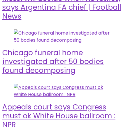
says Argentina FA chief | Football
News
Chicago funeral home
investigated after 50 bodies
found decomposing
Appeals court says Congress
must ok White House ballroom :
NPR