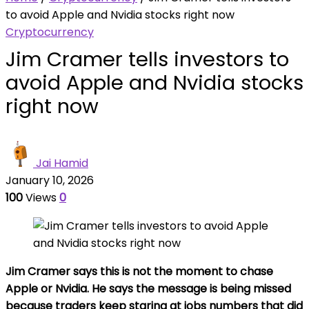
to avoid Apple and Nvidia stocks right now
Cryptocurrency
Jim Cramer tells investors to
avoid Apple and Nvidia stocks
right now
Jai Hamid
January 10, 2026
100
Views
0
Jim Cramer says this is not the moment to chase
Apple or Nvidia. He says the message is being missed
because traders keep staring at jobs numbers that did