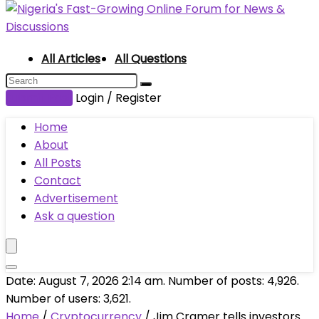
All Articles
All Questions
Submit Post
Login / Register
Home
About
All Posts
Contact
Advertisement
Ask a question
Date: August 7, 2026 2:14 am. Number of posts:
4,926
.
Number of users:
3,621
.
Home
/
Cryptocurrency
/
Jim Cramer tells investors