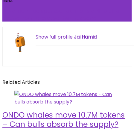
Next
A woman has sparked reactions online after
asking how to protect her husband
Show full profile
Jai Hamid
Related Articles
ONDO whales move 10.7M tokens
– Can bulls absorb the supply?