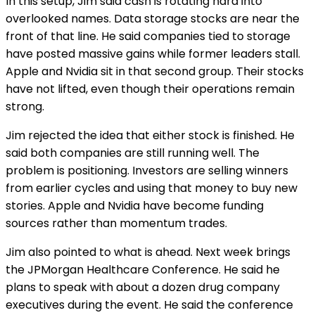
In this setup, Jim said cash is rotating hard into
overlooked names. Data storage stocks are near the
front of that line. He said companies tied to storage
have posted massive gains while former leaders stall.
Apple and Nvidia sit in that second group. Their stocks
have not lifted, even though their operations remain
strong.
Jim rejected the idea that either stock is finished. He
said both companies are still running well. The
problem is positioning. Investors are selling winners
from earlier cycles and using that money to buy new
stories. Apple and Nvidia have become funding
sources rather than momentum trades.
Jim also pointed to what is ahead. Next week brings
the JPMorgan Healthcare Conference. He said he
plans to speak with about a dozen drug company
executives during the event. He said the conference