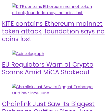
KITE contains Ethereum mainnet
token attack, foundation says no
coins lost
EU Regulators Warn of Crypto
Scams Amid MiCA Shakeout
Chainlink Just Saw Its Biggest