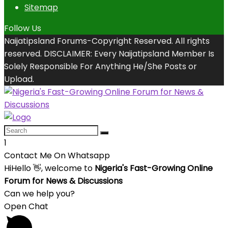
Sitemap
Follow Us
Naijatipsland Forums-Copyright Reserved. All rights
reserved. DISCLAIMER: Every Naijatipsland Member Is
Solely Responsible For Anything He/She Posts or
Upload.
1
Contact Me On Whatsapp
Hi
Hello
👋, welcome to
Nigeria's Fast-Growing Online
Forum for News & Discussions
Can we help you?
Open Chat