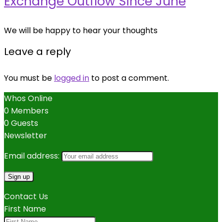
Exchange Outflow Since June
We will be happy to hear your thoughts
Leave a reply
You must be
logged in
to post a comment.
Whos Online
0 Members
0 Guests
Newsletter
Email address:
Contact Us
First Name