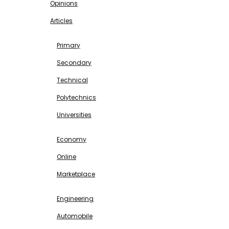
Opinions
Articles
EDUCATION
Primary
Secondary
Technical
Polytechnics
Universities
BUSINESS & INVESTMENT
Economy
Online
Marketplace
SCIENCE & TECHNOLOGY
Engineering
Automobile