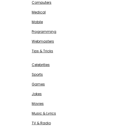
Computers
Medical
Mobile
Programming
Webmasters
Tips & Tricks
ENTERTAINMENT
Free SEO Tools
Celebrities
Sports
Games
Jokes
Movies
Music & Lyrics
TV & Radio