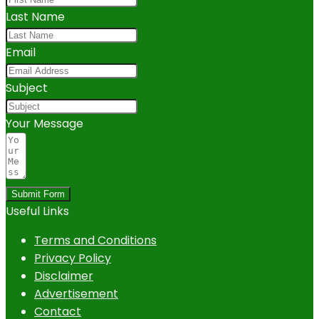
Last Name
Email
Subject
Your Message
Submit Form
Useful Links
Terms and Conditions
Privacy Policy
Disclaimer
Advertisement
Contact