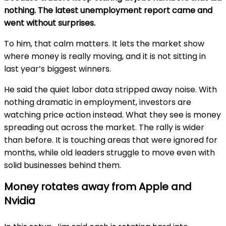
nothing. The latest unemployment report came and
went without surprises.
To him, that calm matters. It lets the market show
where money is really moving, and it is not sitting in
last year’s biggest winners.
He said the quiet labor data stripped away noise. With
nothing dramatic in employment, investors are
watching price action instead. What they see is money
spreading out across the market. The rally is wider
than before. It is touching areas that were ignored for
months, while old leaders struggle to move even with
solid businesses behind them.
Money rotates away from Apple and
Nvidia