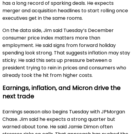
has a long record of sparking deals. He expects
merger and acquisition headlines to start rolling once
executives get in the same rooms.
On the data side, Jim said Tuesday’s December
consumer price index matters more than
employment. He said signs from forward holiday
spending look strong. That suggests inflation may stay
sticky. He said this sets up pressure between a
president trying to rein in prices and consumers who
already took the hit from higher costs.
Earnings, inflation, and Micron drive the
next trade
Earnings season also begins Tuesday with JPMorgan
Chase. Jim said he expects a strong quarter but
warned about tone. He said Jamie Dimon often