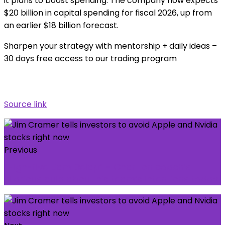
it plans to boost spending. The company now expects
$20 billion in capital spending for fiscal 2026, up from
an earlier $18 billion forecast.
Sharpen your strategy with mentorship + daily ideas –
30 days free access to our trading program
Source link
Previous
“High-five Liam Delap” – Charlton coach’s
hilarious quip about his team’s intentions today