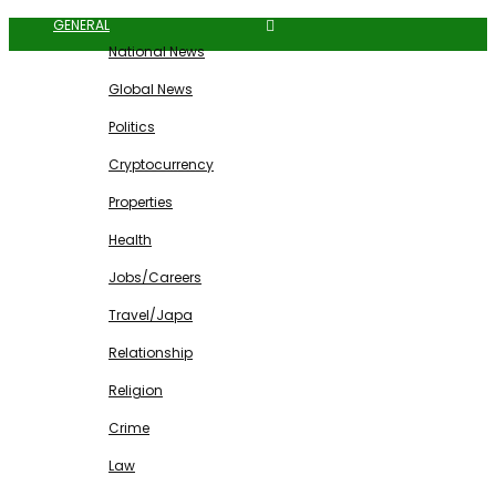
GENERAL
National News
Global News
Politics
Cryptocurrency
Properties
Health
Jobs/Careers
Travel/Japa
Relationship
Religion
Crime
Law