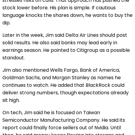
stresses risks on calls. That approach has pushed the
stock lower before. His plan is simple. If cautious
language knocks the shares down, he wants to buy the
dip.
Later in the week, Jim said Delta Air Lines should post
solid results. He also said banks may lead early in
earnings season. He pointed to Citigroup as a possible
standout.
Jim also mentioned Wells Fargo, Bank of America,
Goldman Sachs, and Morgan Stanley as names he
continues to watch. He added that BlackRock could
deliver strong numbers, though expectations already
sit high.
On tech, Jim said he is focused on Taiwan
Semiconductor Manufacturing Company. He said its
report could finally force sellers out of Nvidia. Until