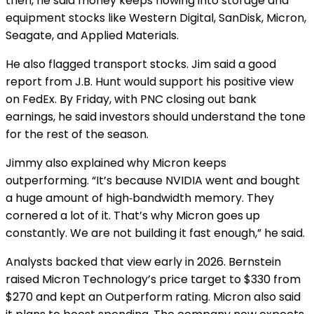
then, he said money keeps flowing into storage and
equipment stocks like Western Digital, SanDisk, Micron,
Seagate, and Applied Materials.
He also flagged transport stocks. Jim said a good
report from J.B. Hunt would support his positive view
on FedEx. By Friday, with PNC closing out bank
earnings, he said investors should understand the tone
for the rest of the season.
Jimmy also explained why Micron keeps
outperforming. “It’s because NVIDIA went and bought
a huge amount of high‑bandwidth memory. They
cornered a lot of it. That’s why Micron goes up
constantly. We are not building it fast enough,” he said.
Analysts backed that view early in 2026. Bernstein
raised Micron Technology’s price target to $330 from
$270 and kept an Outperform rating. Micron also said