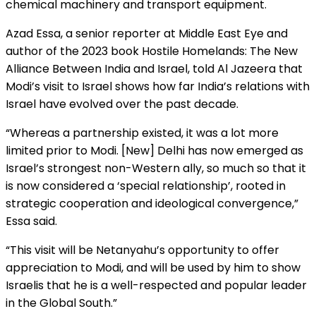
chemical machinery and transport equipment.
Azad Essa, a senior reporter at Middle East Eye and
author of the 2023 book Hostile Homelands: The New
Alliance Between India and Israel, told Al Jazeera that
Modi’s visit to Israel shows how far India’s relations with
Israel have evolved over the past decade.
“Whereas a partnership existed, it was a lot more
limited prior to Modi. [New] Delhi has now emerged as
Israel’s strongest non-Western ally, so much so that it
is now considered a ‘special relationship’, rooted in
strategic cooperation and ideological convergence,”
Essa said.
“This visit will be Netanyahu’s opportunity to offer
appreciation to Modi, and will be used by him to show
Israelis that he is a well-respected and popular leader
in the Global South.”