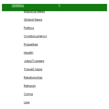
GENERAL
National News
Global News
Politics
Cryptocurrency
Properties
Health
Jobs/Careers
Travel/Japa
Relationship
Religion
Crime
Law