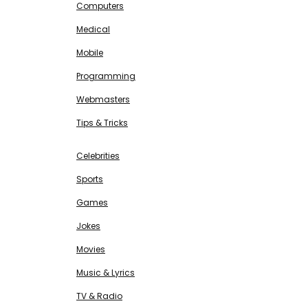
Computers
Medical
Mobile
Programming
Webmasters
Tips & Tricks
ENTERTAINMENT
Free SEO Tools
Celebrities
Sports
Games
Jokes
Movies
Music & Lyrics
TV & Radio