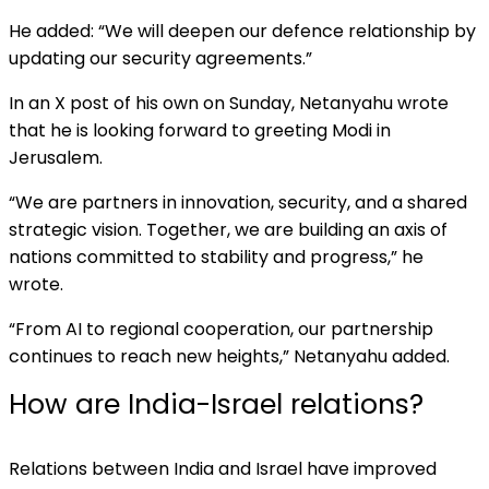
He added: “We will deepen our defence relationship by
updating our security agreements.”
In an X post of his own on Sunday, Netanyahu wrote
that he is looking forward to greeting Modi in
Jerusalem.
“We are partners in innovation, security, and a shared
strategic vision. Together, we are building an axis of
nations committed to stability and progress,” he
wrote.
“From AI to regional cooperation, our partnership
continues to reach new heights,” Netanyahu added.
How are India-Israel relations?
Relations between India and Israel have improved