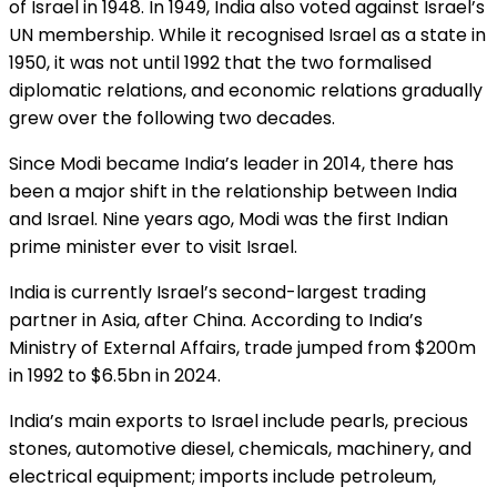
of Israel in 1948. In 1949, India also voted against Israel’s
UN membership. While it recognised Israel as a state in
1950, it was not until 1992 that the two formalised
diplomatic relations, and economic relations gradually
grew over the following two decades.
Since Modi became India’s leader in 2014, there has
been a major shift in the relationship between India
and Israel. Nine years ago, Modi was the first Indian
prime minister ever to visit Israel.
India is currently Israel’s second-largest trading
partner in Asia, after China. According to India’s
Ministry of External Affairs, trade jumped from $200m
in 1992 to $6.5bn in 2024.
India’s main exports to Israel include pearls, precious
stones, automotive diesel, chemicals, machinery, and
electrical equipment; imports include petroleum,