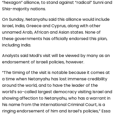
“hexagon” alliance, to stand against “radical” Sunni and
Shia-majority nations.
On Sunday, Netanyahu said this alliance would include
Israel, India, Greece and Cyprus, along with other
unnamed Arab, African and Asian states. None of
these governments has officially endorsed this plan,
including India.
Analysts said Modi’s visit will be viewed by many as an
endorsement of Israeli policies, however.
“The timing of the visit is notable because it comes at
a time when Netanyahu has lost immense credibility
around the world, and to have the leader of the
world’s so-called largest democracy visiting Israel and
showing affection to Netanyahu, who has a warrant in
his name from the International Criminal Court, is a
ringing endorsement of him and Israel’s policies,” Essa