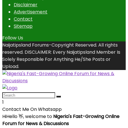
Disclaimer
Advertisement
Contact
Sitemap
Follow Us
Naijatipsland Forums-Copyright Reserved. All rights
reserved. DISCLAIMER: Every Naijatipsland Member Is
Solely Responsible For Anything He/She Posts or
Upload.
1
Contact Me On Whatsapp
Hi
Hello
👋, welcome to
Nigeria's Fast-Growing Online
Forum for News & Discussions