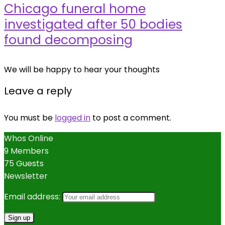
Chicago funeral home
investigated after 50 bodies
found decomposing
We will be happy to hear your thoughts
Leave a reply
You must be
logged in
to post a comment.
Whos Online
9 Members
75 Guests
Newsletter
Email address: