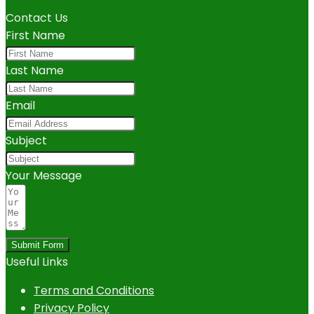
Contact Us
First Name
Last Name
Email
Subject
Your Message
Submit Form
Useful Links
Terms and Conditions
Privacy Policy