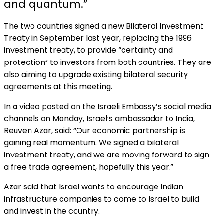
and quantum.”
The two countries signed a new Bilateral Investment
Treaty in September last year, replacing the 1996
investment treaty, to provide “certainty and
protection” to investors from both countries. They are
also aiming to upgrade existing bilateral security
agreements at this meeting.
In a video posted on the Israeli Embassy’s social media
channels on Monday, Israel’s ambassador to India,
Reuven Azar, said: “Our economic partnership is
gaining real momentum. We signed a bilateral
investment treaty, and we are moving forward to sign
a free trade agreement, hopefully this year.”
Azar said that Israel wants to encourage Indian
infrastructure companies to come to Israel to build
and invest in the country.