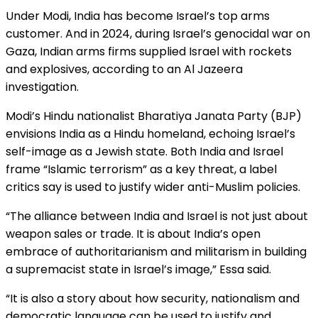
Under Modi, India has become Israel’s top arms
customer. And in 2024, during Israel’s genocidal war on
Gaza, Indian arms firms supplied Israel with rockets
and explosives, according to an Al Jazeera
investigation.
Modi’s Hindu nationalist Bharatiya Janata Party (BJP)
envisions India as a Hindu homeland, echoing Israel’s
self-image as a Jewish state. Both India and Israel
frame “Islamic terrorism” as a key threat, a label
critics say is used to justify wider anti-Muslim policies.
“The alliance between India and Israel is not just about
weapon sales or trade. It is about India’s open
embrace of authoritarianism and militarism in building
a supremacist state in Israel’s image,” Essa said.
“It is also a story about how security, nationalism and
democratic language can be used to justify and