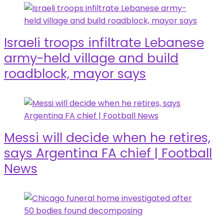
Israeli troops infiltrate Lebanese
army-held village and build
roadblock, mayor says
Messi will decide when he retires,
says Argentina FA chief | Football
News