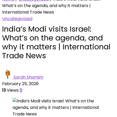
What’s on the agenda, and why it matters |
International Trade News
Uncategorized
India’s Modi visits Israel:
What’s on the agenda, and
why it matters | International
Trade News
Sarah Shamim
February 25, 2026
13
Views
0