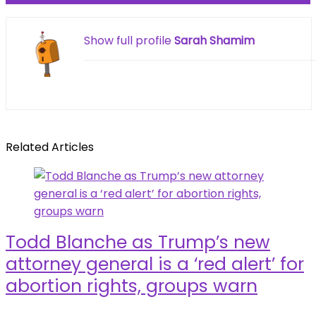
Show full profile
Sarah Shamim
Related Articles
Todd Blanche as Trump’s new
attorney general is a ‘red alert’ for
abortion rights, groups warn