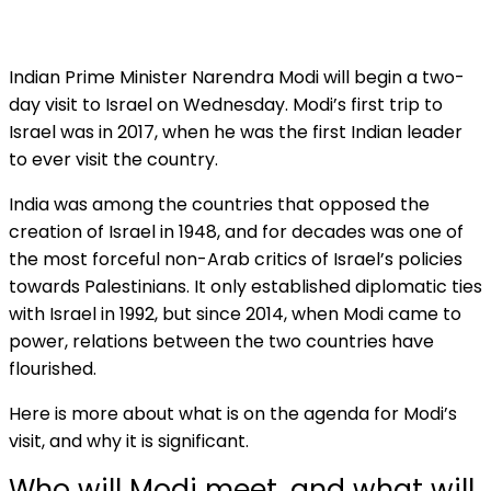
Indian Prime Minister Narendra Modi will begin a two-
day visit to Israel on Wednesday. Modi’s first trip to
Israel was in 2017, when he was the first Indian leader
to ever visit the country.
India was among the countries that opposed the
creation of Israel in 1948, and for decades was one of
the most forceful non-Arab critics of Israel’s policies
towards Palestinians. It only established diplomatic ties
with Israel in 1992, but since 2014, when Modi came to
power, relations between the two countries have
flourished.
Here is more about what is on the agenda for Modi’s
visit, and why it is significant.
Who will Modi meet, and what will