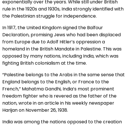
exponentially over the years. While still under British
rule in the 1920s and 1930s, India strongly identified with
the Palestinian struggle for independence.
In 1917, the United Kingdom signed the Balfour
Declaration, promising Jews who had been displaced
from Europe due to Adolf Hitler’s oppression a
homeland in the British Mandate in Palestine. This was
opposed by many nations, including India, which was
fighting British colonialism at the time.
“Palestine belongs to the Arabs in the same sense that
England belongs to the English, or France to the
French,” Mahatma Gandhi, India’s most prominent
freedom fighter who is revered as the father of the
nation, wrote in an article in his weekly newspaper
Harijan on November 26, 1938.
India was among the nations opposed to the creation