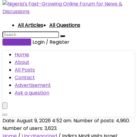
All Articles
All Questions
Submit Post
Login / Register
Home
About
All Posts
Contact
Advertisement
Ask a question
Date: August 9, 2026 4:52 am. Number of posts:
4,960
.
Number of users:
3,623
.
Home
/
Uncategorized
/
India’s Modi visits Israel: