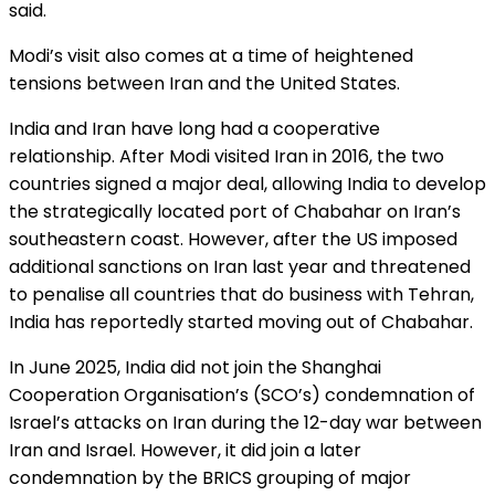
said.
Modi’s visit also comes at a time of heightened
tensions between Iran and the United States.
India and Iran have long had a cooperative
relationship. After Modi visited Iran in 2016, the two
countries signed a major deal, allowing India to develop
the strategically located port of Chabahar on Iran’s
southeastern coast. However, after the US imposed
additional sanctions on Iran last year and threatened
to penalise all countries that do business with Tehran,
India has reportedly started moving out of Chabahar.
In June 2025, India did not join the Shanghai
Cooperation Organisation’s (SCO’s) condemnation of
Israel’s attacks on Iran during the 12-day war between
Iran and Israel. However, it did join a later
condemnation by the BRICS grouping of major