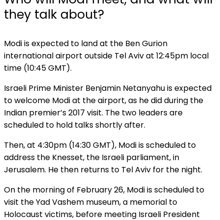
they talk about?
Modi is expected to land at the Ben Gurion
international airport outside Tel Aviv at 12:45pm local
time (10:45 GMT).
Israeli Prime Minister Benjamin Netanyahu is expected
to welcome Modi at the airport, as he did during the
Indian premier’s 2017 visit. The two leaders are
scheduled to hold talks shortly after.
Then, at 4:30pm (14:30 GMT), Modi is scheduled to
address the Knesset, the Israeli parliament, in
Jerusalem. He then returns to Tel Aviv for the night.
On the morning of February 26, Modi is scheduled to
visit the Yad Vashem museum, a memorial to
Holocaust victims, before meeting Israeli President