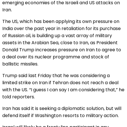
emerging economies of the Israeli and US attacks on
Iran.
The US, which has been applying its own pressure on
India over the past year in retaliation for its purchase
of Russian oil, is building up a vast array of military
assets in the Arabian Sea, close to Iran, as President
Donald Trump increases pressure on Iran to agree to
a deal over its nuclear programme and stock of
ballistic missiles.
Trump said last Friday that he was considering a
limited strike on Iran if Tehran does not reach a deal
with the US. “I guess I can say I am considering that,” he
told reporters.
Iran has said it is seeking a diplomatic solution, but will
defend itself if Washington resorts to military action.