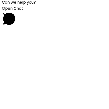
Can we help you?
Open Chat