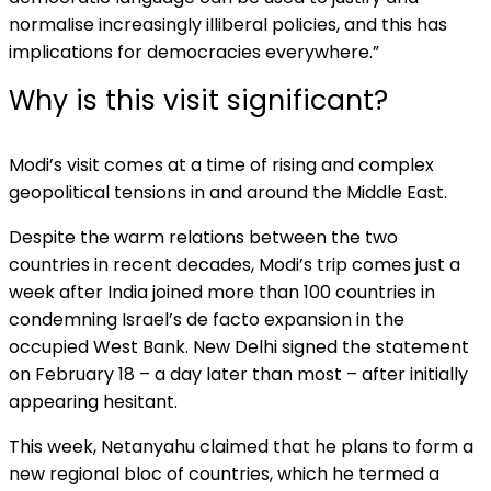
normalise increasingly illiberal policies, and this has
implications for democracies everywhere.”
Why is this visit significant?
Modi’s visit comes at a time of rising and complex
geopolitical tensions in and around the Middle East.
Despite the warm relations between the two
countries in recent decades, Modi’s trip comes just a
week after India joined more than 100 countries in
condemning Israel’s de facto expansion in the
occupied West Bank. New Delhi signed the statement
on February 18 – a day later than most – after initially
appearing hesitant.
This week, Netanyahu claimed that he plans to form a
new regional bloc of countries, which he termed a