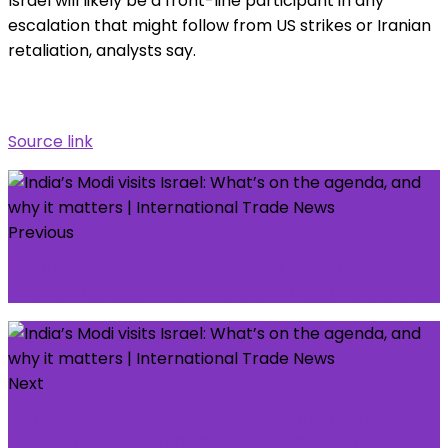
Israel will likely be a front-line participant in any
escalation that might follow from US strikes or Iranian
retaliation, analysts say.
Source link
Previous
E-transmission: All polling units in Nigeria have
internet access - Ex-INEC Commissioner, Okoye
Next
All about PUMP's expected breakdown after
$99M outflows, launchpad fees hit zero