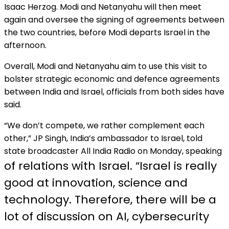
Isaac Herzog. Modi and Netanyahu will then meet
again and oversee the signing of agreements between
the two countries, before Modi departs Israel in the
afternoon.
Overall, Modi and Netanyahu aim to use this visit to
bolster strategic economic and defence agreements
between India and Israel, officials from both sides have
said.
“We don’t compete, we rather complement each
other,” JP Singh, India’s ambassador to Israel, told
state broadcaster All India Radio on Monday, speaking
of relations with Israel. “Israel is really
good at innovation, science and
technology. Therefore, there will be a
lot of discussion on AI, cybersecurity