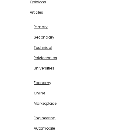
Opinions
Articles
EDUCATION
Primary
Secondary
Technical
Polytechnics
Universities
BUSINESS & INVESTMENT
Economy
Online
Marketplace
SCIENCE & TECHNOLOGY
Engineering
Automobile