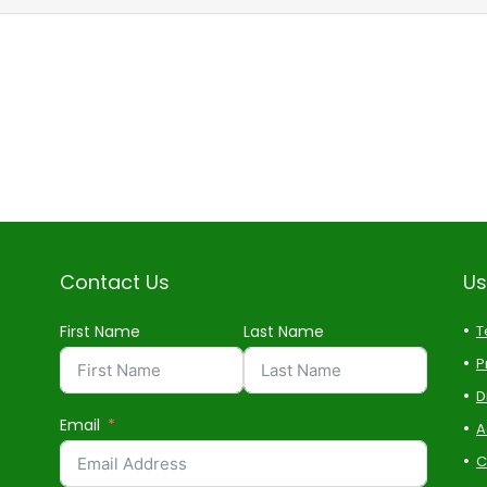
Contact Us
Us
First Name
Last Name
T
P
D
Email
A
C