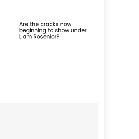
Are the cracks now
beginning to show under
Liam Rosenior?