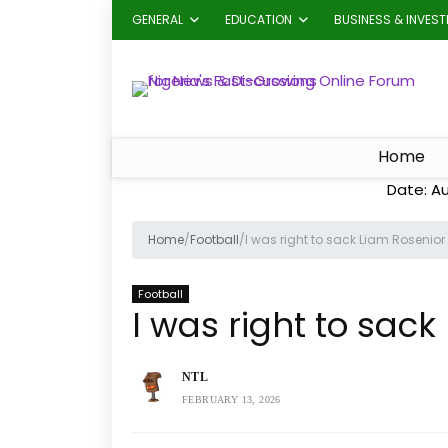
GENERAL
EDUCATION
BUSINESS & INVES
Home
Date: A
Home
/
Football
/
I was right to sack Liam Rosenio
Football
I was right to sac
NTL
FEBRUARY 13, 2026