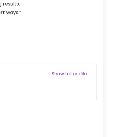
 results.
rt ways.”
Show full profile