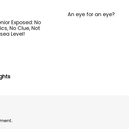
An eye for an eye?
nior Exposed: No
ics, No Clue, Not
sea Level!
ghts
ment.