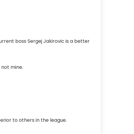
urrent boss Sergej Jakirovic is a better
 not mine.
erior to others in the league.