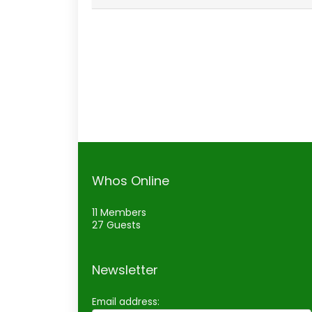
Whos Online
11 Members
27 Guests
Newsletter
Email address: