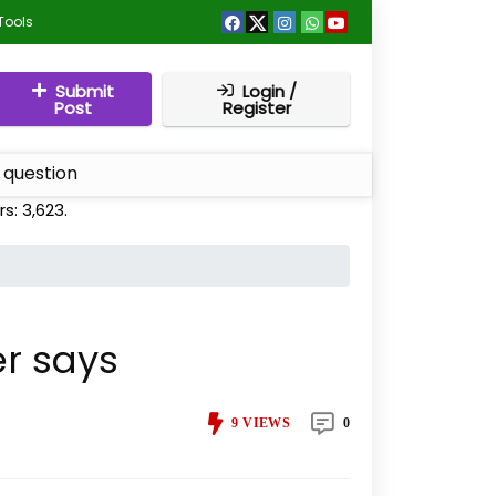
Tools
Submit
Login /
Post
Register
 question
rs:
3,623
.
er says
9
VIEWS
0