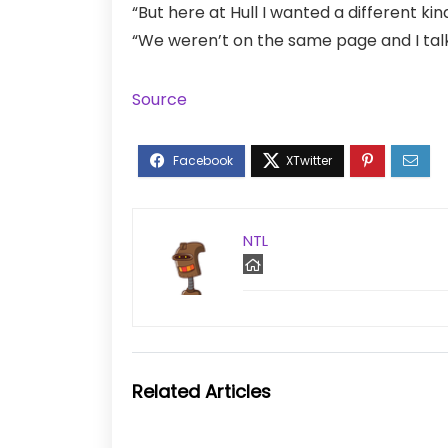
“But here at Hull I wanted a different kin
“We weren’t on the same page and I talke
Source
NTL
Related Articles