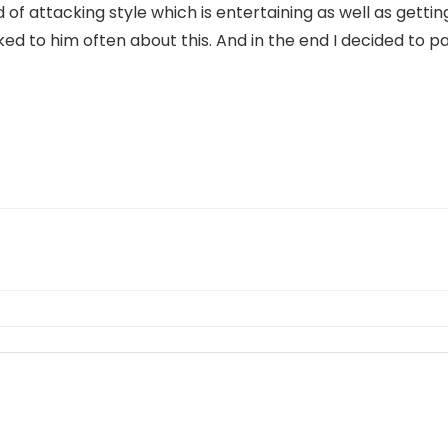
d of attacking style which is entertaining as well as getting
d to him often about this. And in the end I decided to pa