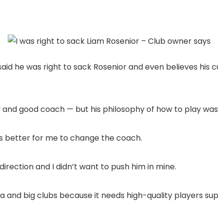
s said he was right to sack Rosenior and even believes his c
uy and good coach — but his philosophy of how to play was
as better for me to change the coach.
s direction and I didn’t want to push him in mine.
sea and big clubs because it needs high-quality players sup