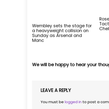
Rose
Tact
Wembley sets the stage for
Chel
a heavyweight collision on
Sunday as Arsenal and
Manc
We will be happy to hear your thou
LEAVE A REPLY
You must be
logged in
to post a com