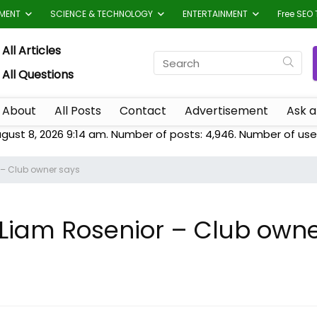
TMENT
SCIENCE & TECHNOLOGY
ENTERTAINMENT
Free SEO 
All Articles
All Questions
About
All Posts
Contact
Advertisement
Ask a
ugust 8, 2026 9:14 am. Number of posts:
4,946
. Number of use
r – Club owner says
k Liam Rosenior – Club own