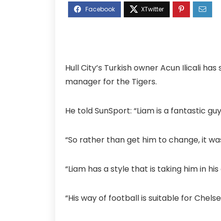
Hull City’s Turkish owner Acun Ilicali ha
manager for the Tigers.
He told SunSport: “Liam is a fantastic g
“So rather than get him to change, it w
“Liam has a style that is taking him in hi
“His way of football is suitable for Chel