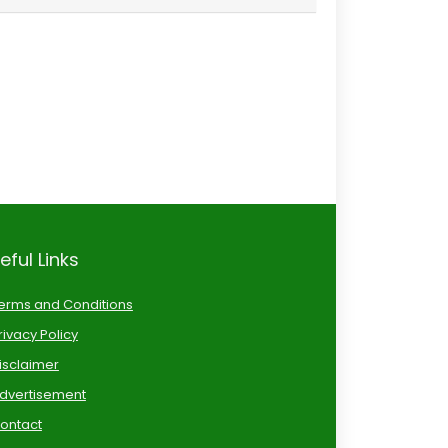
eful Links
erms and Conditions
rivacy Policy
isclaimer
dvertisement
ontact