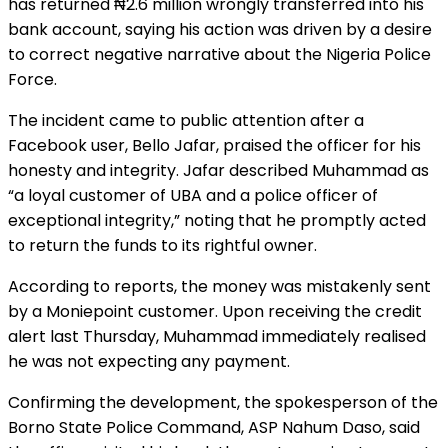
has returned ₦2.6 million wrongly transferred into his
bank account, saying his action was driven by a desire
to correct negative narrative about the Nigeria Police
Force.
The incident came to public attention after a
Facebook user, Bello Jafar, praised the officer for his
honesty and integrity. Jafar described Muhammad as
“a loyal customer of UBA and a police officer of
exceptional integrity,” noting that he promptly acted
to return the funds to its rightful owner.
According to reports, the money was mistakenly sent
by a Moniepoint customer. Upon receiving the credit
alert last Thursday, Muhammad immediately realised
he was not expecting any payment.
Confirming the development, the spokesperson of the
Borno State Police Command, ASP Nahum Daso, said