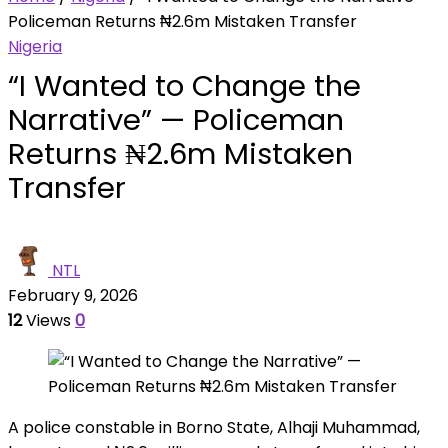
Policeman Returns ₦2.6m Mistaken Transfer
Nigeria
“I Wanted to Change the
Narrative” — Policeman
Returns ₦2.6m Mistaken
Transfer
NTL
February 9, 2026
12
Views
0
A police constable in Borno State, Alhaji Muhammad,