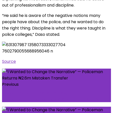
out of professionalism and discipline.
“He said he is aware of the negative notions many
people have about the police, and he wanted to do
the right thing. Discipline is what they were taught in
police colleges,” Daso stated.
Source
Previous
African Safari: This is the beautiful Mt
Kilimanjaro in Tanzania as seen from Kenya