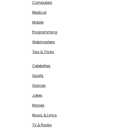
Computers
Medical
Mobile
Programming
Webmasters
Tips & Tricks
ENTERTAINMENT
Free SEO Tools
Celebrities
Sports
Games
Jokes
Movies
Music & Lyrics
TV & Radio