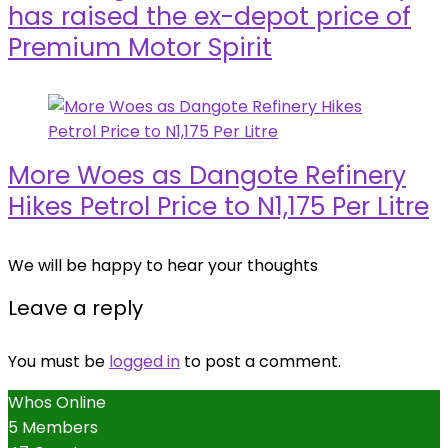
has raised the ex-depot price of
Premium Motor Spirit
More Woes as Dangote Refinery
Hikes Petrol Price to N1,175 Per Litre
We will be happy to hear your thoughts
Leave a reply
You must be
logged in
to post a comment.
Whos Online
5 Members