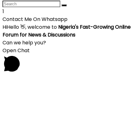
1
Contact Me On Whatsapp
Hi
Hello
👋, welcome to
Nigeria's Fast-Growing Online
Forum for News & Discussions
Can we help you?
Open Chat