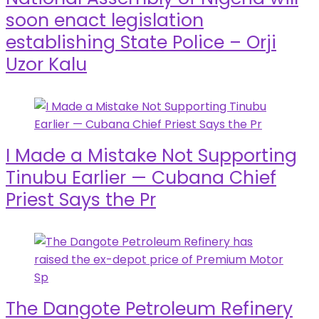
soon enact legislation
establishing State Police – Orji
Uzor Kalu
I Made a Mistake Not Supporting
Tinubu Earlier — Cubana Chief
Priest Says the Pr
The Dangote Petroleum Refinery