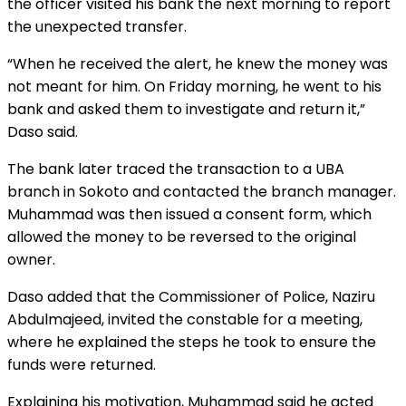
the officer visited his bank the next morning to report
the unexpected transfer.
“When he received the alert, he knew the money was
not meant for him. On Friday morning, he went to his
bank and asked them to investigate and return it,”
Daso said.
The bank later traced the transaction to a UBA
branch in Sokoto and contacted the branch manager.
Muhammad was then issued a consent form, which
allowed the money to be reversed to the original
owner.
Daso added that the Commissioner of Police, Naziru
Abdulmajeed, invited the constable for a meeting,
where he explained the steps he took to ensure the
funds were returned.
Explaining his motivation, Muhammad said he acted