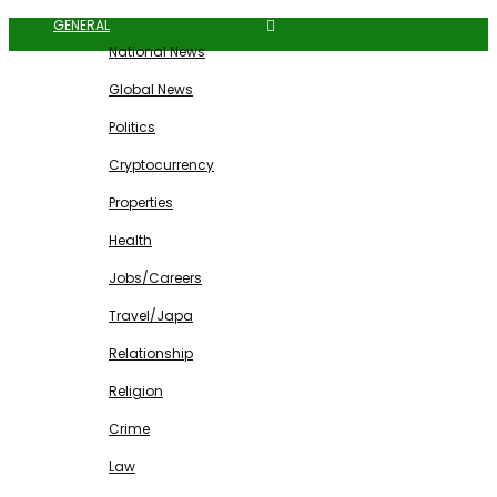
GENERAL
National News
Global News
Politics
Cryptocurrency
Properties
Health
Jobs/Careers
Travel/Japa
Relationship
Religion
Crime
Law