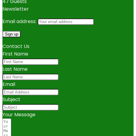
47 Guests
Newsletter
Email address:
Contact Us
First Name
Last Name
Email
Subject
Your Message