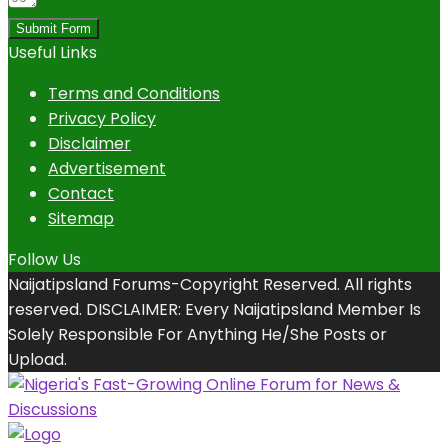
Submit Form
Useful Links
Terms and Conditions
Privacy Policy
Disclaimer
Advertisement
Contact
Sitemap
Follow Us
Naijatipsland Forums-Copyright Reserved. All rights
reserved. DISCLAIMER: Every Naijatipsland Member Is
Solely Responsible For Anything He/She Posts or
Upload.