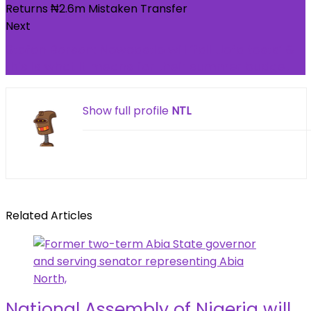
Next
Stefan Borson: Newcastle will ‘fail Uefa tests’ &
this is what it means for their summer budget
Show full profile
NTL
Related Articles
National Assembly of Nigeria will