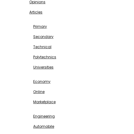
Opinions
Articles
EDUCATION
Primary
Secondary
Technical
Polytechnics
Universities
BUSINESS & INVESTMENT
Economy
Online
Marketplace
SCIENCE & TECHNOLOGY
Engineering
Automobile