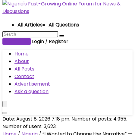
All Articles
All Questions
Submit Post
Login / Register
Home
About
All Posts
Contact
Advertisement
Ask a question
Date: August 8, 2026 7:18 pm. Number of posts:
4,955
.
Number of users:
3,623
.
Home
/
Nigeria
/
“I Wanted to Change the Narrative” —